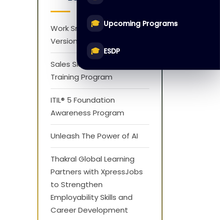
🎓
Upcoming Programs
Work Smarter with AI
Version 1.0
🎓
ESDP
Sales Skills Development
Training Program
ITIL® 5 Foundation
Awareness Program
Unleash The Power of AI
Thakral Global Learning
Partners with XpressJobs
to Strengthen
Employability Skills and
Career Development