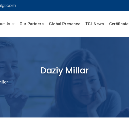
lgl.com
ut Us
Our Partners
Global Presence
TGL News
Certificate
Daziy Millar
illar