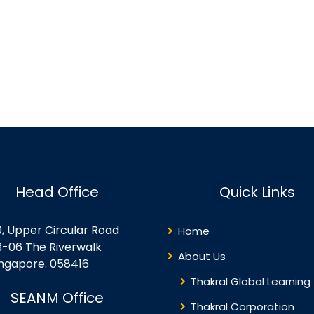
Head Office
Quick Links
0, Upper Circular Road
Home
3-06 The Riverwalk
About Us
ingapore. 058416
Thakral Global Learning
SEANM Office
Thakral Corporation