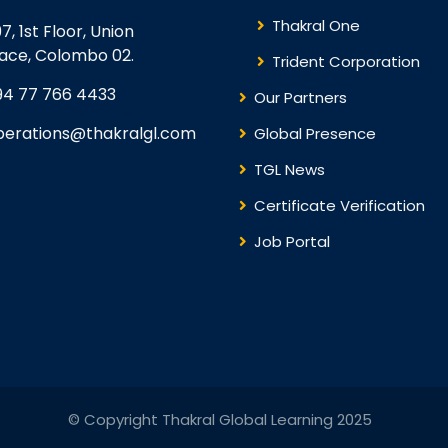
Thakral One
7, 1st Floor, Union
lace, Colombo 02.
Trident Corporation
94 77 766 4433
Our Partners
perations@thakralgl.com
Global Presence
TGL News
Certificate Verification
Job Portal
© Copyright Thakral Global Learning 2025