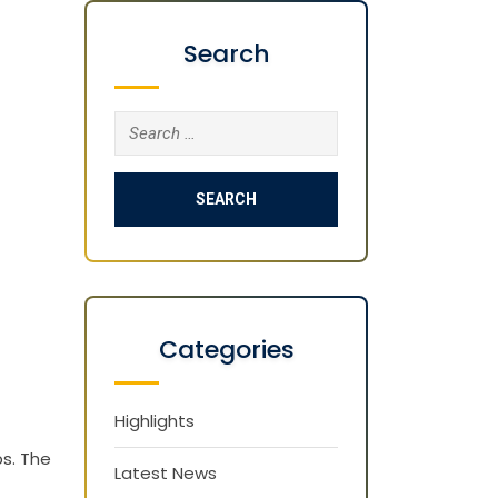
Search
Search
for:
Categories
Highlights
s. The
Latest News