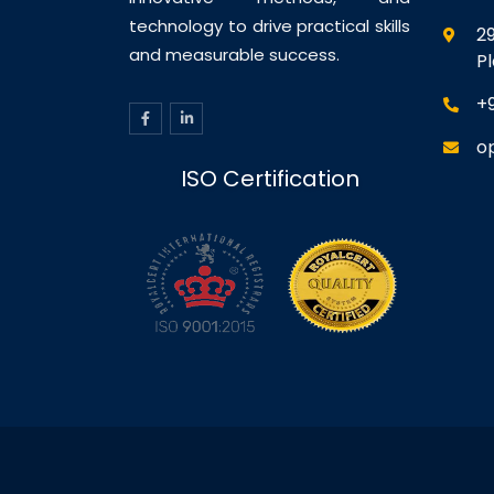
technology to drive practical skills
29
and measurable success.
P
+
o
ISO Certification