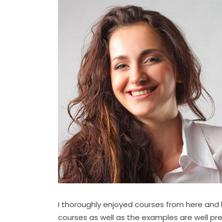
I thoroughly enjoyed courses from here an
courses as well as the examples are well pr