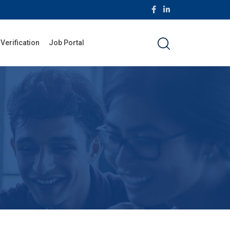
 Verification
Job Portal