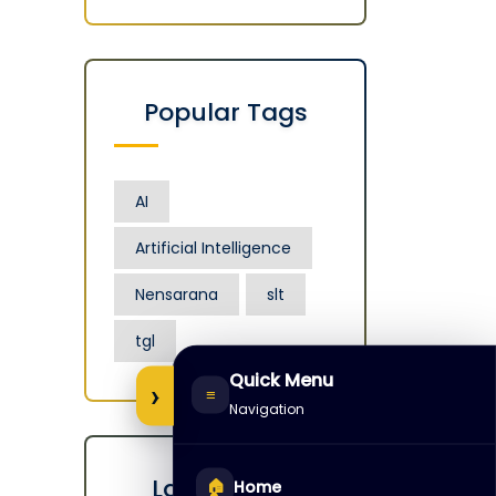
Popular Tags
AI
Artificial Intelligence
Nensarana
slt
tgl
Quick Menu
›
≡
Navigation
Latest Posts
🏠
Home