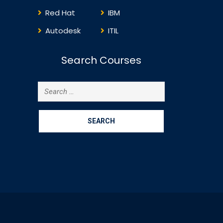
Red Hat
IBM
Autodesk
ITIL
Search Courses
Search
for: