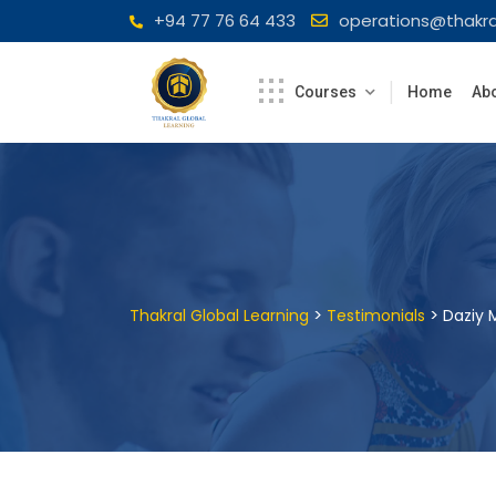
Skip
+94 77 76 64 433
operations@thakra
to
content
Courses
Home
Abo
>
>
Thakral Global Learning
Testimonials
Daziy M