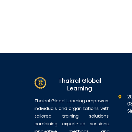
Thakral Global
Learning
2
Thakral Global Learning empowers
0
individuals and organizations with
S
tailored training solutions,
combining expert-led sessions,
innovative methods, and