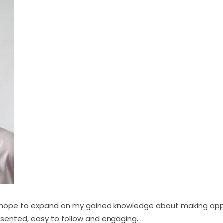
d hope to expand on my gained knowledge about making app
esented, easy to follow and engaging.