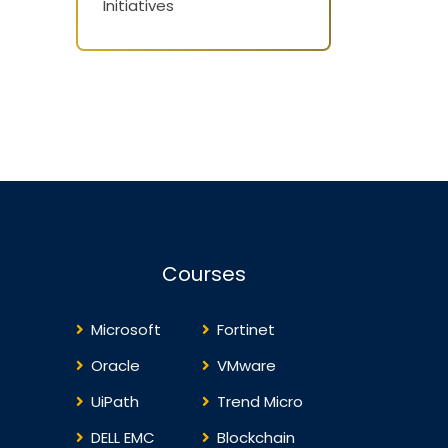
Initiatives
Courses
Microsoft
Fortinet
Oracle
VMware
UiPath
Trend Micro
DELL EMC
Blockchain