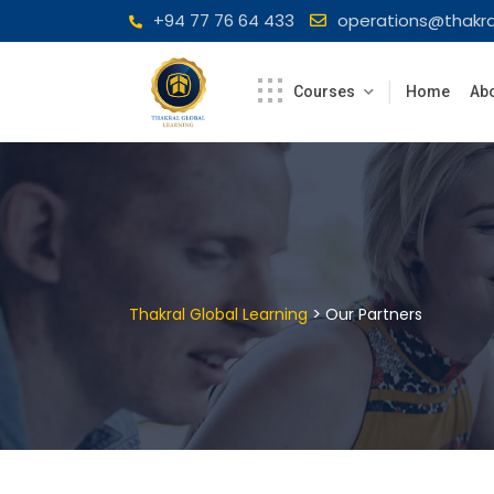
Skip
+94 77 76 64 433
operations@thakra
to
content
Courses
Home
Abo
>
Thakral Global Learning
Our Partners