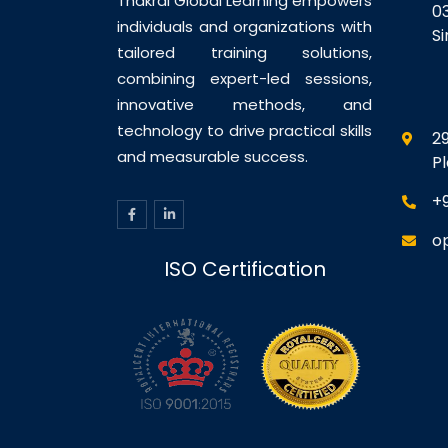
Thakral Global Learning empowers
0
individuals and organizations with
S
tailored training solutions,
combining expert-led sessions,
innovative methods, and
technology to drive practical skills
29
and measurable success.
P
+
o
ISO Certification