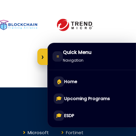
Quick Menu
›
≡
Navigation
🏠
Home
🎓
Upcoming Programs
Courses
🎓
ESDP
Microsoft
Fortinet