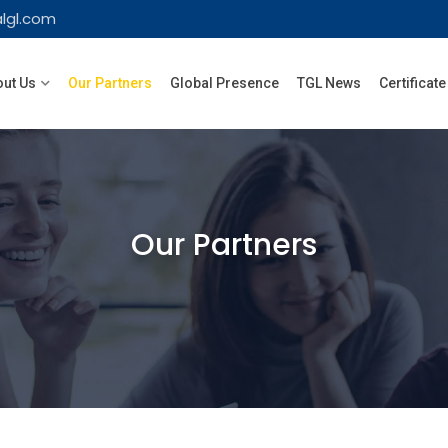
lgl.com
ut Us
Our Partners
Global Presence
TGL News
Certificate
Our Partners