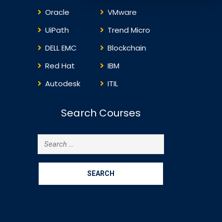
Oracle
VMware
UiPath
Trend Micro
DELL EMC
Blockchain
Red Hat
IBM
Autodesk
ITIL
Search Courses
Search
for: