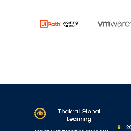
Thakral Global
Learning
2