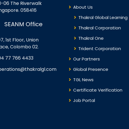
3-06 The Riverwalk
About Us
ingapore. 058416
Thakral Global Learning
SEANM Office
Thakral Corporation
Thakral One
7, 1st Floor, Union
lace, Colombo 02.
Trident Corporation
94 77 766 4433
Our Partners
perations@thakralgl.com
Global Presence
TGL News
Certificate Verification
Job Portal