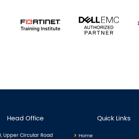
Head Office
Quick Links
0, Upper Circular Road
Home