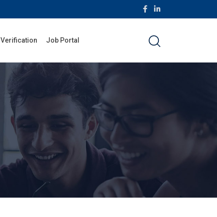
 Verification
Job Portal