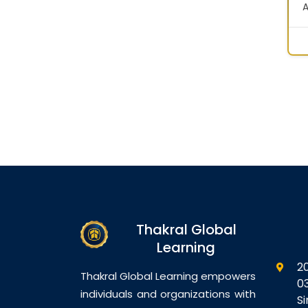
A
S
G
D
N
B
V
D
D
C
S
C
D
D
Thakral Global
D
Learning
M
2
Thakral Global Learning empowers
0
individuals and organizations with
S