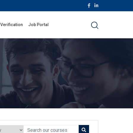
 Verification
Job Portal