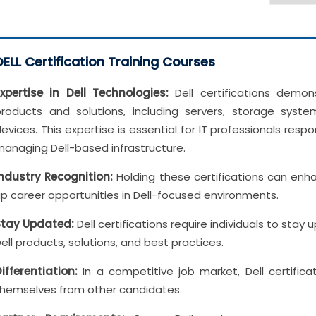
DELL Certification Training Courses
xpertise in Dell Technologies:
Dell certifications demo
products and solutions, including servers, storage syste
evices. This expertise is essential for IT professionals resp
anaging Dell-based infrastructure.
Industry Recognition:
Holding these certifications can enhan
p career opportunities in Dell-focused environments.
Stay Updated:
Dell certifications require individuals to stay
ell products, solutions, and best practices.
ifferentiation:
In a competitive job market, Dell certificat
themselves from other candidates.