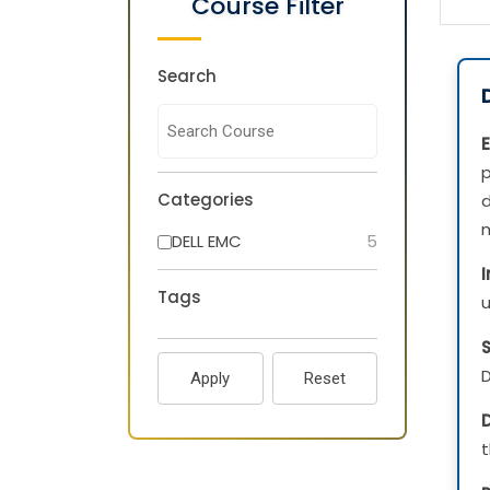
Course Filter
Search
E
Categories
d
m
DELL EMC
5
Tags
u
D
Apply
Reset
D