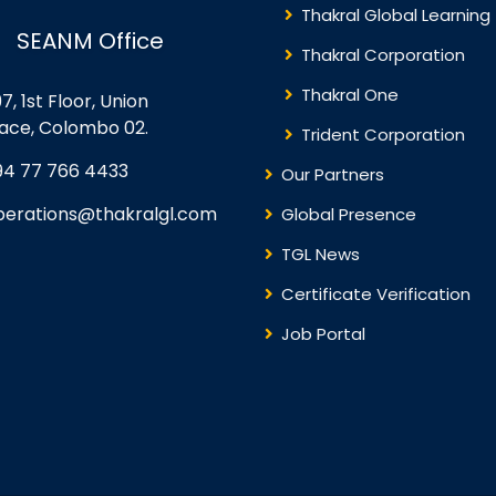
Thakral Global Learning
SEANM Office
Thakral Corporation
Thakral One
7, 1st Floor, Union
lace, Colombo 02.
Trident Corporation
94 77 766 4433
Our Partners
perations@thakralgl.com
Global Presence
TGL News
Certificate Verification
Job Portal