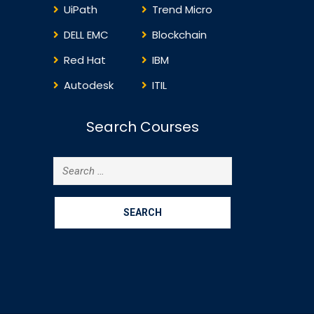
UiPath
Trend Micro
DELL EMC
Blockchain
Red Hat
IBM
Autodesk
ITIL
Search Courses
Search
for: