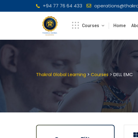
Skip
+94 77 76 64 433
operations@thakra
to
content
Courses
Home
Abo
>
>
Thakral Global Learning
Courses
DELL EMC