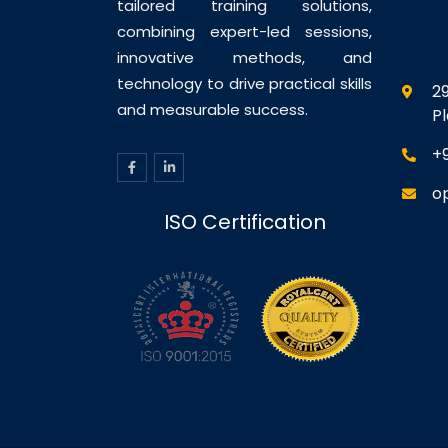
tailored training solutions,
combining expert-led sessions,
innovative methods, and
technology to drive practical skills
29
and measurable success.
P
+
o
ISO Certification