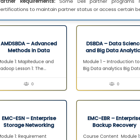
Partner Requirements:
Some Dell partner programs re
ertifications to maintain partner status or access certain be
AMDSBDA – Advanced
DSBDA – Data Scienc
Methods in Data
and Big Data Analyti
Science and Big Data
v2
odule 1: MapReduce and
Module 1 – Introduction to
Analytics
adoop Lesson 1: The
Big Data analytics Big Dat
MapReduce Framework
and its characteristics
esson 2: Apache Hadoop
Lesson Business value fr
0
0
esson 3: Hadoop Distributed
Big Data Data scientist
ile System Lesson 4: YARN
Module 2 – Data Analytics
odule 2: Hadoop
Lifecycle Data analytics
Ecosystem and NoSQL
lifecycle overview Discov
esson 1: Hadoop Ecosystem
phase Data preparation
EMC-ESN – Enterprise
EMC-EBR – Enterpris
esson 2: Pig Lesson 3: Hive
phase Model planning ph
Storage Networking
Backup Recovery
esson 4: NoSQL – Not Only
Model building phase
odule 1: Requirement
Course Content Module 1
QL Lesson 5: HBase Lesson…
Communicate results