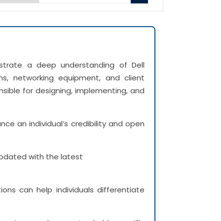
nstrate a deep understanding of Dell
ms, networking equipment, and client
onsible for designing, implementing, and
ce an individual’s credibility and open
 updated with the latest
ions can help individuals differentiate