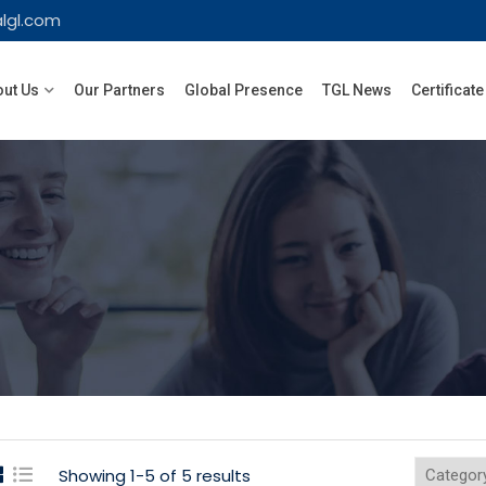
lgl.com
ut Us
Our Partners
Global Presence
TGL News
Certificate
Showing 1-5 of 5 results