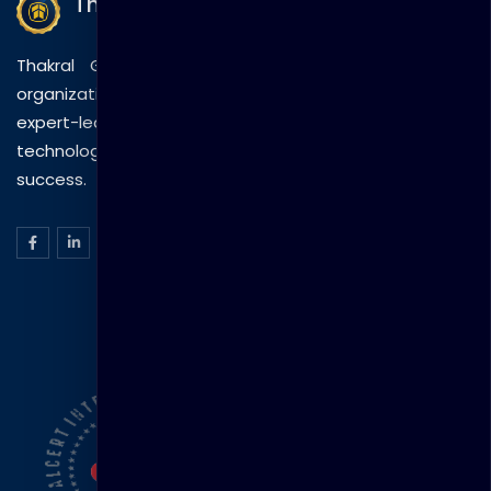
Thakral Global Learning
Thakral Global Learning empowers individuals and
organizations with tailored training solutions, combining
expert-led sessions, innovative methods, and
technology to drive practical skills and measurable
success.
ISO Certification