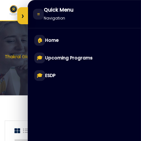
Skip
Quick Menu
to
›
≡
Navigation
content
🏠
Home
>
>
Thakral Global Learning
Courses
ESDP
🎓
Upcoming Programs
🎓
ESDP
Showing only one result