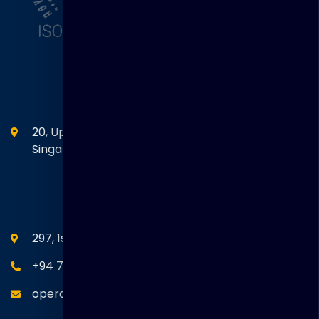
Head Office
20, Upper Circular Road 03-06 The Riverwalk
Singapore. 058416
SEANM Office
297, 1st Floor, Union Place, Colombo 02.
+94 77 766 4433
operations@thakralgl.com