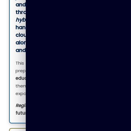
and workplace skills
. Delivered
through
instructor-led, online, or
hybrid learning
, the program offers
hands-on training in
Microsoft 365,
cloud computing, AI, cybersecurity
,
along with
English communication
and career readiness skills
.
This practical, industry-focused program
prepares learners for
employment, higher
education, or entrepreneurship
, helping
them gain confidence and real-world
exposure.
Register now
and take the first step toward a
future-ready career
.