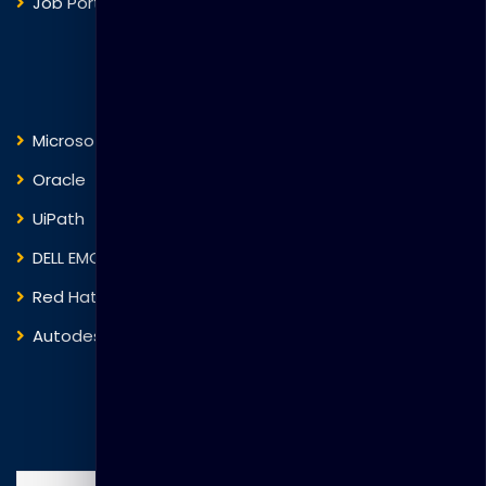
Job Portal
Courses
Microsoft
Fortinet
Oracle
VMware
UiPath
Trend Micro
DELL EMC
Blockchain
Red Hat
IBM
Autodesk
ITIL
Search Courses
Search