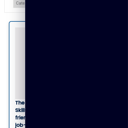
The TGL Certificate in Employability
Skills Development
is a beginner-
friendly program designed to build
job-ready digital, communication,