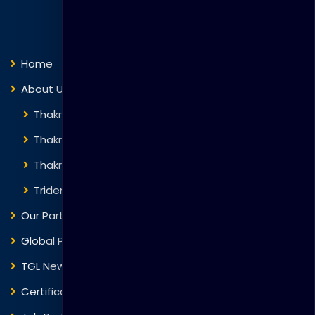
Quick Links
Home
About Us
Thakral Global Learning
Thakral Corporation
Thakral One
Trident Corporation
Our Partners
Global Presence
TGL News
Certificate Verification