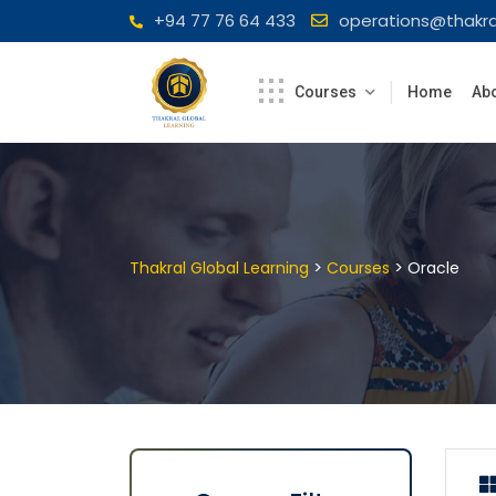
Skip
+94 77 76 64 433
operations@thakra
to
content
Courses
Home
Abo
>
>
Thakral Global Learning
Courses
Oracle