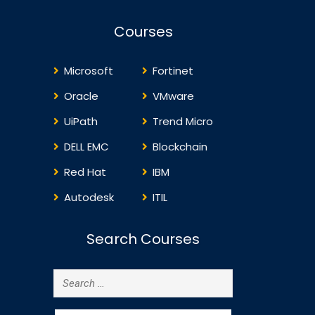
Security…
Courses
Microsoft
Fortinet
Oracle
VMware
UiPath
Trend Micro
DELL EMC
Blockchain
Red Hat
IBM
Autodesk
ITIL
Search Courses
Search
for: