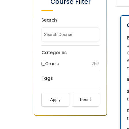
Course Filter
Search
u
Categories
O
Oracle
257
c
Tags
t
Apply
Reset
D