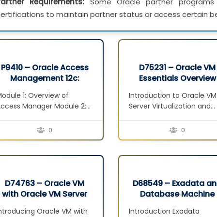
Partner Requirements:
Some Oracle partner programs 
ertifications to maintain partner status or access certain be
P9410 – Oracle Access
D75231 – Oracle VM
Management 12c:
Essentials Overview
Administration
Seminar
odule 1: Overview of
Introduction to Oracle VM
Essentials Ed 1
ccess Manager Module 2:
Server Virtualization and
nstallation and
Management Concepts
onfiguration Module 3:
overview Defining
0
0
ystem Configuration:
Virtualization Server
ervers, Datasources and
Virtualization Techniques
gents Module 4: Policy
Hypervisor Vs Virtualizatio
onfiguration: Shared
Server Advantages to
Components and
Virtualization Oracle VM
D74763 – Oracle VM
D68549 – Exadata a
pplication Domains Module
Performance Inside the
with Oracle VM Server
Database Machine
: SSO and Session
Virtualization Server Gues
for x86 Seminar
Administration Semin
ntroducing Oracle VM with
Introduction Exadata
Management Module 6:
OS Considerations for