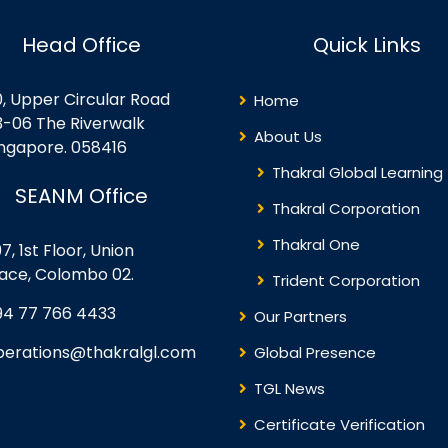
Head Office
Quick Links
0, Upper Circular Road
Home
3-06 The Riverwalk
About Us
ingapore. 058416
Thakral Global Learning
SEANM Office
Thakral Corporation
Thakral One
7, 1st Floor, Union
lace, Colombo 02.
Trident Corporation
94 77 766 4433
Our Partners
perations@thakralgl.com
Global Presence
TGL News
Certificate Verification