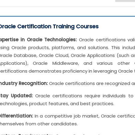
Oracle Certification Training Courses
Expertise in Oracle Technologies:
Oracle certifications vali
sing Oracle products, platforms, and solutions. This incl
racle Database, Oracle Cloud, Oracle Applications (such as
Applications), Oracle Middleware, and various other 
ertifications demonstrates proficiency in leveraging Oracle 
Industry Recognition:
Oracle certifications are recognized a
Stay Updated:
Oracle certifications require individuals 
echnologies, product features, and best practices.
ifferentiation:
In a competitive job market, Oracle certifica
themselves from other candidates.