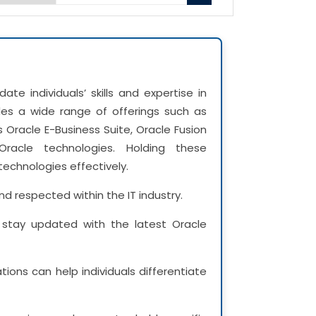
date individuals’ skills and expertise in
udes a wide range of offerings such as
 Oracle E-Business Suite, Oracle Fusion
Oracle technologies. Holding these
technologies effectively.
nd respected within the IT industry.
to stay updated with the latest Oracle
tions can help individuals differentiate