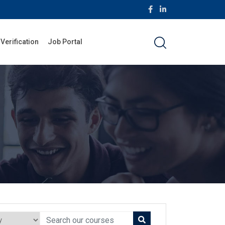
 Verification
Job Portal