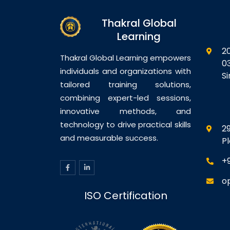
Thakral Global
Learning
2
Thakral Global Learning empowers
0
individuals and organizations with
S
tailored training solutions,
combining expert-led sessions,
innovative methods, and
technology to drive practical skills
29
and measurable success.
P
+
o
ISO Certification