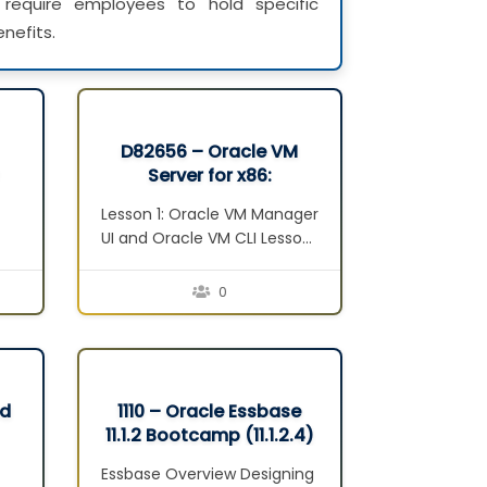
require employees to hold specific
nefits.
D82656 – Oracle VM
Server for x86:
Implementation Ed 2
Lesson 1: Oracle VM Manager
UI and Oracle VM CLI Lesson
2: Oracle VM Web Services
Lesson 3: Managing Virtual
0
Machines Lesson 4: Oracle
VM Guest Additions Lesson
n
5: Operations Lesson 6:
Troubleshooting Lesson 7:
Backup and Restore D/R
nd
1110 – Oracle Essbase
Concepts
11.1.2 Bootcamp (11.1.2.4)
t
ar
Essbase Overview Designing