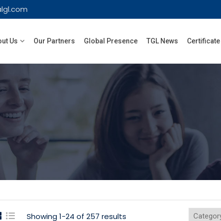
lgl.com
ut Us
Our Partners
Global Presence
TGL News
Certificate
Showing 1-24 of 257 results