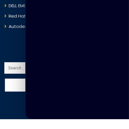
DELL EMC
Blockchain
Red Hat
IBM
Autodesk
ITIL
Search Courses
Search
for:
© Copyright Thakral Global Learning 2025