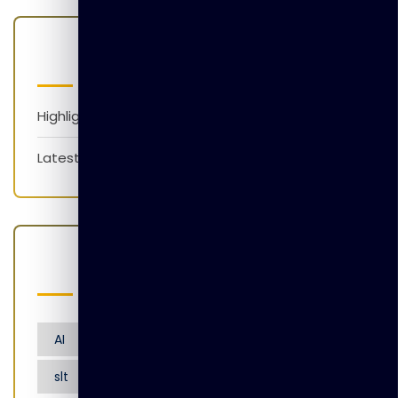
Categories
Highlights
Latest News
Popular Tags
AI
Artificial Intelligence
Nensarana
slt
tgl