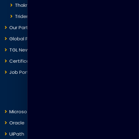
Thakral One
Trident Corporation
Our Partners
Global Presence
TGL News
Certificate Verification
Job Portal
Courses
Microsoft
Fortinet
Oracle
VMware
UiPath
Trend Micro