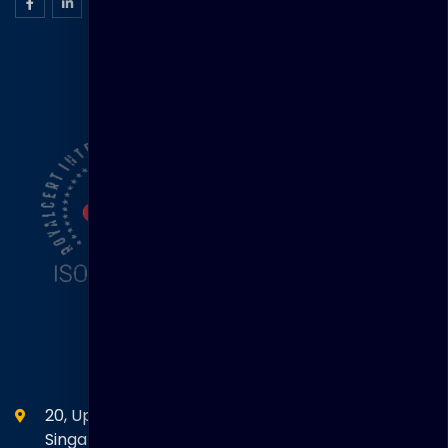
ISO Certification
Head Office
20, Upper Circular Road 03-06 The Riverwalk
Singapore. 058416