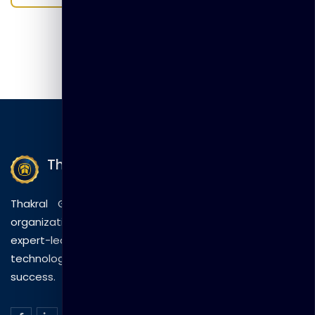
Thakral Global Learning
Thakral Global Learning empowers individuals and
organizations with tailored training solutions, combining
expert-led sessions, innovative methods, and
technology to drive practical skills and measurable
success.