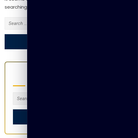
searching can help.
Search
for:
Search
Search
for: