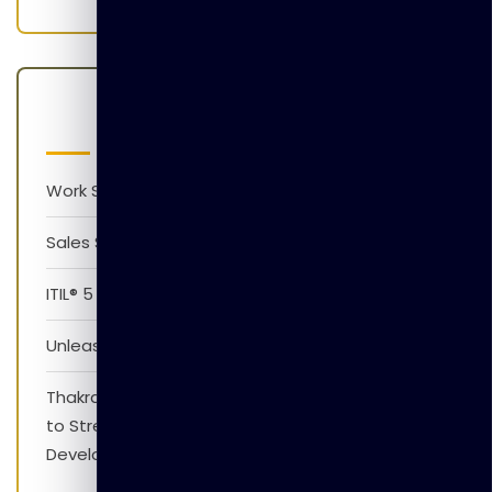
Latest Posts
Work Smarter with AI Version 1.0
Sales Skills Development Training Program
ITIL® 5 Foundation Awareness Program
Unleash The Power of AI
Thakral Global Learning Partners with XpressJobs
to Strengthen Employability Skills and Career
Development Initiatives