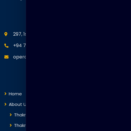
SEANM Office
297, 1st Floor, Union Place, Colombo 02.
+94 77 766 4433
operations@thakralgl.com
Quick Links
Home
About Us
Thakral Global Learning
Thakral Corporation