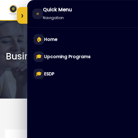
Skip
Quick Menu
to
›
≡
Navigation
content
🏠
Home
Business Model Innovations
🎓
Upcoming Programs
🎓
ESDP