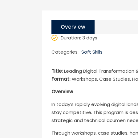
Overview
Duration
: 3 days
Categories:
Soft Skills
Title:
Leading Digital Transformation &
Format:
Workshops, Case Studies, Ha
Overview
In today’s rapidly evolving digital l
stay competitive. This program is des
strategic and technical acumen necess
Through workshops, case studies, hand