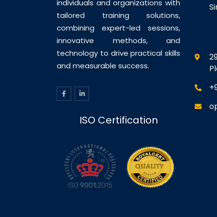
individuals and organizations with
S
tailored training solutions,
combining expert-led sessions,
innovative methods, and
technology to drive practical skills
29
and measurable success.
P
+
o
ISO Certification