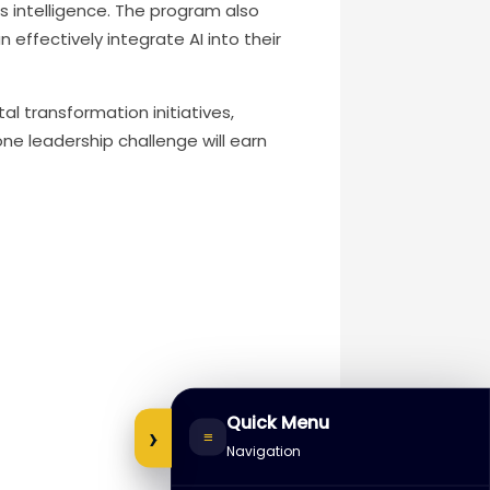
s intelligence. The program also
effectively integrate AI into their
al transformation initiatives,
ne leadership challenge will earn
Quick Menu
›
≡
Navigation