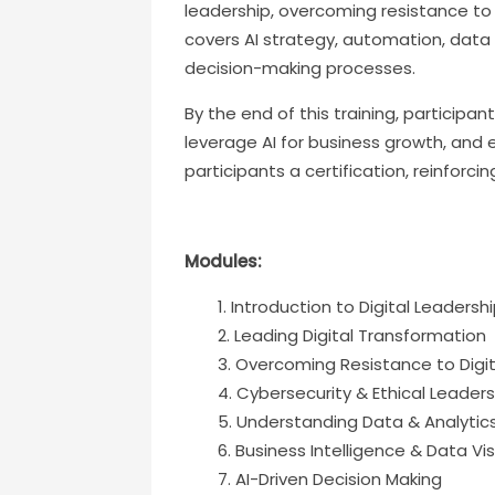
leadership, overcoming resistance to 
covers AI strategy, automation, data 
decision-making processes.
By the end of this training, participa
leverage AI for business growth, and 
participants a certification, reinforcin
Modules:
Introduction to Digital Leadersh
Leading Digital Transformation
Overcoming Resistance to Digi
Cybersecurity & Ethical Leadersh
Understanding Data & Analytic
Business Intelligence & Data Vis
AI-Driven Decision Making