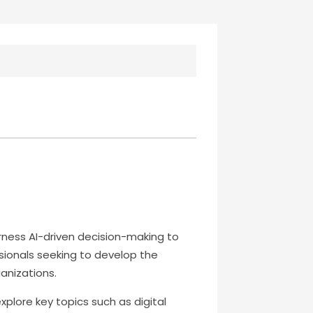
arness AI-driven decision-making to
sionals seeking to develop the
anizations.
xplore key topics such as digital