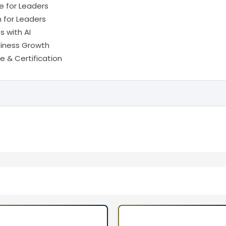
 for Leaders
n for Leaders
 with AI
usiness Growth
 & Certification
rs, and ICT Professionals