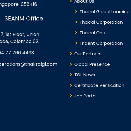
About Us
ingapore. 058416
Thakral Global Learning
SEANM Office
Thakral Corporation
Thakral One
7, 1st Floor, Union
lace, Colombo 02.
Trident Corporation
94 77 766 4433
Our Partners
perations@thakralgl.com
Global Presence
TGL News
Certificate Verification
Job Portal