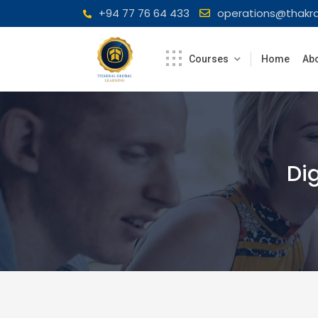
Skip
+94 77 76 64 433
operations@thakra
to
content
Courses
Home
Abo
Di