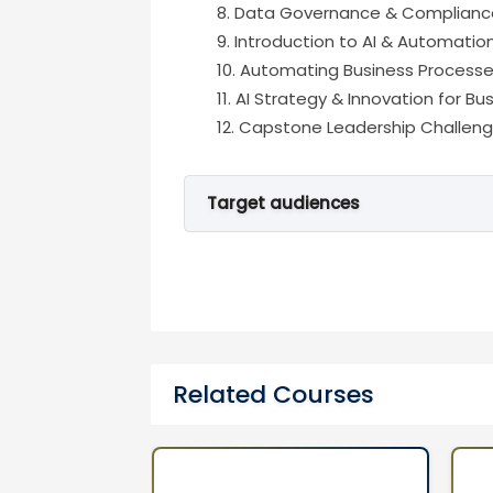
Data Governance & Compliance
Introduction to AI & Automatio
Automating Business Processes
AI Strategy & Innovation for B
Capstone Leadership Challenge
Target audiences
Senior Managers, Business Leade
Related Courses