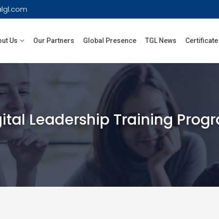
lgl.com
ut Us
Our Partners
Global Presence
TGL News
Certificate
gital Leadership Training Prog