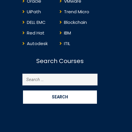
Oracle
VMware
UiPath
Trend Micro
DELL EMC
Blockchain
Red Hat
IBM
Autodesk
ITIL
Search Courses
Search
for: