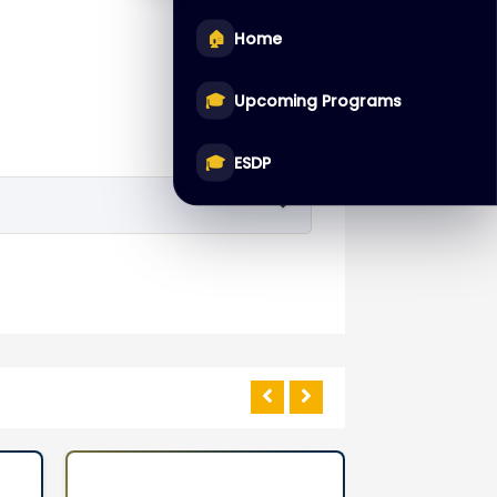
🏠
Home
🎓
Upcoming Programs
🎓
ESDP