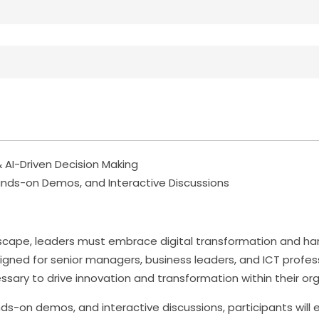
 AI-Driven Decision Making
nds-on Demos, and Interactive Discussions
andscape, leaders must embrace digital transformation and h
igned for senior managers, business leaders, and ICT profes
ary to drive innovation and transformation within their org
s-on demos, and interactive discussions, participants will e