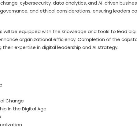
change, cybersecurity, data analytics, and AI-driven busines
governance, and ethical considerations, ensuring leaders can 
nts will be equipped with the knowledge and tools to lead digit
enhance organizational efficiency. Completion of the capsto
g their expertise in digital leadership and AI strategy.
ip
tal Change
ip in the Digital Age
s
ualization