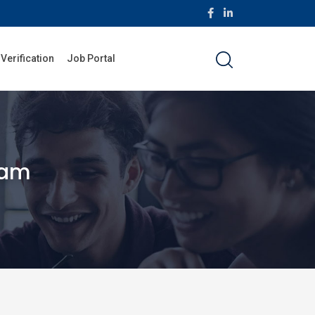
 Verification
Job Portal
ram