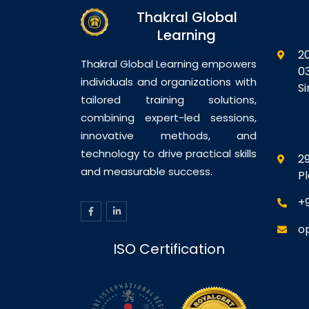
managing
energy consumption…
op
Thakral Global
sed…
t
Learning
2
Thakral Global Learning empowers
0
individuals and organizations with
S
tailored training solutions,
combining expert-led sessions,
innovative methods, and
technology to drive practical skills
29
and measurable success.
P
+
o
ISO Certification