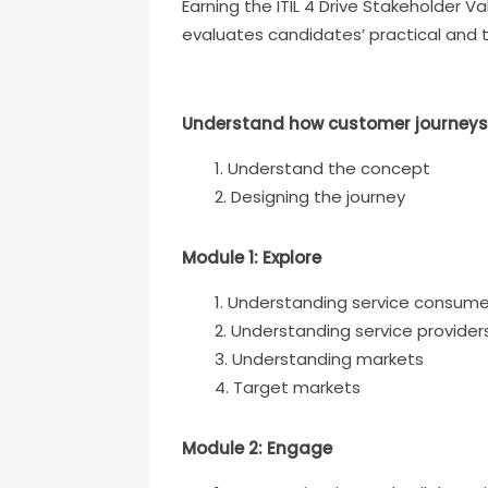
Earning the ITIL 4 Drive Stakeholder Va
evaluates candidates’ practical and 
Understand how customer journeys
Understand the concept
Designing the journey
Module 1: Explore
Understanding service consume
Understanding service provider
Understanding markets
Target markets
Module 2: Engage