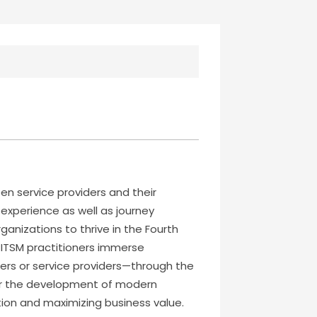
n service providers and their
 experience as well as journey
anizations to thrive in the Fourth
lp ITSM practitioners immerse
mers or service providers—through the
 for the development of modern
ation and maximizing business value.