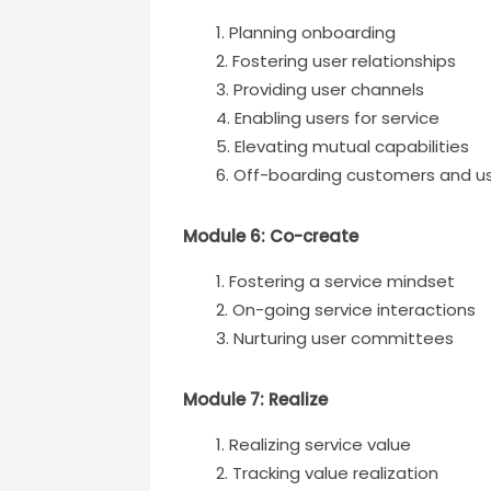
Planning onboarding
Fostering user relationships
Providing user channels
Enabling users for service
Elevating mutual capabilities
Off-boarding customers and u
Module 6: Co-create
Fostering a service mindset
On-going service interactions
Nurturing user committees
Module 7: Realize
Realizing service value
Tracking value realization