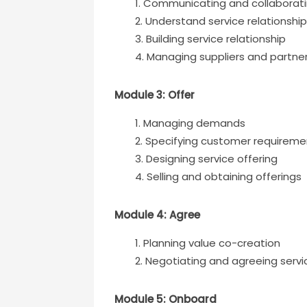
Communicating and collaborat
Understand service relationshi
Building service relationship
Managing suppliers and partne
Module 3: Offer
Managing demands
Specifying customer requireme
Designing service offering
Selling and obtaining offerings
Module 4: Agree
Planning value co-creation
Negotiating and agreeing servi
Module 5: Onboard