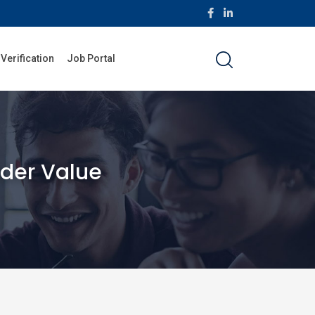
 Verification
Job Portal
older Value