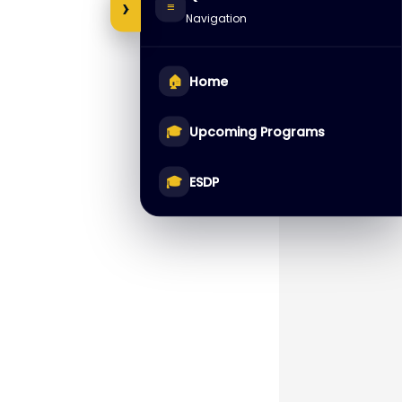
›
≡
Navigation
🏠
Home
🎓
Upcoming Programs
🎓
ESDP