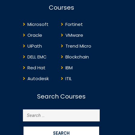
qualifications. ITIL4 is
framework f
Courses
designed to help
technology-
organizations navigate the
complexities of…
Microsoft
Fortinet
Oracle
VMware
UiPath
Trend Micro
DELL EMC
Blockchain
Red Hat
IBM
Autodesk
ITIL
Search Courses
Search
for: