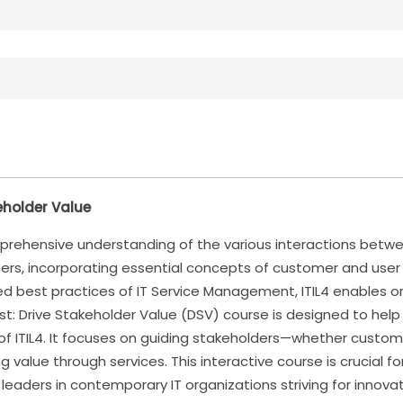
keholder Value
rehensive understanding of the various interactions betwee
ners, incorporating essential concepts of customer and user
 best practices of IT Service Management, ITIL4 enables org
alist: Drive Stakeholder Value (DSV) course is designed to he
 of ITIL4. It focuses on guiding stakeholders—whether custo
ng value through services. This interactive course is crucial
 leaders in contemporary IT organizations striving for innov