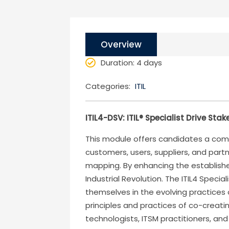
Overview
Duration
: 4 days
Categories:
ITIL
ITIL4-DSV: ITIL® Specialist Drive Sta
This module offers candidates a comp
customers, users, suppliers, and part
mapping. By enhancing the established
Industrial Revolution. The ITIL4 Speci
themselves in the evolving practices
principles and practices of co-creati
technologists, ITSM practitioners, and