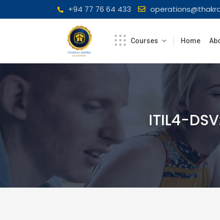
Skip
+94 77 76 64 433
operations@thakra
to
content
Courses
Home
Abo
ITIL4-DSV: