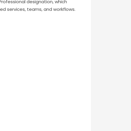
g Professional designation, which
ed services, teams, and workflows.