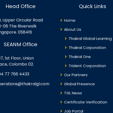
timize their cloud usage
digital technologies, and…
Head Office
Quick Links
o…
0, Upper Circular Road
Home
3-06 The Riverwalk
About Us
ingapore. 058416
Thakral Global Learning
SEANM Office
Thakral Corporation
Thakral One
7, 1st Floor, Union
lace, Colombo 02.
Trident Corporation
94 77 766 4433
Our Partners
perations@thakralgl.com
Global Presence
TGL News
Certificate Verification
Job Portal