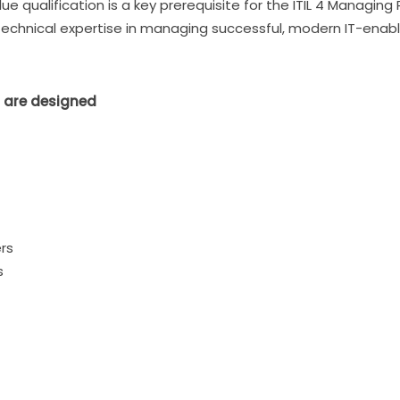
lue qualification is a key prerequisite for the ITIL 4 Managin
technical expertise in managing successful, modern IT-enabl
 are designed
rs
s