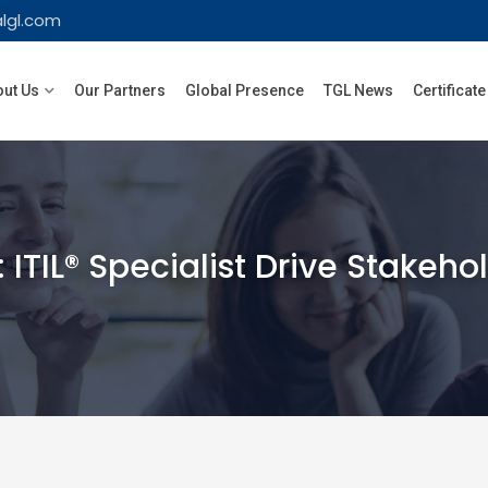
lgl.com
ut Us
Our Partners
Global Presence
TGL News
Certificate
 ITIL® Specialist Drive Stakeh