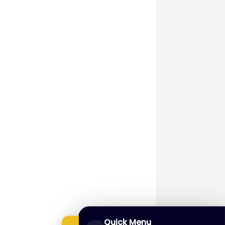
Quick Menu