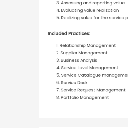
Assessing and reporting value
Evaluating value realization
Realizing value for the service 
Included Practices:
Relationship Management
Supplier Management
Business Analysis
Service Level Management
Service Catalogue manageme
Service Desk
Service Request Management
Portfolio Management