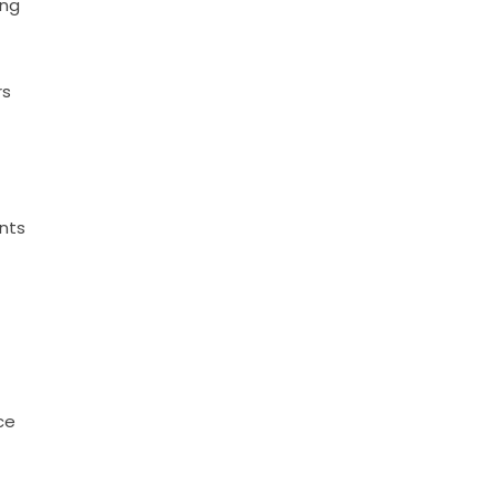
ing
p
rs
nts
ce