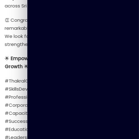
across Sri Lanka and beyond.
👏 Congratulations to all the participants for their
remarkable achievement!
We look forward to continuing our collaboration to
strengthen skills and build a future-ready workforce.
🌟
Empowering People | Transforming Skills | Inspiring
Growth
🌟
#ThakralGlobalLearning #CivilSecurityDepartment
#SkillsDevelopment #TrainingProgram
#ProfessionalGrowth #DigitalTransformation
#CorporateTraining #LearningAndDevelopment
#CapacityBuilding #Empowerment #SriLanka
#SuccessStory #TGL #TeamTGL #Upskilling
#EducationExcellence #GovernmentTraining
#LeadershipDevelopment