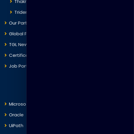
Thakral One
Trident Corporation
Our Partners
Global Presence
TGL News
Certificate Verification
Job Portal
Courses
Microsoft
Fortinet
Oracle
VMware
UiPath
Trend Micro