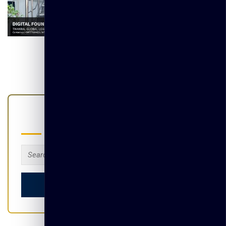
Search
Search
for: