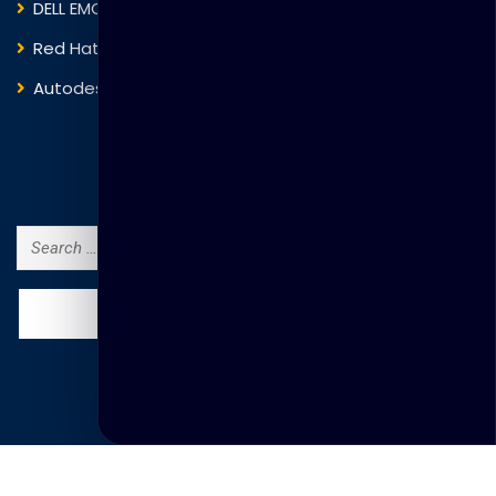
DELL EMC
Blockchain
Red Hat
IBM
Autodesk
ITIL
Search Courses
Search
for:
© Copyright Thakral Global Learning 2025