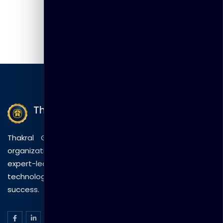
Thakral Global Learning
Thakral Global Learning empowers individuals and
organizations with tailored training solutions, combining
expert-led sessions, innovative methods, and
technology to drive practical skills and measurable
success.