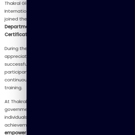
Thakral Global Learning, and
Dr. Kapila Giragama
,
International Business Development Consultant, who
joined the
Director Panel of the Civil Security
Department
to officially present
Course Completion
Certificates
to the trainees.
During the ceremony, our management extended their
appreciation to the Civil Security Department for the
successful partnership and commended the
participants for their enthusiasm, commitment, and
continuous engagement throughout the 27 days of
training.
At Thakral Global Learning, we take pride in empowering
government institutions, corporate organizations, and
individuals through innovative learning solutions. This
achievement once again reflects our mission to
empower people, transform skills, and inspire growth