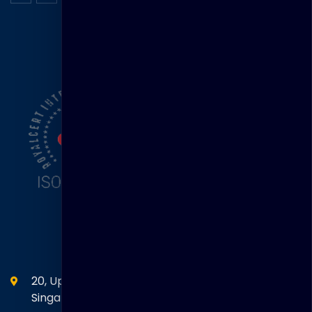
ISO Certification
Head Office
20, Upper Circular Road 03-06 The Riverwalk
Singapore. 058416