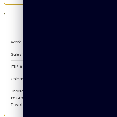
Latest Posts
Work Smarter with AI Version 1.0
Sales Skills Development Training Program
ITIL® 5 Foundation Awareness Program
Unleash The Power of AI
Thakral Global Learning Partners with XpressJobs
to Strengthen Employability Skills and Career
Development Initiatives