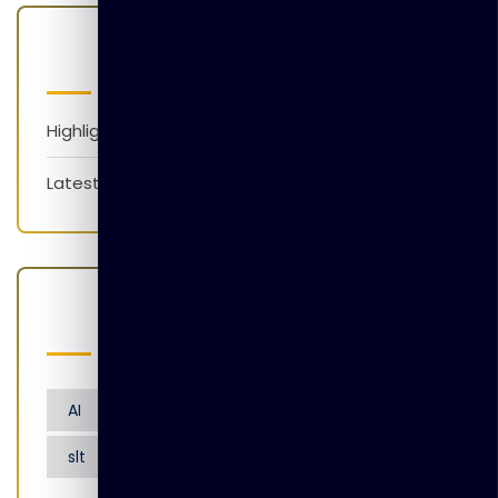
Categories
Highlights
Latest News
Popular Tags
AI
Artificial Intelligence
Nensarana
slt
tgl