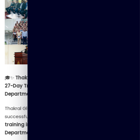
🎓✨
Thakral Global Learning Successfully Completes
27-Day Training Program for the Civil Security
Department of Sri Lanka!
✨🎓
Thakral Global Learning is proud to announce the
successful completion of a
comprehensive 27-day
training initiative
conducted for the
Civil Security
Department (CSD) of Sri Lanka
. This extensive training