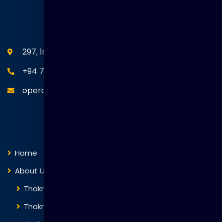
SEANM Office
297, 1st Floor, Union Place, Colombo 02.
+94 77 766 4433
operations@thakralgl.com
Quick Links
Home
About Us
Thakral Global Learning
Thakral Corporation