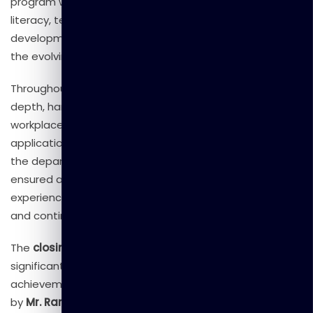
program was designed to enhance participants’ digital
literacy, technical expertise, and professional
development, ensuring they are well-equipped to meet
the evolving demands of the modern digital era.
Throughout the program, participants received in-
depth, hands-on training covering essential ICT skills,
workplace productivity tools, and practical digital
applications to support day-to-day operations within
the department. Our experienced training team
ensured an engaging and interactive learning
experience, fostering collaboration, knowledge sharing,
and continuous improvement.
The
closing ceremony
of the program marked a
significant milestone, celebrating the dedication and
achievement of all participants. The event was graced
by
Mr. Ranmal Godigamuwa
, General Manager of