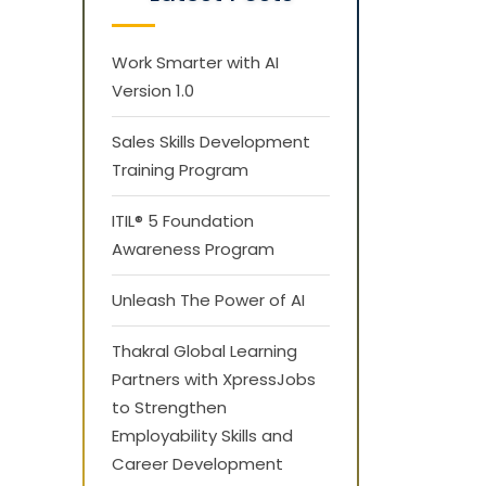
Work Smarter with AI
Version 1.0
Sales Skills Development
Training Program
ITIL® 5 Foundation
Awareness Program
Unleash The Power of AI
Thakral Global Learning
Partners with XpressJobs
to Strengthen
Employability Skills and
Career Development