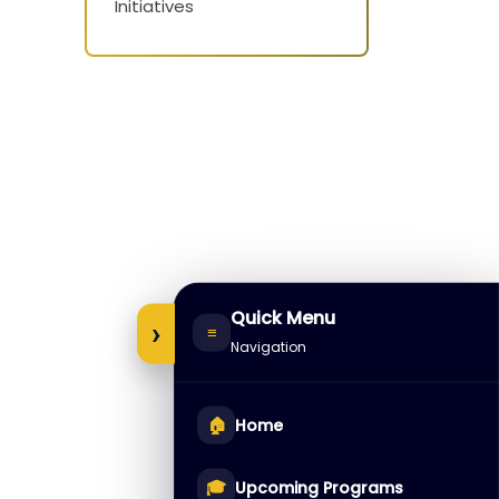
Initiatives
Quick Menu
›
≡
Navigation
🏠
Home
🎓
Upcoming Programs