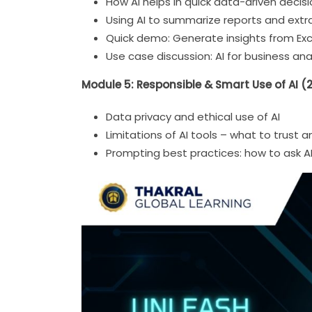
How AI helps in quick data-driven decis
Using AI to summarize reports and extra
Quick demo: Generate insights from Exce
Use case discussion: AI for business anal
Module 5: Responsible & Smart Use of AI (
Data privacy and ethical use of AI
Limitations of AI tools – what to trust a
Prompting best practices: how to ask A