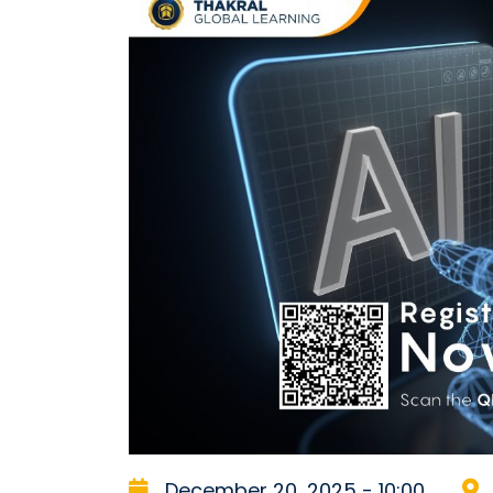
December 20, 2025 - 10:00