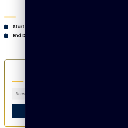
EVENT INFO :
Start Date:
December 5, 2025
End Date:
December 5, 2025
Search
Search
for: