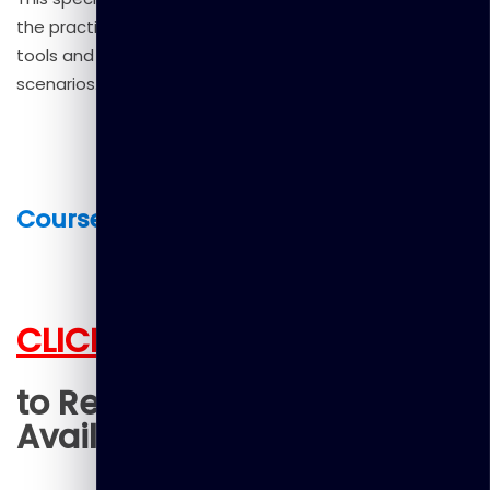
the practical differences between these popular AI
tools and how to leverage them effectively in various
scenarios.
Course Fee : US $25.00
CLICK HERE
to Register (Limited Seats
Available)