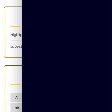
Categories
Highlights
Latest News
Popular Tags
AI
Artificial Intelligence
Nensarana
slt
tgl