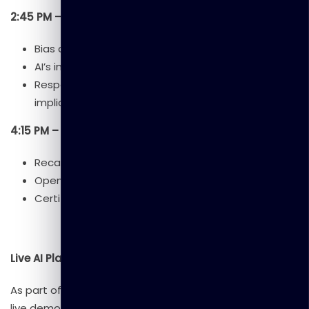
2:45 PM – 4:15 PM: Session 4 – Ethics & Future of AI
Bias and fairness in AI.
AI’s impact on jobs and industries.
Responsible AI development and global
implications.
4:15 PM – 5:00 PM: Wrap-Up & Q&A
Recap of key takeaways.
Open discussion and feedback.
Certificate distribution (optional).
Live AI Platform Demonstrations
As part of this workshop, participants will enjoy exclusive
live demonstrations of leading AI platforms: