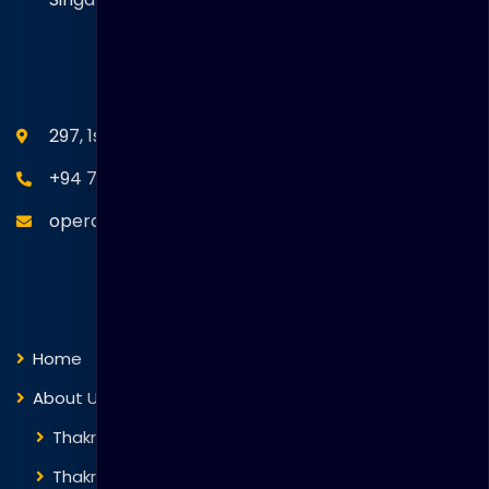
SEANM Office
297, 1st Floor, Union Place, Colombo 02.
+94 77 766 4433
operations@thakralgl.com
Quick Links
Home
About Us
Thakral Global Learning
Thakral Corporation