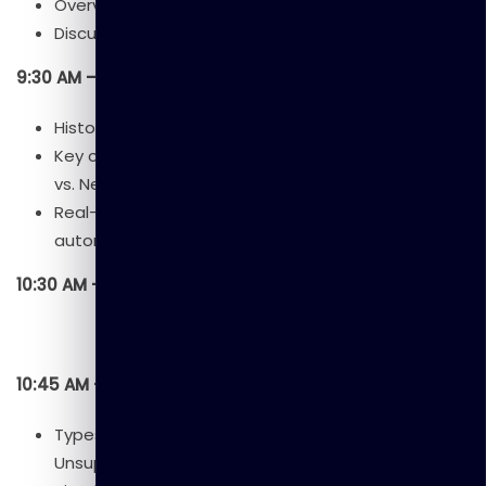
Overview of the workshop.
Discussion:
What is AI? Why does it matter?
9:30 AM – 10:30 AM: Session 1 – Foundations of AI
History and evolution of AI.
Key concepts: Machine Learning vs. Deep Learning
vs. Neural Networks.
Real-world AI applications (healthcare, finance,
automation).
10:30 AM – 10:45 AM: Tea/Coffee Break
10:45 AM – 12:00 PM: Session 2 – How Machines Learn
Types of Machine Learning: Supervised,
Unsupervised, Reinforcement.