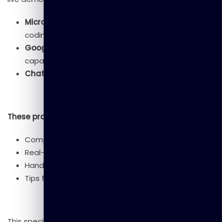
Microsoft Copilot
: Experience how AI assists in
coding and content creation
Google Gemini
: Explore Google’s advanced AI
capabilities
ChatGPT
: Interact with OpenAI’s conversational AI
These practical demonstrations will showcase:
Comparative strengths of each platform
Real-world use cases
Hands-on interaction opportunities
Tips for maximizing free versions
This special session will help participants understand