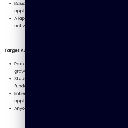
Basic computer literacy (web browsing, using
applications).
A laptop with internet access (for hands-on
activities).
Target Audience
Professionals looking to understand AI for career
growth.
Students and educators interested in AI
fundamentals.
Entrepreneurs and business leaders exploring AI
applications.
Anyone curious about AI and its societal impact.