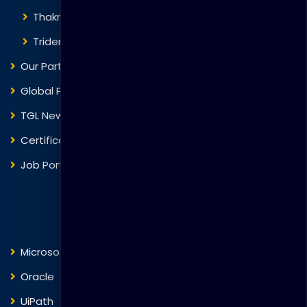
Thakral One
Trident Corporation
Our Partners
Global Presence
TGL News
Certificate Verification
Job Portal
Courses
Microsoft
Fortinet
Oracle
VMware
UiPath
Trend Micro