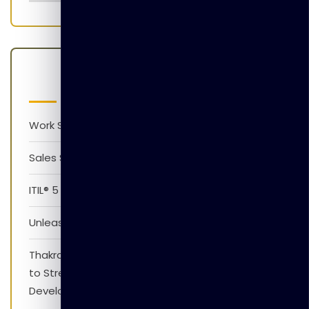
Latest Posts
Work Smarter with AI Version 1.0
Sales Skills Development Training Program
ITIL® 5 Foundation Awareness Program
Unleash The Power of AI
Thakral Global Learning Partners with XpressJobs
to Strengthen Employability Skills and Career
Development Initiatives