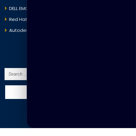
DELL EMC
Blockchain
Red Hat
IBM
Autodesk
ITIL
Search Courses
Search
for: