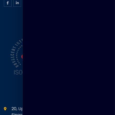
ISO Certification
Head Office
20, Upper Circular Road 03-06 The Riverwalk
Singapore. 058416