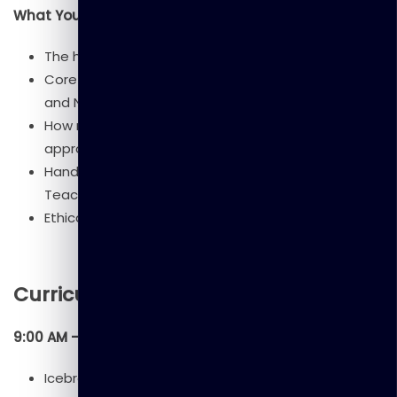
What You’ll Learn
The history and evolution of AI.
Core concepts: Machine Learning, Deep Learning,
and Neural Networks.
How machines learn through different ML
approaches.
Hands-on experience with AI tools (e.g., ChatGPT,
Teachable Machine).
Ethical considerations, bias, and AI’s future impact.
Curriculum
9:00 AM – 9:30 AM: Welcome & Introduction
Icebreaker activity.