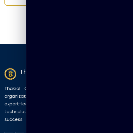
Thakral Global Learning
Thakral Global Learning empowers individuals and
organizations with tailored training solutions, combining
expert-led sessions, innovative methods, and
technology to drive practical skills and measurable
success.