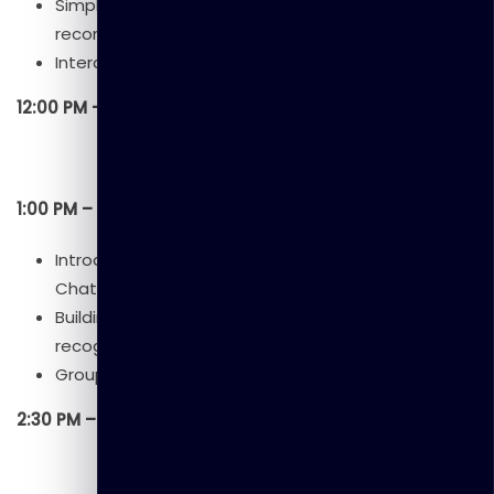
Simple examples (e.g., spam detection,
recommendation systems).
Interactive quizzes or group activity.
12:00 PM – 1:00 PM: Lunch Break
1:00 PM – 2:30 PM: Session 3 – Hands-On with AI Tools
Introduction to AI platforms (Teachable Machine,
ChatGPT).
Building a simple AI model (image/voice
recognition demo).
Group exercise: Experimenting with AI tools.
2:30 PM – 2:45 PM: Break