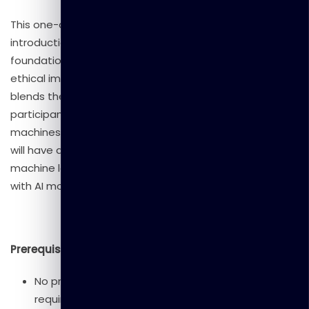
This one-day workshop provides a comprehensive
introduction to Artificial Intelligence (AI), covering its
foundational concepts, real-world applications, and
ethical implications. Designed for beginners, the course
blends theory with hands-on activities, allowing
participants to explore AI tools and understand how
machines learn. By the end of the workshop, attendees
will have a clear grasp of AI’s impact on society, basic
machine learning principles, and practical experience
with AI models.
Prerequisites
No prior experience in AI or programming is
required.