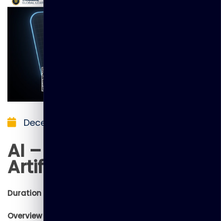
December 5, 2025
AI – Introduction to
Artificial Intelligence
Duration : 1 Day
Overview