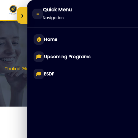
Skip
Quick Menu
to
›
≡
Navigation
content
🏠
Home
Highlights
🎓
Upcoming Programs
>
Thakral Global Learning
Highlights
🎓
ESDP