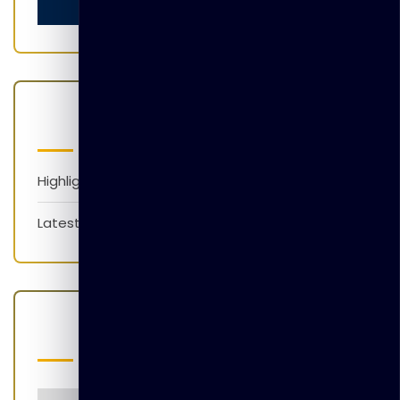
Categories
Highlights
Latest News
Popular Tags