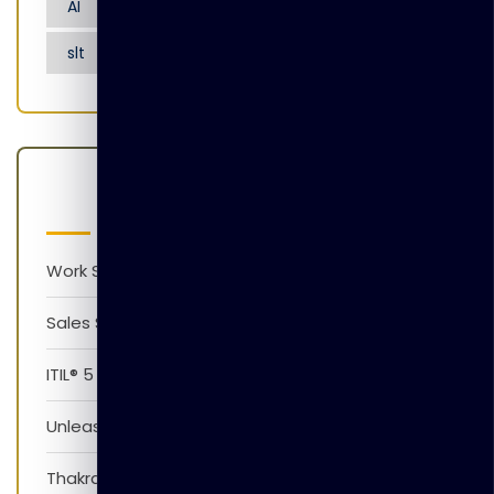
AI
Artificial Intelligence
Nensarana
slt
tgl
Latest Posts
Work Smarter with AI Version 1.0
Sales Skills Development Training Program
ITIL® 5 Foundation Awareness Program
Unleash The Power of AI
Thakral Global Learning Partners with XpressJobs