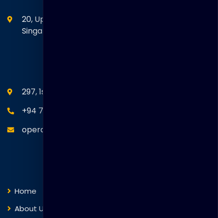
20, Upper Circular Road 03-06 The Riverwalk
Singapore. 058416
SEANM Office
297, 1st Floor, Union Place, Colombo 02.
+94 77 766 4433
operations@thakralgl.com
Quick Links
Home
About Us