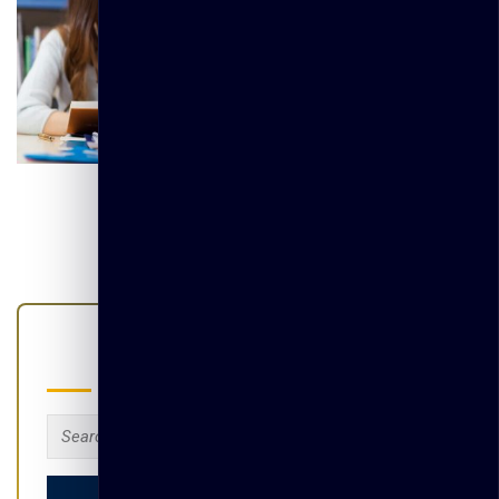
Search
Search
for: