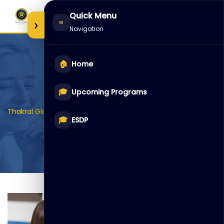
Skip
Quick Menu
to
›
≡
Navigation
content
🏠
Home
Item 4
🎓
Upcoming Programs
>
>
>
Thakral Global Learning
Galleries
Auditoriam
Item 4
🎓
ESDP