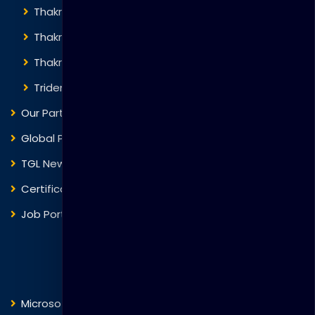
Thakral Global Learning
Thakral Corporation
Thakral One
Trident Corporation
Our Partners
Global Presence
TGL News
Certificate Verification
Job Portal
Courses
Microsoft
Fortinet