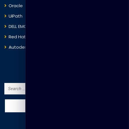
Oracle
VMware
UiPath
Trend Micro
DELL EMC
Blockchain
Red Hat
IBM
Autodesk
ITIL
Search Courses
Search
for: