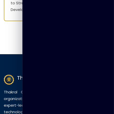
to Strengthen Employability Skills and Career
Development Initiatives
Thakral Global Learning
Thakral Global Learning empowers individuals and
organizations with tailored training solutions, combining
expert-led sessions, innovative methods, and
technology to drive practical skills and measurable