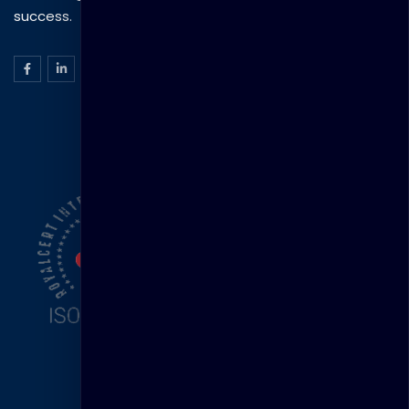
success.
ISO Certification
Head Office