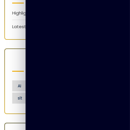
Highlights
Latest News
Popular Tags
AI
Artificial Intelligence
Nensarana
slt
tgl