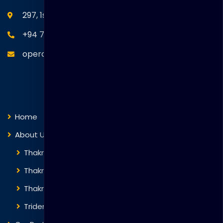
297, 1st Floor, Union Place, Colombo 02.
+94 77 766 4433
operations@thakralgl.com
Quick Links
Home
About Us
Thakral Global Learning
Thakral Corporation
Thakral One
Trident Corporation