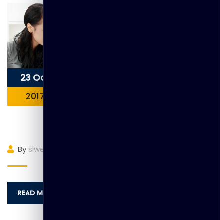
23 Oct
2017
Item3
By
slwebadmin
(0)
Comment
READ MORE