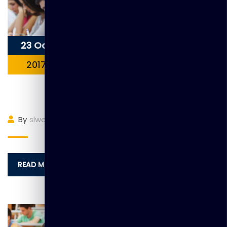
23 Oct
2017
Item 7
By
slwebadmin
(0)
Comment
READ MORE