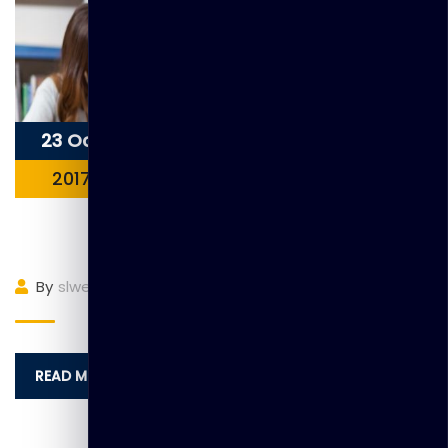
23 Oct
2017
Item 4
By
slwebadmin
(0)
Comment
READ MORE