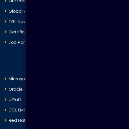
Our Partners
Global Presence
TGL News
Certificate Verification
Job Portal
Courses
Microsoft
Fortinet
Oracle
VMware
UiPath
Trend Micro
DELL EMC
Blockchain
Red Hat
IBM