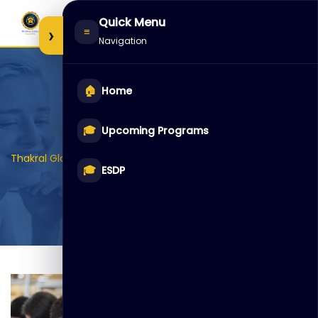
Skip
Quick Menu
to
›
≡
Navigation
content
🏠
Home
Archives:
Galleries
🎓
Upcoming Programs
>
Thakral Global Learning
Galleries
🎓
ESDP