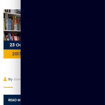
23 Oct
2017
Item 1
By
slwebadmin
(0)
Comment
READ MORE