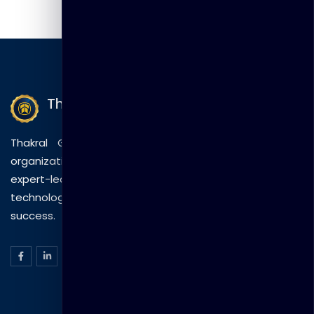
Thakral Global Learning
Thakral Global Learning empowers individuals and
organizations with tailored training solutions, combining
expert-led sessions, innovative methods, and
technology to drive practical skills and measurable
success.
ISO Certification