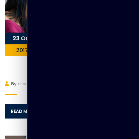
23 Oct
2017
Item 5
By
slwebadmin
(0)
Comment
READ MORE