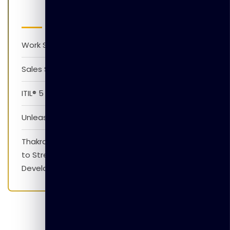
Latest Posts
Work Smarter with AI Version 1.0
Sales Skills Development Training Program
ITIL® 5 Foundation Awareness Program
Unleash The Power of AI
Thakral Global Learning Partners with XpressJobs
to Strengthen Employability Skills and Career
Development Initiatives