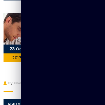
23 Oct
2017
Item 8
By
slwebadmin
(0)
Comment
READ MORE