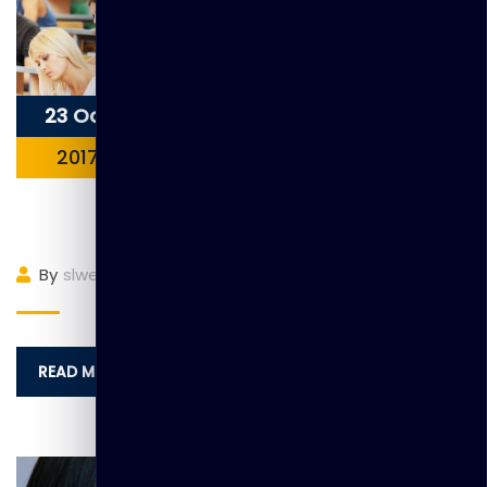
23 Oct
2017
Item 6
By
slwebadmin
(0)
Comment
READ MORE