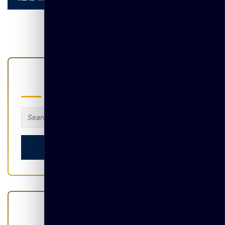
Search
Search
for:
Categories