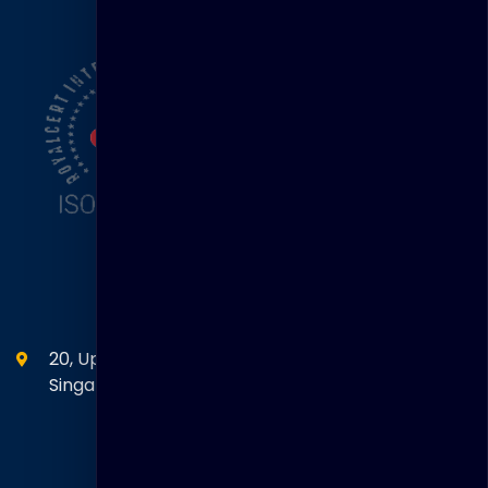
Head Office
20, Upper Circular Road 03-06 The Riverwalk
Singapore. 058416
SEANM Office