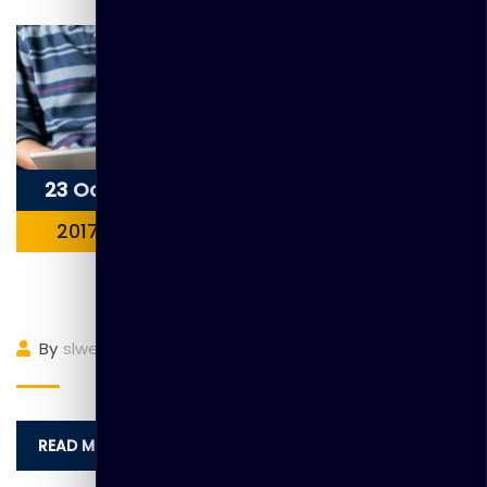
23 Oct
2017
Item 2
By
slwebadmin
(0)
Comment
READ MORE