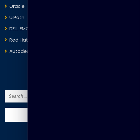
Oracle
VMware
UiPath
Trend Micro
DELL EMC
Blockchain
Red Hat
IBM
Autodesk
ITIL
Search Courses
Search
for: