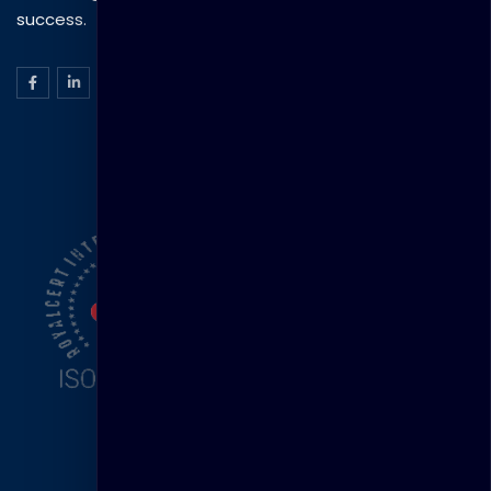
success.
ISO Certification
Head Office