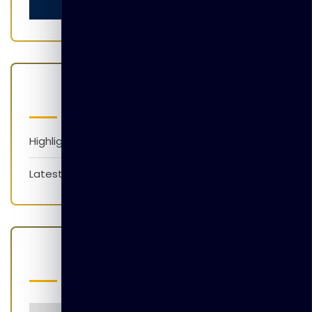
Categories
Highlights
Latest News
Popular Tags