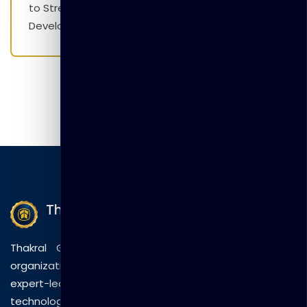
to Strengthen Employability Skills and Career
Development Initiatives
Thakral Global Learning
Thakral Global Learning empowers individuals and
organizations with tailored training solutions, combining
expert-led sessions, innovative methods, and
technology to drive practical skills and measurable