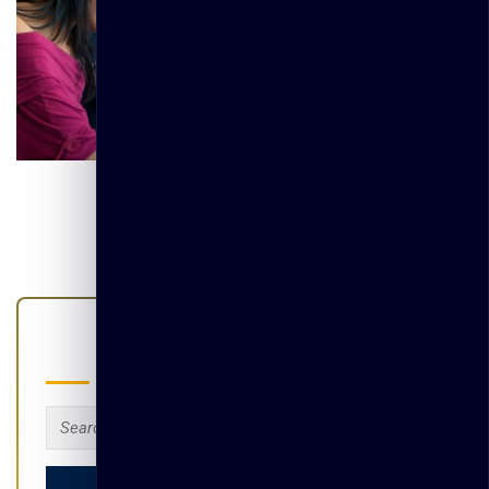
Search
Search
for: