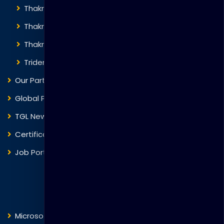
Thakral Global Learning
Thakral Corporation
Thakral One
Trident Corporation
Our Partners
Global Presence
TGL News
Certificate Verification
Job Portal
Courses
Microsoft
Fortinet