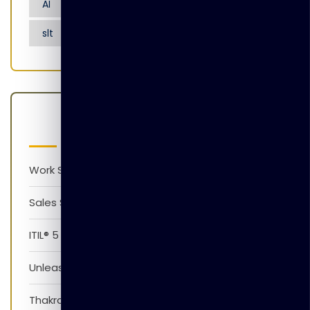
AI
Artificial Intelligence
Nensarana
slt
tgl
Latest Posts
Work Smarter with AI Version 1.0
Sales Skills Development Training Program
ITIL® 5 Foundation Awareness Program
Unleash The Power of AI
Thakral Global Learning Partners with XpressJobs