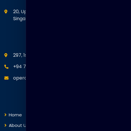
20, Upper Circular Road 03-06 The Riverwalk
Singapore. 058416
SEANM Office
297, 1st Floor, Union Place, Colombo 02.
+94 77 766 4433
operations@thakralgl.com
Quick Links
Home
About Us