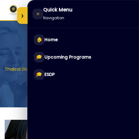
Skip
Quick Menu
to
›
≡
Navigation
content
🏠
Home
Item 5
🎓
Upcoming Programs
>
>
>
Thakral Global Learning
Galleries
Auditoriam
Item 5
🎓
ESDP