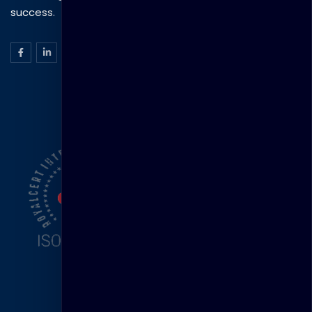
success.
ISO Certification
Head Office