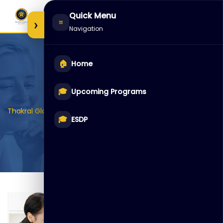
Skip
Quick Menu
to
›
≡
Navigation
content
🏠
Home
Item3
🎓
Upcoming Programs
>
>
>
Thakral Global Learning
Galleries
Class
Item3
🎓
ESDP