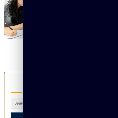
Search
Search
for: