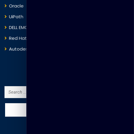
Oracle
VMware
UiPath
Trend Micro
DELL EMC
Blockchain
Red Hat
IBM
Autodesk
ITIL
Search Courses
Search
for: