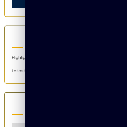
Categories
Highlights
Latest News
Popular Tags