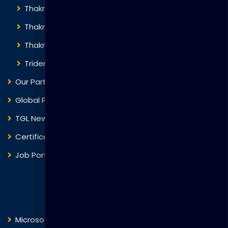
Thakral Global Learning
Thakral Corporation
Thakral One
Trident Corporation
Our Partners
Global Presence
TGL News
Certificate Verification
Job Portal
Courses
Microsoft
Fortinet