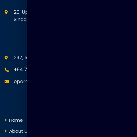
20, Upper Circular Road 03-06 The Riverwalk
Singapore. 058416
SEANM Office
297, 1st Floor, Union Place, Colombo 02.
+94 77 766 4433
operations@thakralgl.com
Quick Links
Home
About Us