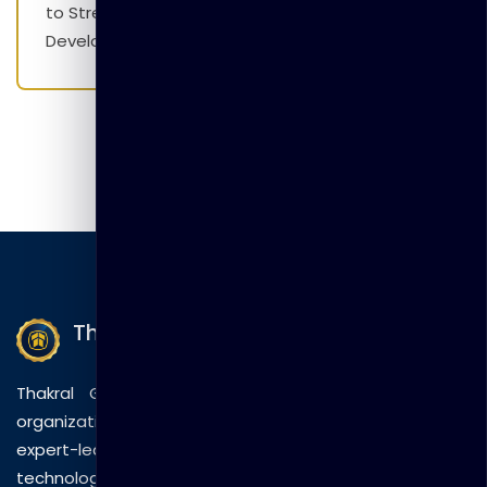
to Strengthen Employability Skills and Career
Development Initiatives
Thakral Global Learning
Thakral Global Learning empowers individuals and
organizations with tailored training solutions, combining
expert-led sessions, innovative methods, and
technology to drive practical skills and measurable