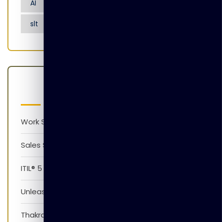
AI
Artificial Intelligence
Nensarana
slt
tgl
Latest Posts
Work Smarter with AI Version 1.0
Sales Skills Development Training Program
ITIL® 5 Foundation Awareness Program
Unleash The Power of AI
Thakral Global Learning Partners with XpressJobs