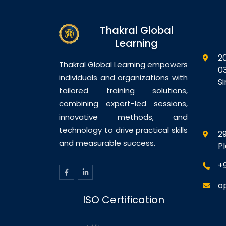
Thakral Global
Learning
2
Thakral Global Learning empowers
0
individuals and organizations with
S
tailored training solutions,
combining expert-led sessions,
innovative methods, and
technology to drive practical skills
29
and measurable success.
P
+
o
ISO Certification