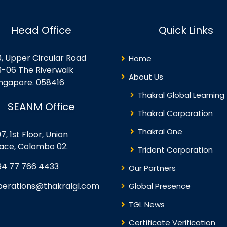
Head Office
Quick Links
0, Upper Circular Road
Home
3-06 The Riverwalk
About Us
ingapore. 058416
Thakral Global Learning
SEANM Office
Thakral Corporation
Thakral One
7, 1st Floor, Union
lace, Colombo 02.
Trident Corporation
94 77 766 4433
Our Partners
perations@thakralgl.com
Global Presence
TGL News
Certificate Verification