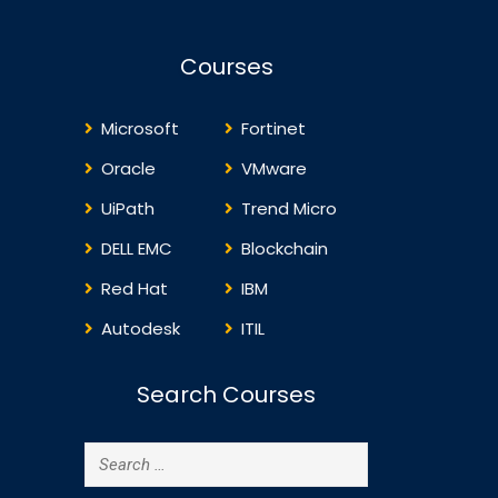
Courses
Microsoft
Fortinet
Oracle
VMware
UiPath
Trend Micro
DELL EMC
Blockchain
Red Hat
IBM
Autodesk
ITIL
Search Courses
Search
for: