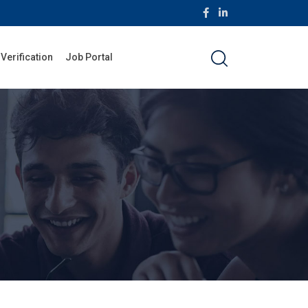
 Verification
Job Portal