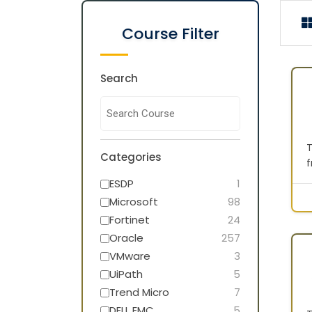
Course Filter
Search
T
Categories
f
p
ESDP
1
m
Microsoft
98
f
Fortinet
24
Oracle
257
L
a
VMware
3
d
UiPath
5
l
Trend Micro
7
A
DELL EMC
5