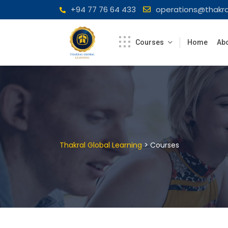
Skip
+94 77 76 64 433
operations@thakra
to
content
Courses
Home
Abo
>
Thakral Global Learning
Courses