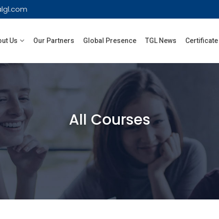
lgl.com
ut Us
Our Partners
Global Presence
TGL News
Certificate
All Courses