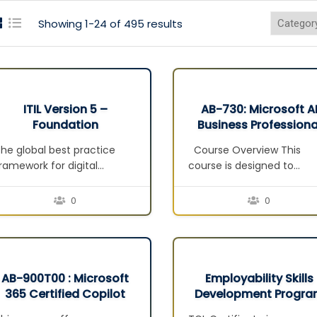
Showing 1-24 of 495 results
ITIL Version 5 –
AB-730: Microsoft A
Foundation
Business Professiona
he global best practice
Course Overview This
ramework for digital
course is designed to
roduct and service
prepare business users a
anagement. Build a strong
professionals for the
0
0
oundation in digital product
Microsoft AB-730: AI
and service management.
Business Professional
earn the core concepts
certification exam. It
nd practices needed to
focuses on the practical
eliver value across the full
use of generative AI
AB-900T00 : Microsoft
Employability Skills
ifecycle in today’s complex,
productivity tools, especia
365 Certified Copilot
Development Progr
I-enabled environments.
Microsoft 365 Copilot, to
and Agent
(ESDP)