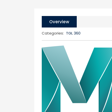
Overview
Categories:
TGL 360