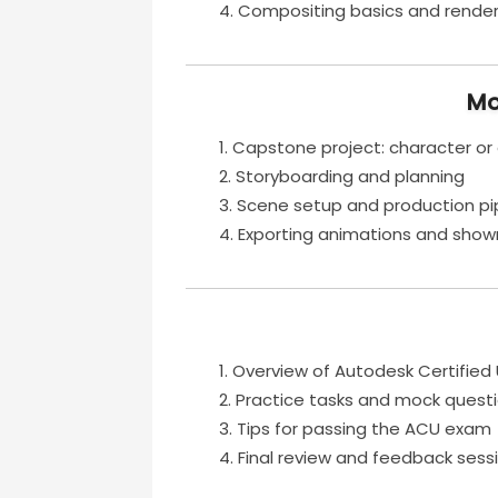
Compositing basics and rende
Mo
Capstone project: character or
Storyboarding and planning
Scene setup and production pi
Exporting animations and showr
Overview of Autodesk Certified
Practice tasks and mock quest
Tips for passing the ACU exam
Final review and feedback sess