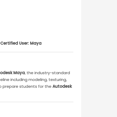
Certified User: Maya
todesk Maya
, the industry-standard
eline including modeling, texturing,
to prepare students for the
Autodesk