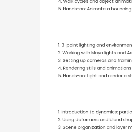
Walk cycles and object animat
Hands-on: Animate a bouncing b
3-point lighting and environment
Working with Maya lights and Ar
Setting up cameras and framin
Rendering stills and animations
Hands-on: Light and render a s
Introduction to dynamics: particl
Using deformers and blend sh
Scene organization and laye