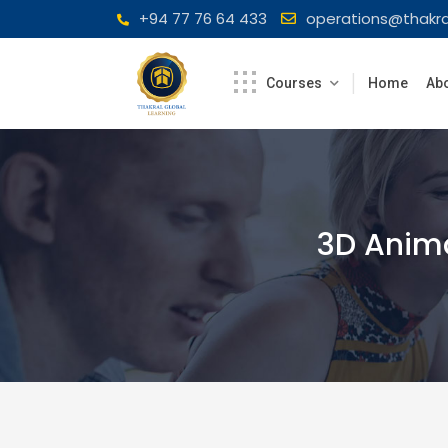
Skip
+94 77 76 64 433
operations@thakra
to
content
Courses
Home
Abo
3D Anim