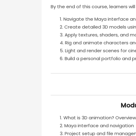
By the end of this course, learners will
Navigate the Maya interface and
Create detailed 3D models usi
Apply textures, shaders, and mat
Rig and animate characters an
Light and render scenes for cin
Build a personal portfolio and 
Modu
What is 3D animation? Overview
Maya interface and navigation
Project setup and file manag