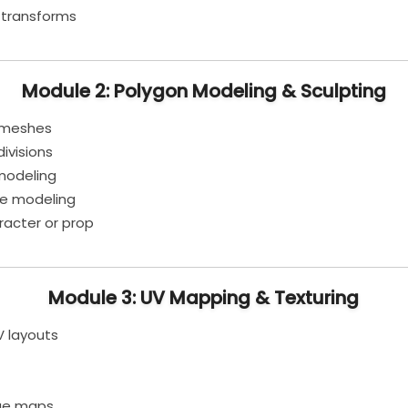
 transforms
Module 2: Polygon Modeling & Sculpting
l meshes
ivisions
modeling
ce modeling
racter or prop
Module 3: UV Mapping & Texturing
V layouts
age maps