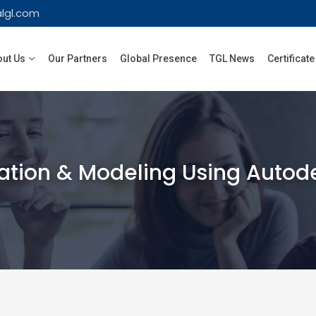
lgl.com
ut Us
Our Partners
Global Presence
TGL News
Certificate
ation & Modeling Using Autod