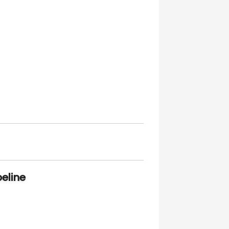
eline