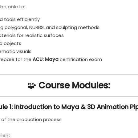
 be able to:
 tools efficiently
ng polygonal, NURBS, and sculpting methods
erials for realistic surfaces
d objects
ematic visuals
prepare for the
ACU: Maya
certification exam
🧩
Course Modules:
le 1: Introduction to Maya & 3D Animation Pip
 of the production process
ement