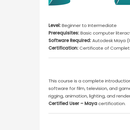
Level:
Beginner to Intermediate
Prerequisites:
Basic computer literacy;
Software Required:
Autodesk Maya (l
Certification:
Certificate of Completi
This course is a complete introductio
software for film, television, and game
rigging, animation, lighting, and ren
Certified User – Maya
certification.