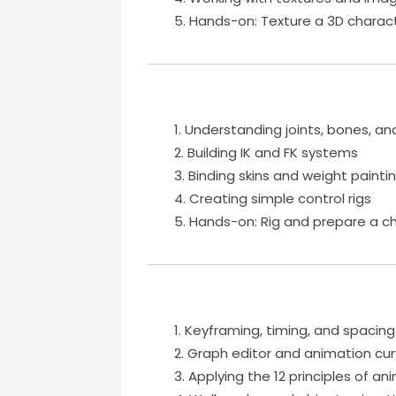
Hands-on: Texture a 3D charact
Understanding joints, bones, an
Building IK and FK systems
Binding skins and weight painti
Creating simple control rigs
Hands-on: Rig and prepare a ch
Keyframing, timing, and spacing
Graph editor and animation cu
Applying the 12 principles of an