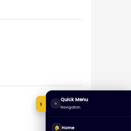
Quick Menu
›
≡
Navigation
🏠
Home