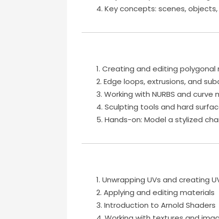
Key concepts: scenes, objects,
Creating and editing polygona
Edge loops, extrusions, and subd
Working with NURBS and curve 
Sculpting tools and hard surfa
Hands-on: Model a stylized cha
Unwrapping UVs and creating U
Applying and editing materials
Introduction to Arnold Shaders
Working with textures and im