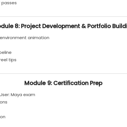
r passes
dule 8: Project Development & Portfolio Build
 environment animation
peline
eel tips
Module 9: Certification Prep
 User: Maya exam
ions
ion