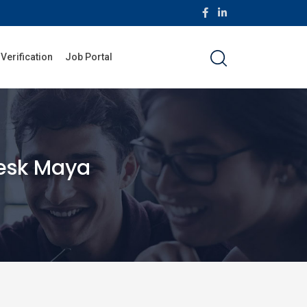
 Verification
Job Portal
esk Maya