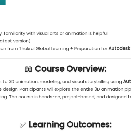
 familiarity with visual arts or animation is helpful
atest version)
on from Thakral Global Learning + Preparation for
Autodesk 
📖
Course Overview:
n to 3D animation, modeling, and visual storytelling using
Au
 design. Participants will explore the entire 3D animation pip
dering. The course is hands-on, project-based, and designed 
✅
Learning Outcomes: