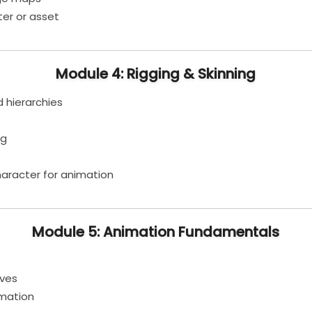
er or asset
Module 4: Rigging & Skinning
d hierarchies
ng
aracter for animation
Module 5: Animation Fundamentals
rves
imation