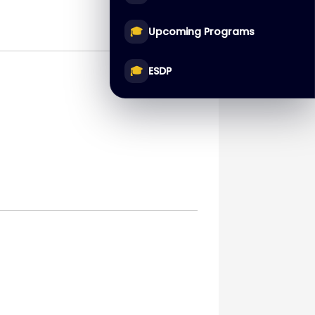
🎓
Upcoming Programs
🎓
ESDP