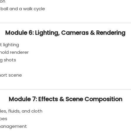
ion
all and a walk cycle
Module 6: Lighting, Cameras & Rendering
 lighting
nold renderer
g shots
hort scene
Module 7: Effects & Scene Composition
es, fluids, and cloth
apes
r management