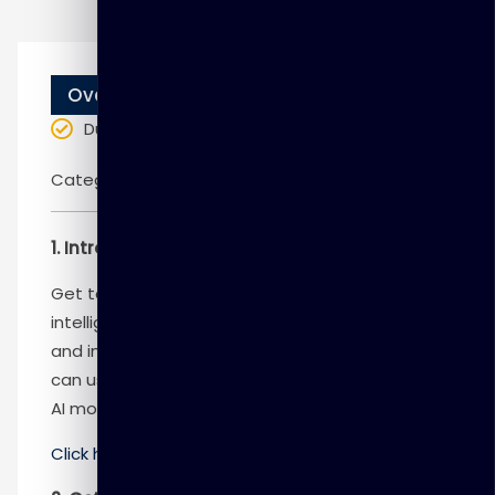
Overview
Duration
: 1 day
Categories:
Microsoft
1. Introduction to Azure OpenAI Service
Get to know the connection between artificial
intelligence (AI), Responsible AI, and text, code,
and image generation. Understand how you
can use Azure OpenAI to build solutions against
AI models within Azure.
Click here
to know more