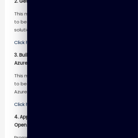
2. Get started with Azure OpenAI Service
This module provides engineers with the skills
to begin building an Azure OpenAI Service
solution.
Click here
to know more
3. Build natural language solutions with
Azure OpenAI Service
This module provides engineers with the skills
to begin building apps that integrate with the
Azure OpenAI Service.
Click here
to know more
4. Apply prompt engineering with Azure
OpenAI Service
Prompt engineering in Azure OpenAI is a