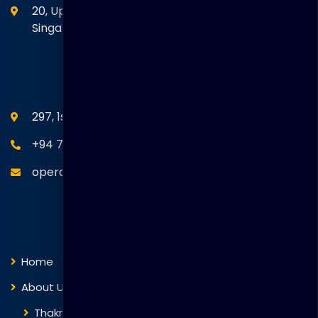
20, Upper Circular Road 03-06 The Riverwalk
Singapore. 058416
SEANM Office
297, 1st Floor, Union Place, Colombo 02.
+94 77 766 4433
operations@thakralgl.com
Quick Links
Home
About Us
Thakral Global Learning