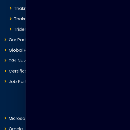
Thakral Corporation
Thakral One
Trident Corporation
Our Partners
Global Presence
TGL News
Certificate Verification
Job Portal
Courses
Microsoft
Fortinet
Oracle
VMware