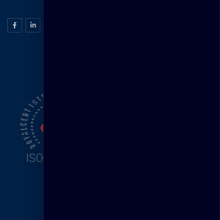
ISO Certification
Head Office