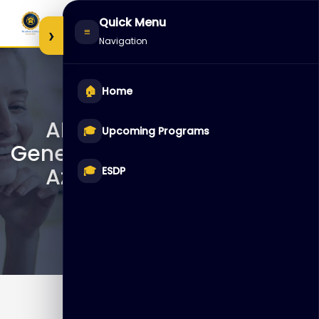
Skip
Quick Menu
to
›
≡
Navigation
content
🏠
Home
AI-050T00 – Develop
🎓
Upcoming Programs
Generative AI Solutions with
Azure OpenAI Service
🎓
ESDP