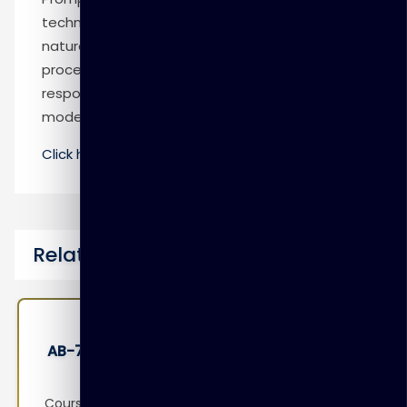
technique that involves designing prompts for
natural language processing models. This
process improves accuracy and relevancy in
responses, optimizing the performance of the
model.
Click here
to know more
Related Courses
AB-730: Microsoft AI Business Professional
Course Overview This course is designed to