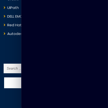
UiPath
Trend Micro
DELL EMC
Blockchain
Red Hat
IBM
Autodesk
ITIL
Search Courses
Search
for: