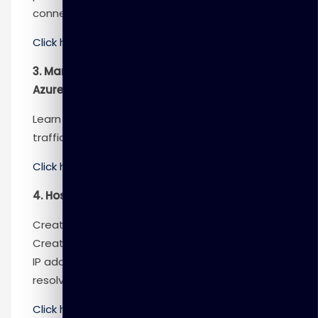
connectivity concerns.
Click here
to know more
3. Manage and control traffic flow in your
Azure deployment with routes
Learn how to control Azure virtual network
traffic by implementing custom routes.
Click here
to know more
4. Host your domain on Azure DNS
Create a DNS zone for your domain name.
Create DNS records to map the domain to an
IP address. Test that the domain name
resolves to your web server.
Click here
to know more