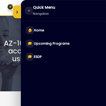
Skip
Quick Menu
to
›
≡
Navigation
content
🏠
Home
AZ-1002 – Configure secure
🎓
Upcoming Programs
access to your workloads
using Azure networking
🎓
ESDP