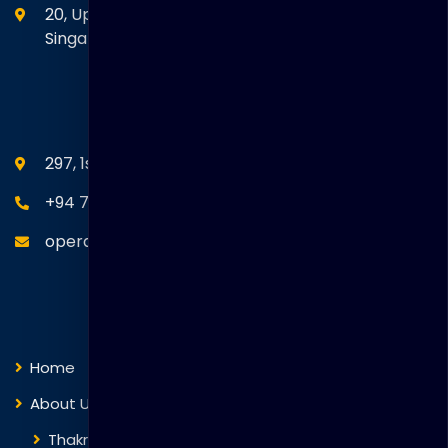
20, Upper Circular Road 03-06 The Riverwalk
Singapore. 058416
SEANM Office
297, 1st Floor, Union Place, Colombo 02.
+94 77 766 4433
operations@thakralgl.com
Quick Links
Home
About Us
Thakral Global Learning