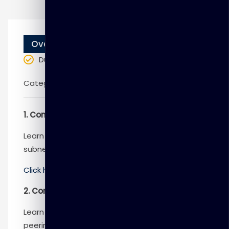
Overview
Duration
: 5 days
Categories:
Microsoft
1. Configure virtual networks
Learn to configure virtual networks and
subnets, including IP addressing.
Click here
to know more
2. Configure Azure Virtual Network peering
Learn to configure an Azure Virtual Network
peering connection and address transit and