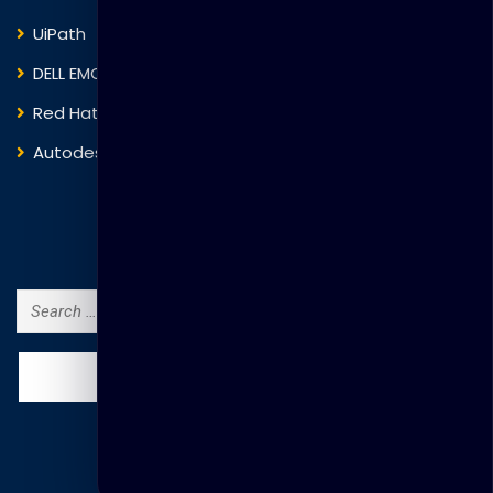
UiPath
Trend Micro
DELL EMC
Blockchain
Red Hat
IBM
Autodesk
ITIL
Search Courses
Search
for: