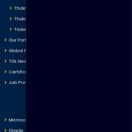
Thakral Corporation
Thakral One
Trident Corporation
Our Partners
Global Presence
TGL News
Certificate Verification
Job Portal
Courses
Microsoft
Fortinet
Oracle
VMware