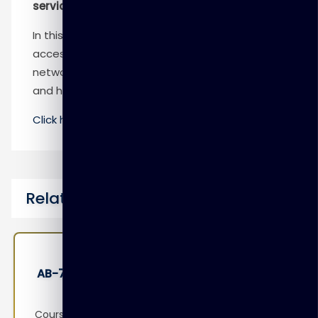
services
In this module, you practice configuring secure
access to workloads using Azure virtual
networking. The lab combines both learning
and hands-on practice.
Click here
to know more
Related Courses
sional
AB-100 : Agentic AI Business Solutio
Architect
o
Course Overview This course prepares learne