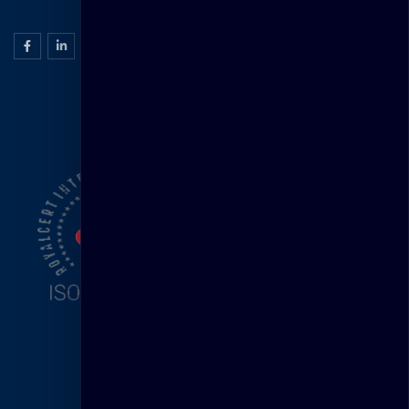
ISO Certification
Head Office