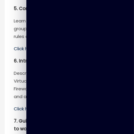
5. Configure network security groups
Learn how to implement network security
groups, and ensure network security group
rules are correctly applied.
Click here
to know more
6. Introduction to Azure Firewall
Describe how Azure Firewall protects Azure
Virtual Network resources, including the Azure
Firewall features, rules, deployment options,
and administration with Azure Firewall Manager.
Click here
to know more
7. Guided Project – Configure secure access
to workloads with Azure virtual networking