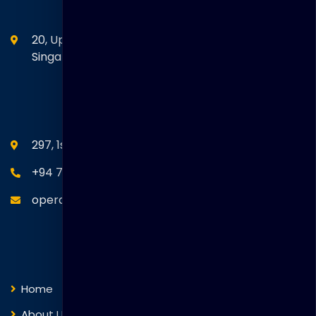
Head Office
20, Upper Circular Road 03-06 The Riverwalk
Singapore. 058416
SEANM Office
297, 1st Floor, Union Place, Colombo 02.
+94 77 766 4433
operations@thakralgl.com
Quick Links
Home
About Us