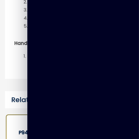
Using Flashback Database
Transporting Data
Duplicating a Database
RMAN Troubleshooting and Tuning
Hands-On
Backup and Recovery Workshop
Related Courses
P9410 – Oracle Access Management 12c: