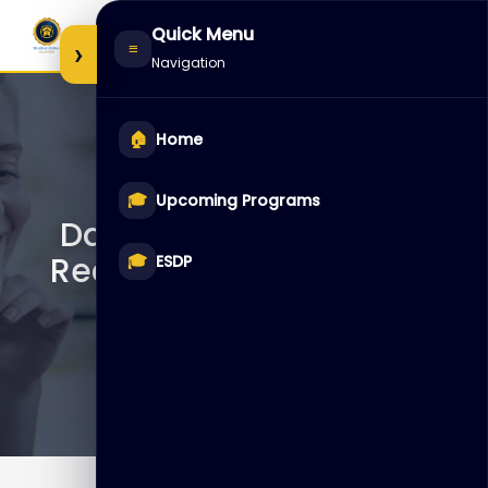
Skip
Quick Menu
to
›
≡
Navigation
content
🏠
Home
D105922 – Oracle
🎓
Upcoming Programs
Database: Backup and
Recovery Workshop Ed 1
🎓
ESDP
LVC