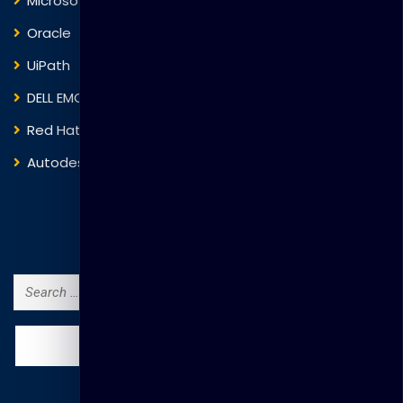
Microsoft
Fortinet
Oracle
VMware
UiPath
Trend Micro
DELL EMC
Blockchain
Red Hat
IBM
Autodesk
ITIL
Search Courses
Search
for: