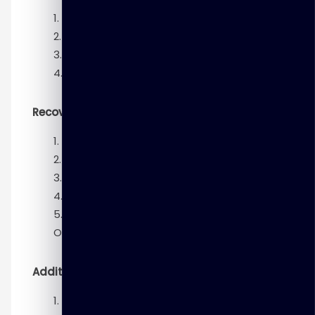
Backup Strategies and Terminology
Performing Backups
Improving Your Backups
Using RMAN-Encrypted Backups
Recovery
Diagnosing Failures
Restore and Recovery Concepts
Performing Complete Recovery
Performing Point-in-Time Recovery
Performing Additional Recovery
Operations
Additional Technologies
Using Flashback Technologies