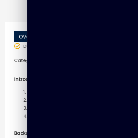
Overview
Duration
: 10 weeks
Categories:
Oracle
Introduction and Configuration
Introduction
Getting Started
Configuring for Recoverability
Using the RMAN Recovery Catalog
Backup