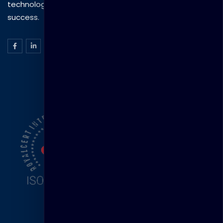
technology to drive practical skills and measurable
success.
ISO Certification