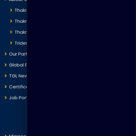
Thakral Global Learning
Thakral Corporation
Thakral One
Trident Corporation
Our Partners
Global Presence
TGL News
Certificate Verification
Job Portal
Courses