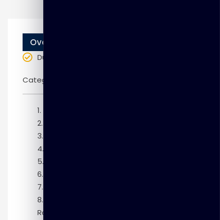
Overview
Duration
: 10 weeks
Categories:
Oracle
Module 1: Introduction
Module 2: Overview of Database Vault
Module 3: Configuring Database Vault
Module 4: Configuring Realms
Module 5: Defining Rule Sets
Module 6: Configuring Command Rules
Module 7: Extending Rule Sets
Module 8: Configuring Secure Application
Roles