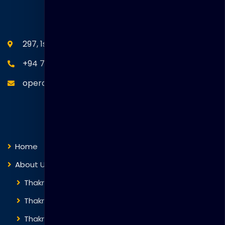
SEANM Office
297, 1st Floor, Union Place, Colombo 02.
+94 77 766 4433
operations@thakralgl.com
Quick Links
Home
About Us
Thakral Global Learning
Thakral Corporation
Thakral One