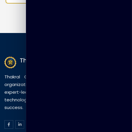
and Application Domains Module 5: SSO and Session
Management Module 6: Using Oracle Access
Manager With WebLogic Applications Module 7:
Auditing and Logging Module 8:…
Thakral Global Learning
Thakral Global Learning empowers individuals and
organizations with tailored training solutions, combining
expert-led sessions, innovative methods, and
technology to drive practical skills and measurable
success.