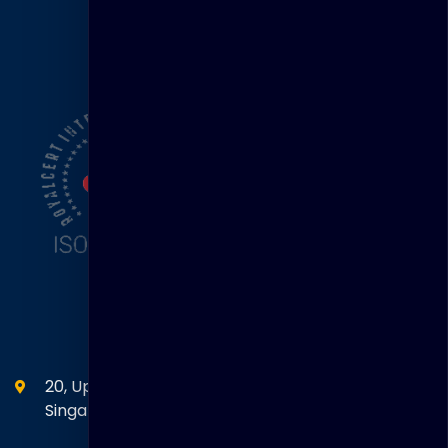
ISO Certification
Head Office
20, Upper Circular Road 03-06 The Riverwalk
Singapore. 058416