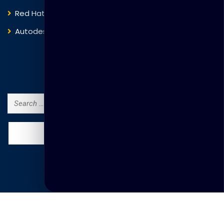
Red Hat
IBM
Autodesk
ITIL
Search Courses
Search
for:
© Copyright Thakral Global Learning 2025