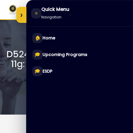
Skip
Quick Menu
to
›
≡
Navigation
content
🏠
Home
D52474 – Oracle Database
🎓
Upcoming Programs
11g: Implement Database
Vault
🎓
ESDP