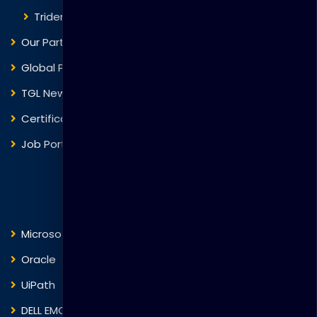
Trident Corporation
Our Partners
Global Presence
TGL News
Certificate Verification
Job Portal
Courses
Microsoft
Fortinet
Oracle
VMware
UiPath
Trend Micro
DELL EMC
Blockchain