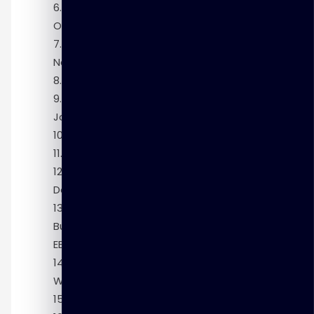
Module 6: Using the Data Transformation
Operators
Module 7: Cleansing and Match-Merging
Name and Address Data
Module 8: Using Process Flows
Module 9: Deploying and Reporting on ETL
Jobs
Module 10: Using the Mapping Debugger
Module 11: Enhancing ETL Performance
Module 12: Managing Backups,
Development Changes, and Security
Module 13: Integrating with Oracle
Business Intelligence Enterprise Edition (OBI
EE)
Module 14: Administrative Tasks in
Warehouse Builder
Module 15: Managing Metadata