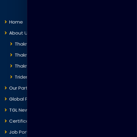
Quick Links
Home
About Us
Thakral Global Learning
Thakral Corporation
Thakral One
Trident Corporation
Our Partners
Global Presence
TGL News
Certificate Verification
Job Portal