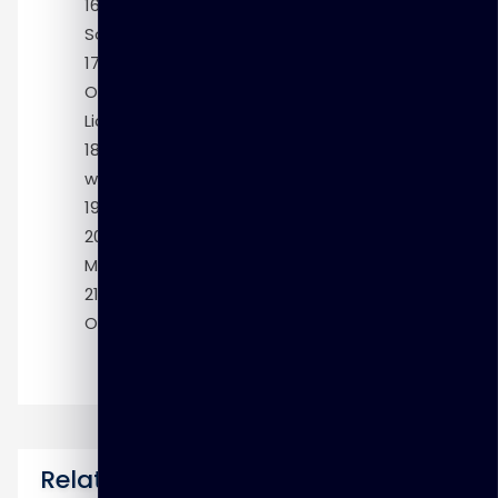
Module 16: Accessing Non-Oracle
Sources
Module 17: Designing Mappings with the
Oracle Data Integration Enterprise Edition
License
Module 18: Right-Time Data Warehousing
with OWB
Module 19: Defining Relational Models
Module 20: More Relational Dimensional
Modeling
Module 21: Modeling Multidimensional
OLAP Dimensions and Cubes
Related Courses