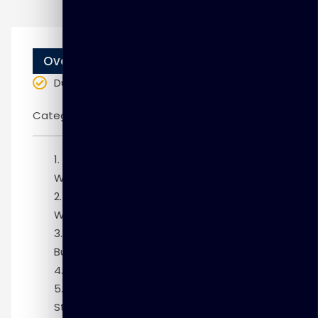
Overview
Duration
: 10 weeks
Categories:
Oracle
Module 1: Installing and Setting Up the
Warehouse Builder Environment
Module 2: Getting Started with
Warehouse Builder
Module 3: Understanding the Warehouse
Builder Architecture
Module 4: Defining Source Metadata
Module 5: Defining ETL Mappings for
Staging Data