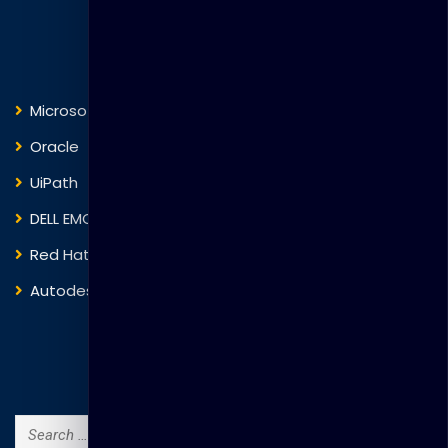
Courses
Microsoft
Fortinet
Oracle
VMware
UiPath
Trend Micro
DELL EMC
Blockchain
Red Hat
IBM
Autodesk
ITIL
Search Courses
Search