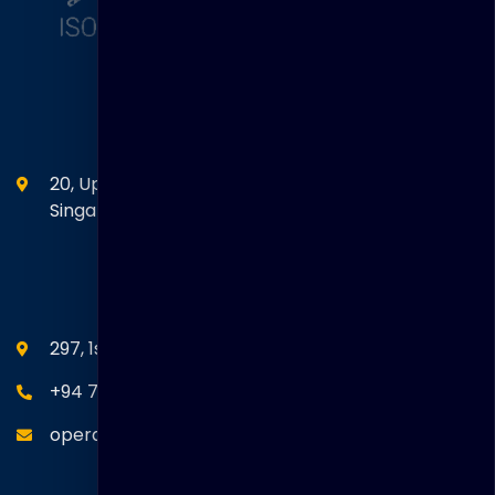
Head Office
20, Upper Circular Road 03-06 The Riverwalk
Singapore. 058416
SEANM Office
297, 1st Floor, Union Place, Colombo 02.
+94 77 766 4433
operations@thakralgl.com