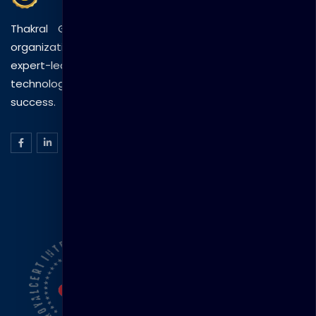
Thakral Global Learning empowers individuals and
organizations with tailored training solutions, combining
expert-led sessions, innovative methods, and
technology to drive practical skills and measurable
success.
ISO Certification