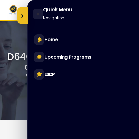
Skip
Quick Menu
to
›
≡
Navigation
content
🏠
Home
D64050 – Data Integration
🎓
Upcoming Programs
and ETL with Oracle
Warehouse Builder
🎓
ESDP