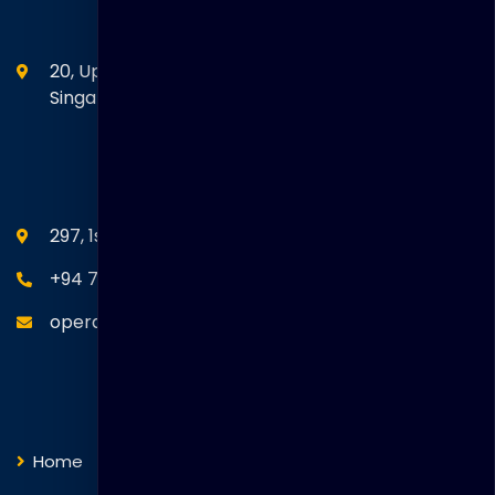
Head Office
20, Upper Circular Road 03-06 The Riverwalk
Singapore. 058416
SEANM Office
297, 1st Floor, Union Place, Colombo 02.
+94 77 766 4433
operations@thakralgl.com
Quick Links
Home