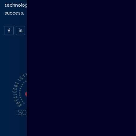
technology to drive practical skills and measurable
success.
ISO Certification