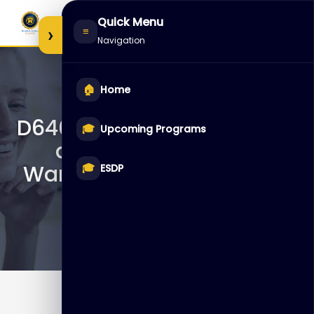
Skip
Quick Menu
to
›
≡
Navigation
content
🏠
Home
D64054 – Data Integration
🎓
Upcoming Programs
and ETL with Oracle
Warehouse Builder: Part 2
🎓
ESDP