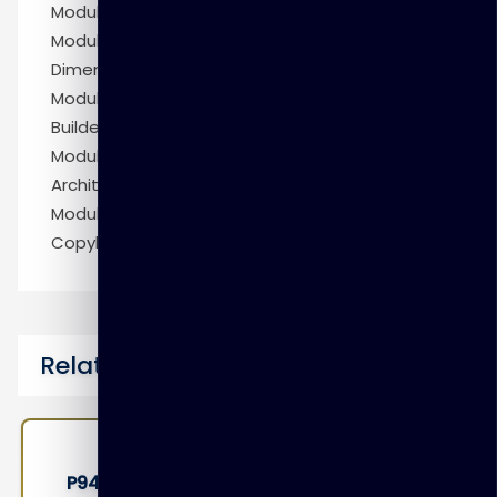
Module 7: More Relational Dimensional Modeling
Module 8: Modeling Multidimensional OLAP
Dimensions and Cubes
Module 9: Appendix: Configuring Warehouse
Builder in RAC Environments
Module 10: Appendix: Service-Oriented
Architectures
Module 11: Appendix: Importing COBOL
Copybooks
Related Courses
P9410 – Oracle Access Management 12c: