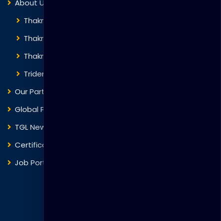
About Us
Thakral Global Learning
Thakral Corporation
Thakral One
Trident Corporation
Our Partners
Global Presence
TGL News
Certificate Verification
Job Portal
Courses