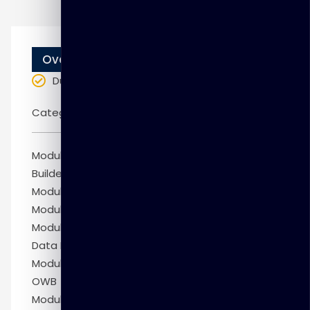
Overview
Duration
: 10 weeks
Categories:
Oracle
Module 1: Administrative Tasks in Warehouse
Builder
Module 2: Managing Metadata
Module 3: Accessing Non-Oracle Sources
Module 4: Designing Mappings with the Oracle
Data Integration Enterprise Edition License
Module 5: Right-Time Data Warehousing with
OWB
Module 6: Defining Relational Models