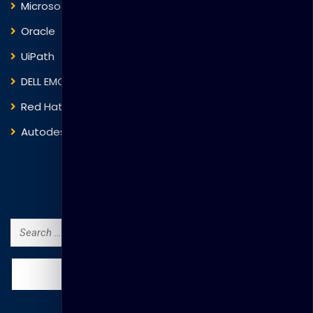
Microsoft
Fortinet
Oracle
VMware
UiPath
Trend Micro
DELL EMC
Blockchain
Red Hat
IBM
Autodesk
ITIL
Search Courses
Search
for: