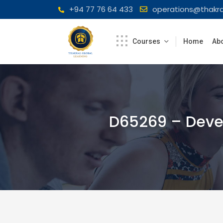
Skip
+94 77 76 64 433
operations@thakra
to
content
Courses
Home
Abo
D65269 – Devel