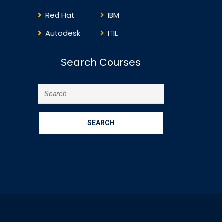
Red Hat
IBM
Autodesk
ITIL
Search Courses
Search
for: