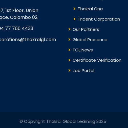
Thakral One
7, 1st Floor, Union
lace, Colombo 02.
Trident Corporation
94 77 766 4433
Our Partners
perations@thakralgl.com
Global Presence
TGL News
Certificate Verification
Job Portal
© Copyright Thakral Global Learning 2025