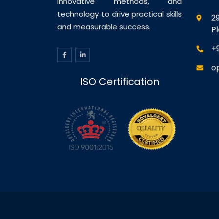
innovative methods, and
technology to drive practical skills
29
and measurable success.
P
+
o
ISO Certification