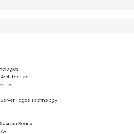
hnologies
n Architecture
rview
aServer Pages Technology
 Session Beans
 API