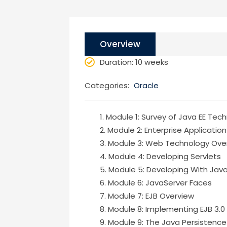
Overview
Duration
: 10 weeks
Categories:
Oracle
Module 1: Survey of Java EE Tec
Module 2: Enterprise Applicatio
Module 3: Web Technology Ove
Module 4: Developing Servlets
Module 5: Developing With Jav
Module 6: JavaServer Faces
Module 7: EJB Overview
Module 8: Implementing EJB 3.0
Module 9: The Java Persistence