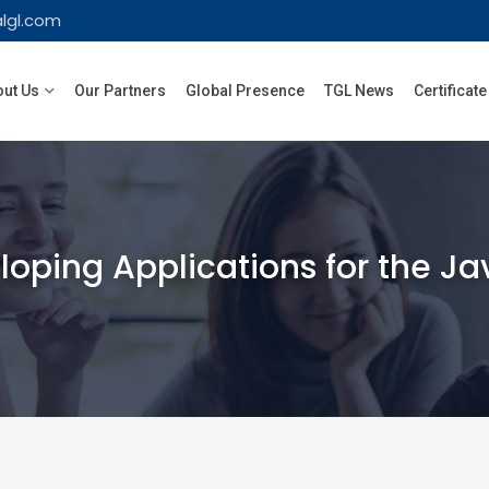
lgl.com
ut Us
Our Partners
Global Presence
TGL News
Certificate
oping Applications for the Jav