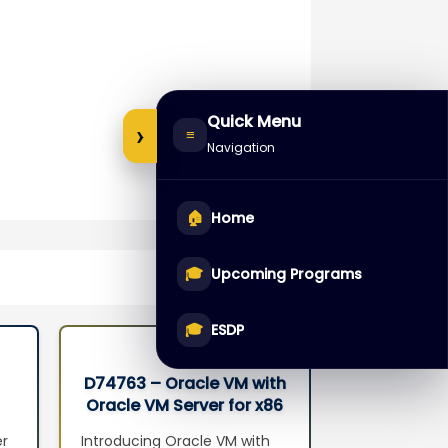
Quick Menu
›
≡
Navigation
🏠
Home
🎓
Upcoming Programs
🎓
ESDP
D74763 – Oracle VM with
D68549 – 
Oracle VM Server for x86
Databas
Seminar
Administr
er
Introducing Oracle VM with
Introduction 