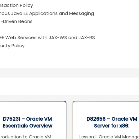
saction Policy
nous Java EE Applications and Messaging
e-Driven Beans
 EE Web Services with JAX-WS and JAX-RS
rity Policy
D75231 – Oracle VM
D82656 – Oracle VM
Essentials Overview
Server for x86:
Seminar
Implementation Ed 2
troduction to Oracle VM
Lesson 1: Oracle VM Manag