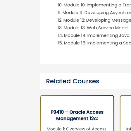
Module 10: Implementing a Tran
Module 11: Developing Asynchro
Module 12: Developing Messag
Module 13: Web Service Model
Module 14: Implementing Java
Module 15: Implementing a Secu
Related Courses
xadata and
P9410 – Oracle Access
 Machine
Management 12c:
ion Seminar
Administration Essentials
adata
Module 1: Overview of Access
In