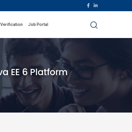
 Verification
Job Portal
a EE 6 Platform