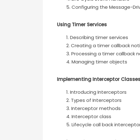
Configuring the Message-Dri
Using Timer Services
Describing timer services
Creating a timer callback noti
Processing a timer callback n
Managing timer objects
Implementing Interceptor Classe
Introducing Interceptors
Types of Interceptors
Interceptor methods
Interceptor class
Lifecycle call back intercepto