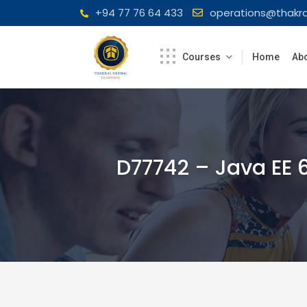
Skip
+94 77 76 64 433
operations@thakra
to
content
Courses
Home
Abo
D77742 – Java EE 