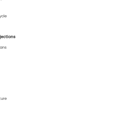
ycle
jections
eans
ture