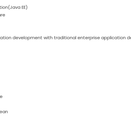
tion(Java EE)
ure
ation development with traditional enterprise application
pe
bean