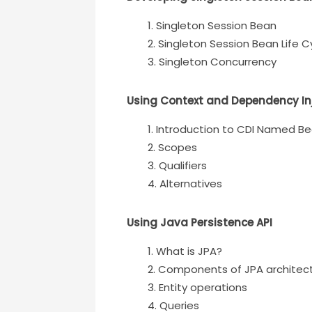
Singleton Session Bean
Singleton Session Bean Life C
Singleton Concurrency
Using Context and Dependency In
Introduction to CDI Named B
Scopes
Qualifiers
Alternatives
Using Java Persistence API
What is JPA?
Components of JPA architec
Entity operations
Queries