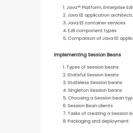
Java™ Platform, Enterprise Edi
Java EE application architect
Java EE container services
EJB component types
Comparison of Java EE applic
Implementing Session Beans
Types of session beans
Stateful Session beans
Stateless Session beans
Singleton Session beans
Choosing a Session bean ty
Session Bean clients
Tasks of creating a Session 
Packaging and deployment