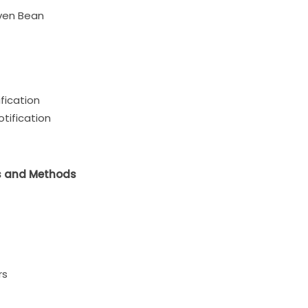
ven Bean
fication
otification
s and Methods
rs