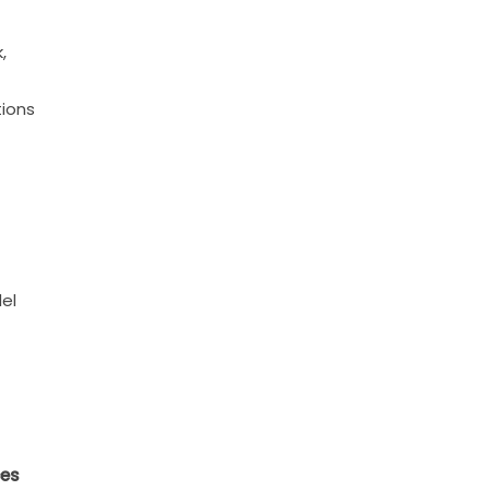
,
ions
del
ces