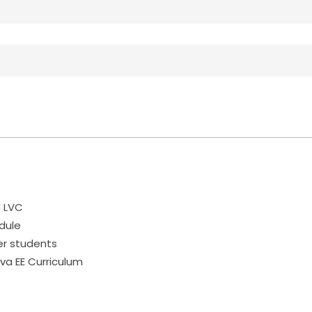
d LVC
dule
er students
va EE Curriculum