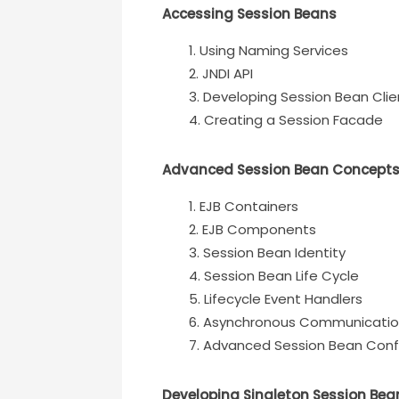
Accessing Session Beans
Using Naming Services
JNDI API
Developing Session Bean Clie
Creating a Session Facade
Advanced Session Bean Concept
EJB Containers
EJB Components
Session Bean Identity
Session Bean Life Cycle
Lifecycle Event Handlers
Asynchronous Communicati
Advanced Session Bean Conf
Developing Singleton Session Bea