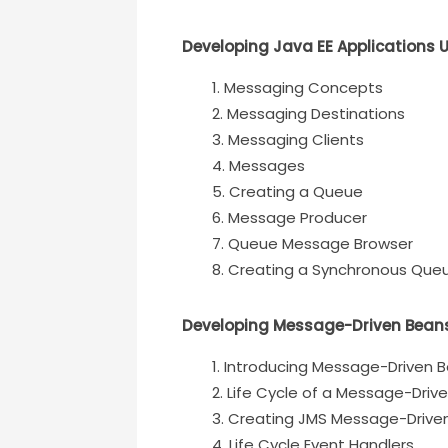
Developing Java EE Applications 
Messaging Concepts
Messaging Destinations
Messaging Clients
Messages
Creating a Queue
Message Producer
Queue Message Browser
Creating a Synchronous Qu
Developing Message-Driven Bean
Introducing Message-Driven 
Life Cycle of a Message-Driv
Creating JMS Message-Drive
Life Cycle Event Handlers