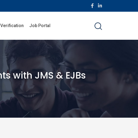
 Verification
Job Portal
ts with JMS & EJBs