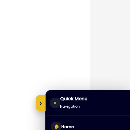
Quick Menu
›
≡
Navigation
🏠
Home