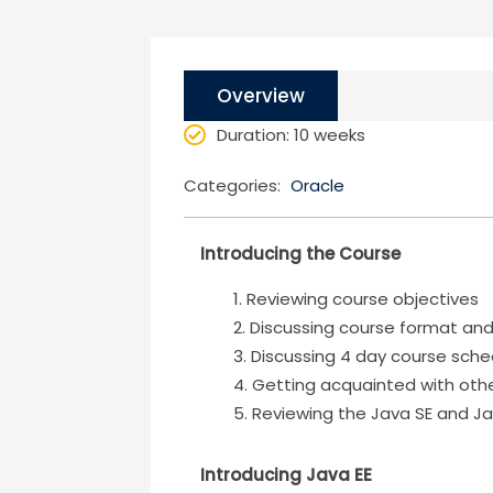
Overview
Duration
: 10 weeks
Categories:
Oracle
Introducing the Course
Reviewing course objectives
Discussing course format an
Discussing 4 day course sche
Getting acquainted with oth
Reviewing the Java SE and Ja
Introducing Java EE