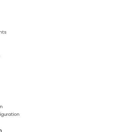
nts
s
on
iguration
n