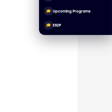
🎓
Upcoming Programs
🎓
ESDP