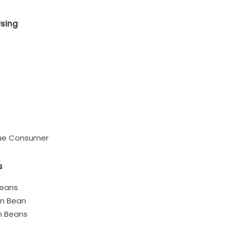
Using
eue Consumer
s
Beans
en Bean
n Beans