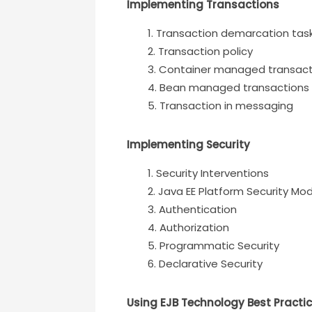
Implementing Transactions
Transaction demarcation task
Transaction policy
Container managed transact
Bean managed transactions
Transaction in messaging
Implementing Security
Security Interventions
Java EE Platform Security Mo
Authentication
Authorization
Programmatic Security
Declarative Security
Using EJB Technology Best Practi