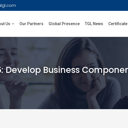
lgl.com
ut Us
Our Partners
Global Presence
TGL News
Certificate
6: Develop Business Componen