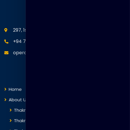
SEANM Office
297, 1st Floor, Union Place, Colombo 02.
+94 77 766 4433
operations@thakralgl.com
Quick Links
Home
About Us
Thakral Global Learning
Thakral Corporation