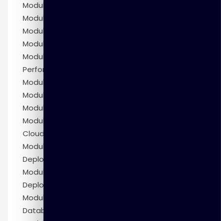
Module 8: Managing Storage Space
Module 9: Managing UNDO Data
Module 10: Moving Data
Module 11: Backup and Recovery Concepts
Module 12: Monitoring and Tuning Database
Performance
Module 13: SQL Tuning
Module 14: Oracle Database Resource Manager
Module 15: Enterprise Manager Cloud Control
Module 16: Introduction to Oracle Database
Cloud Service
Module 17: Creating DBCS Database
Deployments
Module 18: Managing DBCS Database
Deployments
Module 19: Backing Up and Restoring DBCS
Database Deployments