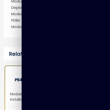
Module 20: Patching DBCS Database
Deployments
Module 21: Creating Master Encryption Keys for
PDBs
Module 22: Tablespace Encryption by Default
Related Courses
P9410 – Oracle Access Management 12c:
Administration Essentials Ed 1
Module 1: Overview of Access Manager Module 2:
Installation and Configuration Module 3: System
Configuration: Servers, Datasources and Agents