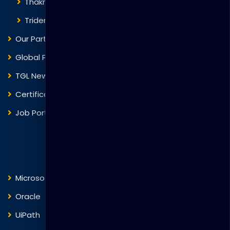
Thakral One
Trident Corporation
Our Partners
Global Presence
TGL News
Certificate Verification
Job Portal
Courses
Microsoft
Fortinet
Oracle
VMware
UiPath
Trend Micro