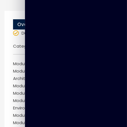
Overview
Duration
: 10 weeks
Categories:
Oracle
Module 1: Getting Started
Module 2: Exploring Oracle Database
Architecture
Module 3: Managing Database Instances
Module 4: Creating PDBs
Module 5: Configuring the Oracle Network
Environment
Module 6: Administering User Security
Module 7: Creating and Managing Tablespaces