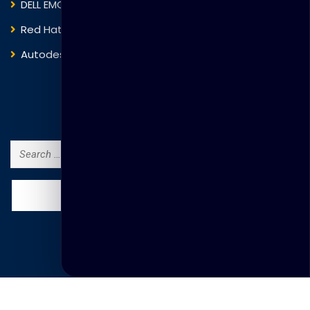
DELL EMC
Blockchain
Red Hat
IBM
Autodesk
ITIL
Search Courses
Search
for:
© Copyright Thakral Global Learning 2025