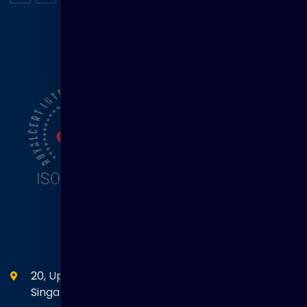
ISO Certification
Head Office
20, Upper Circular Road 03-06 The Riverwalk
Singapore. 058416