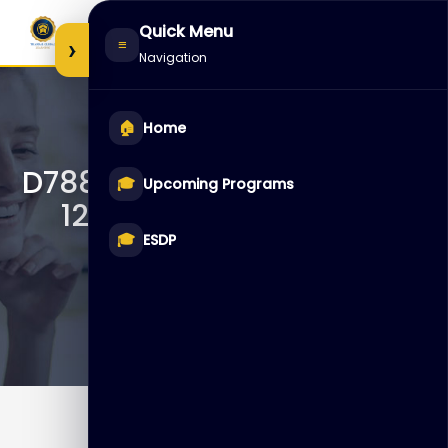
Skip
Quick Menu
to
›
≡
Navigation
content
🏠
Home
D78846 – Oracle Database
🎓
Upcoming Programs
12c R2: Administration
Workshop Ed 3
🎓
ESDP