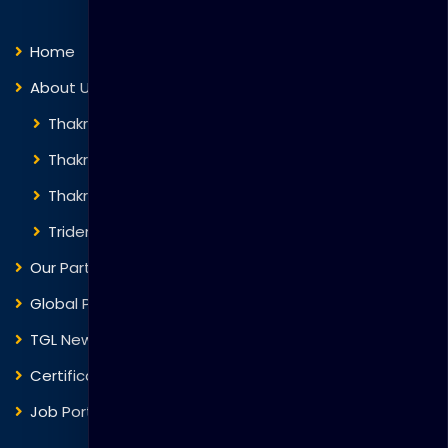
Home
About Us
Thakral Global Learning
Thakral Corporation
Thakral One
Trident Corporation
Our Partners
Global Presence
TGL News
Certificate Verification
Job Portal