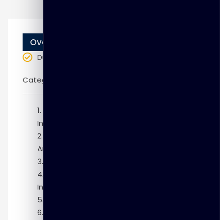
Overview
Duration
: 10 weeks
Categories:
Oracle
Module 1: Introduction to Grid
Infrastructure
Module 2: Oracle Clusterware
Architecture
Module 3: Flex Cluster Architecture
Module 4: Grid Infrastructure Pre-
Installation Tasks
Module 5: Installing Grid Infrastructure
Module 6: Managing Cluster Nodes