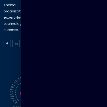
Thakral Global Learning empowers individuals and
organizations with tailored training solutions, combining
expert-led sessions, innovative methods, and
technology to drive practical skills and measurable
success.
ISO Certification