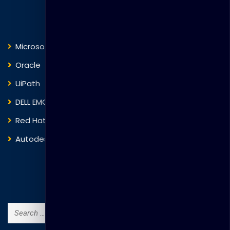
Courses
Microsoft
Fortinet
Oracle
VMware
UiPath
Trend Micro
DELL EMC
Blockchain
Red Hat
IBM
Autodesk
ITIL
Search Courses
Search
for: