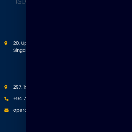
Head Office
20, Upper Circular Road 03-06 The Riverwalk
Singapore. 058416
SEANM Office
297, 1st Floor, Union Place, Colombo 02.
+94 77 766 4433
operations@thakralgl.com
Quick Links