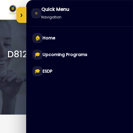
Skip
Quick Menu
to
›
≡
Navigation
content
🏠
Home
D81246 – Oracle Database
🎓
Upcoming Programs
12c: Clusterware
Administration
🎓
ESDP