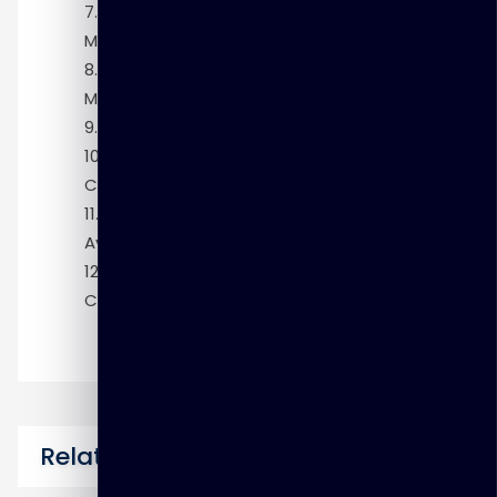
Module 7: Traditional Clusterware
Management
Module 8: Policy-Based Cluster
Management
Module 9: Patching Grid Infrastructure
Module 10: Troubleshooting Oracle
Clusterware
Module 11: Making Applications Highly
Available
Module 12: Oracle Database Exadata
Cloud Service Overview
Related Courses