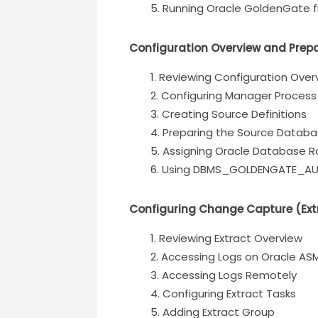
Running Oracle GoldenGate fr
Configuration Overview and Prep
Reviewing Configuration Over
Configuring Manager Process
Creating Source Definitions
Preparing the Source Datab
Assigning Oracle Database Ro
Using DBMS_GOLDENGATE_AU
Configuring Change Capture (Ext
Reviewing Extract Overview
Accessing Logs on Oracle AS
Accessing Logs Remotely
Configuring Extract Tasks
Adding Extract Group