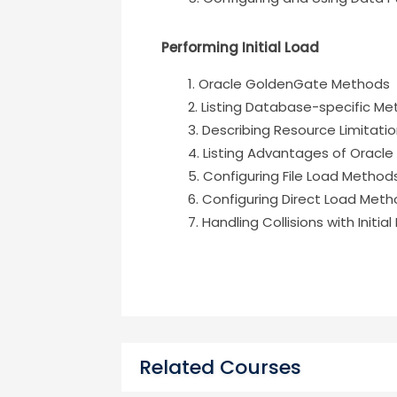
Performing Initial Load
Oracle GoldenGate Methods
Listing Database-specific M
Describing Resource Limitati
Listing Advantages of Orac
Configuring File Load Method
Configuring Direct Load Met
Handling Collisions with Initia
Related Courses