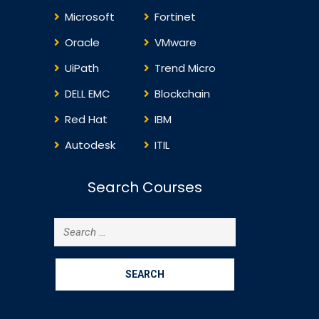
Machine Backup and
8:…
Microsoft
Fortinet
Recovery with Database
Machine Monitoring and
Oracle
VMware
Maintaining…
UiPath
Trend Micro
DELL EMC
Blockchain
Red Hat
IBM
Autodesk
ITIL
Search Courses
Search
for: