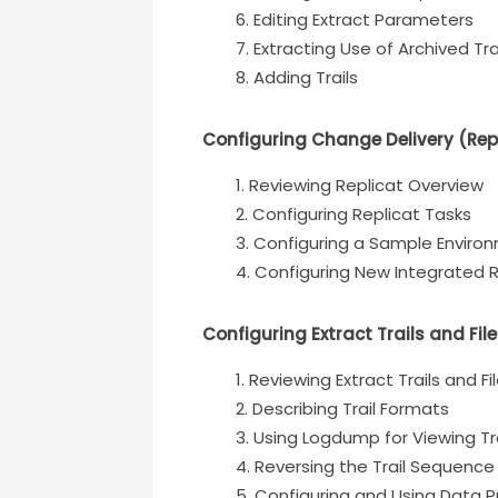
Editing Extract Parameters
Extracting Use of Archived Tr
Adding Trails
Configuring Change Delivery (Rep
Reviewing Replicat Overview
Configuring Replicat Tasks
Configuring a Sample Enviro
Configuring New Integrated R
Configuring Extract Trails and Fi
Reviewing Extract Trails and F
Describing Trail Formats
Using Logdump for Viewing Tra
Reversing the Trail Sequence
Configuring and Using Data 