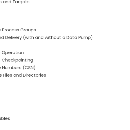
s and Targets
e Process Groups
d Delivery (with and without a Data Pump)
e Operation
e Checkpointing
e Numbers (CSN)
 Files and Directories
ables