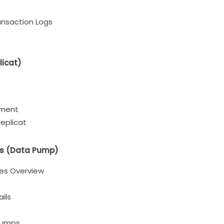
ansaction Logs
licat)
nment
eplicat
les (Data Pump)
iles Overview
ils
Pumps