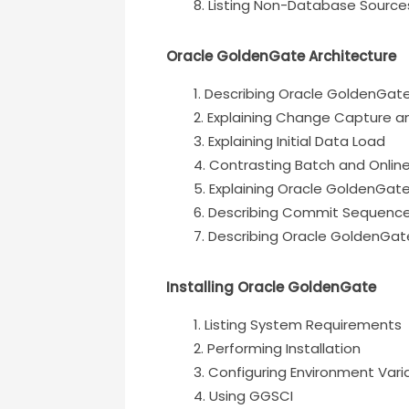
Listing Non-Database Source
Oracle GoldenGate Architecture
Describing Oracle GoldenGat
Explaining Change Capture an
Explaining Initial Data Load
Contrasting Batch and Onlin
Explaining Oracle GoldenGat
Describing Commit Sequenc
Describing Oracle GoldenGate
Installing Oracle GoldenGate
Listing System Requirements
Performing Installation
Configuring Environment Vari
Using GGSCI