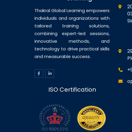
Management – Templates
2
Three Advanced VM Creation
Thakral Global Learning empowers
0
Methods Oracle VM’s
individuals and organizations with
S
Directory…
tailored training solutions,
combining expert-led sessions,
innovative methods, and
technology to drive practical skills
29
and measurable success.
P
+
o
ISO Certification