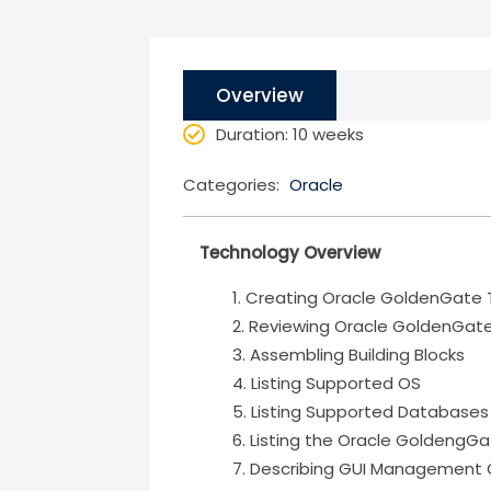
Overview
Duration
: 10 weeks
Categories:
Oracle
Technology Overview
Creating Oracle GoldenGate 
Reviewing Oracle GoldenGat
Assembling Building Blocks
Listing Supported OS
Listing Supported Databases
Listing the Oracle GoldengGa
Describing GUI Management 