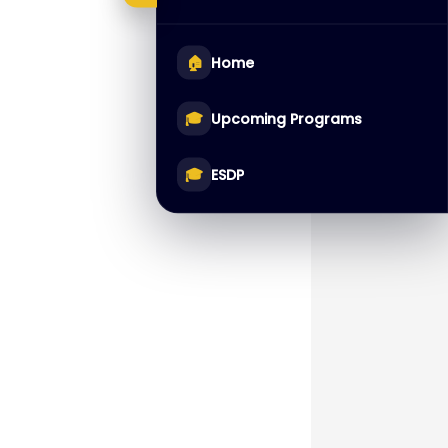
🏠
Home
🎓
Upcoming Programs
🎓
ESDP