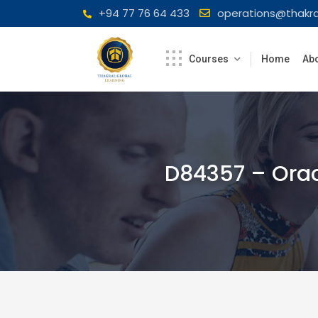
Skip
+94 77 76 64 433
operations@thakra
to
content
Courses
Home
Abo
D84357 – Orac