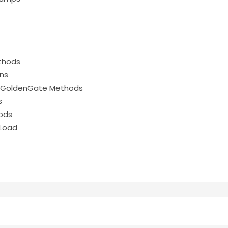
ethods
ons
le GoldenGate Methods
s
hods
l Load