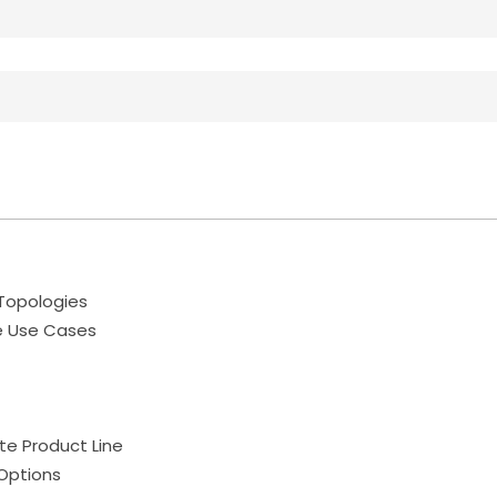
Topologies
e Use Cases
te Product Line
Options