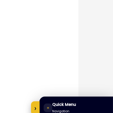
Quick Menu
›
≡
Navigation