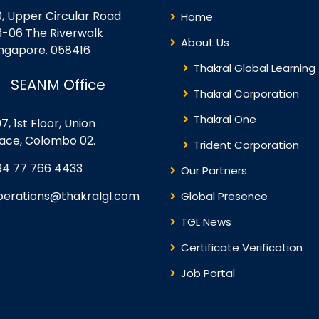
0, Upper Circular Road
Home
3-06 The Riverwalk
About Us
ingapore. 058416
Thakral Global Learning
SEANM Office
Thakral Corporation
Thakral One
7, 1st Floor, Union
lace, Colombo 02.
Trident Corporation
94 77 766 4433
Our Partners
perations@thakralgl.com
Global Presence
TGL News
Certificate Verification
Job Portal