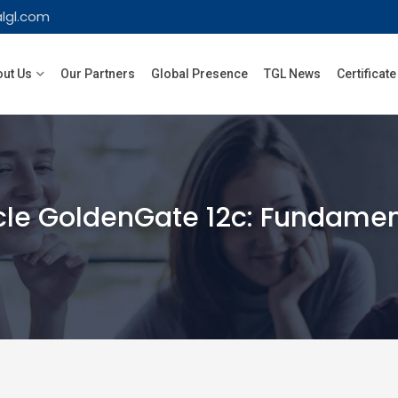
lgl.com
ut Us
Our Partners
Global Presence
TGL News
Certificate
le GoldenGate 12c: Fundament