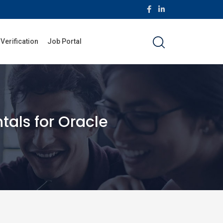
 Verification
Job Portal
als for Oracle