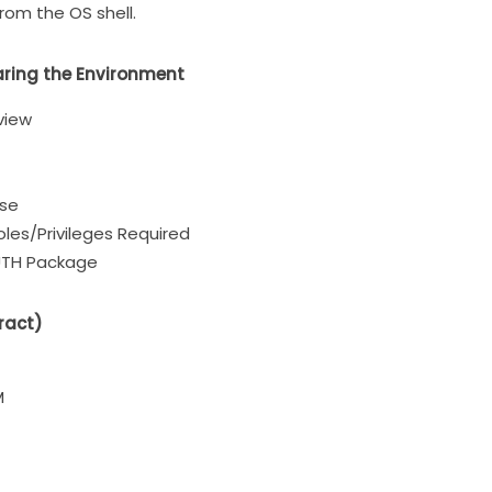
om the OS shell.
aring the Environment
view
ase
les/Privileges Required
TH Package
ract)
M