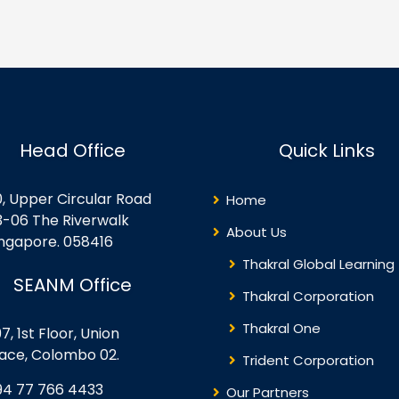
pervisor Vs Virtualization
Operations Lesson 6:
rver Advantages to
Troubleshooting Lesson 7:
rtualization Oracle VM
Backup and Restore D/R
rformance Inside the
Concepts
rtualization Server Guest OS
nsiderations for
rtualization Security
Head Office
Quick Links
plications with
rtualization Lifecycle
anagement – Templates
0, Upper Circular Road
Home
ree Advanced VM Creation
3-06 The Riverwalk
thods Oracle VM’s
About Us
ingapore. 058416
rectory…
Thakral Global Learning
SEANM Office
Thakral Corporation
Thakral One
7, 1st Floor, Union
lace, Colombo 02.
Trident Corporation
94 77 766 4433
Our Partners