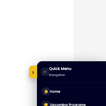
Quick Menu
›
≡
Navigation
🏠
Home
🎓
Upcoming Programs