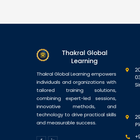
Management
Module 4: Policy
Hy
abase
Configuration: Shared
Se
th Exadata
Components and Application
Vi
ne Overview
Domains Module 5: SSO and
Pe
re Database
Session Management Module
Vi
uration
6: Using Oracle Access
Co
ases to
Manager With WebLogic
Vi
Thakral Global
ne Bulk Data
Applications Module 7:
im
atabase
Auditing and Logging Module
Learning
Vi
p and
8:…
M
2
Database
Th
Thakral Global Learning empowers
0
ring and
Me
individuals and organizations with
S
Di
tailored training solutions,
combining expert-led sessions,
innovative methods, and
technology to drive practical skills
29
and measurable success.
P
+