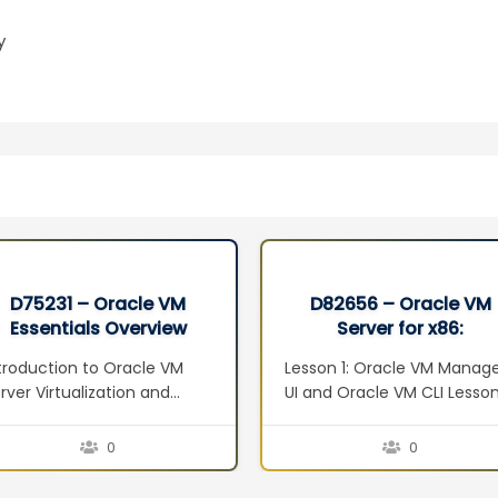
y
D75231 – Oracle VM
D82656 – Oracle VM
Essentials Overview
Server for x86:
Seminar
Implementation Ed 2
troduction to Oracle VM
Lesson 1: Oracle VM Manag
rver Virtualization and
UI and Oracle VM CLI Lesso
anagement Concepts
2: Oracle VM Web Services
erview Defining
Lesson 3: Managing Virtual
0
0
rtualization Server
Machines Lesson 4: Oracle
rtualization Techniques
VM Guest Additions Lesson 