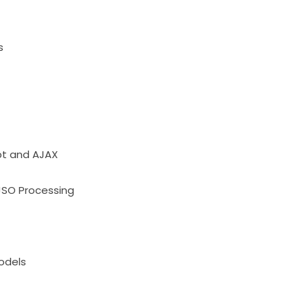
s
pt and AJAX
JSO Processing
odels