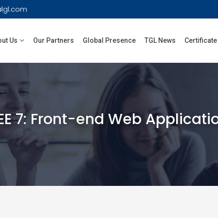
lgl.com
ut Us
Our Partners
Global Presence
TGL News
Certificate
EE 7: Front-end Web Applicat