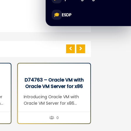
🎓
ESDP
D74763 – Oracle VM with
D68549 – 
Oracle VM Server for x86
Databas
Seminar
Administr
er
Introducing Oracle VM with
Introduction 
n
Oracle VM Server for x86
Overview Exa
Server Virtualization Oracle
Architecture
VM Components Oracle VM
Configuratio
0
Features Oracle VM Benefits
Performance 
5:
Planning and Installation
Maintenance