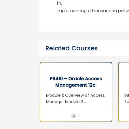
Implementing a transaction polic
Related Courses
xadata and
P9410 – Oracle Access
 Machine
Management 12c:
ion Seminar
Administration Essentials
adata
Module 1: Overview of Access
In
Ed 1
ta
Manager Module 2:
Se
adata
Installation and Configuration
M
xadata
Module 3: System
ov
0
0
nitoring and
Configuration: Servers,
Vi
adata and
Datasources and Agents
Vi