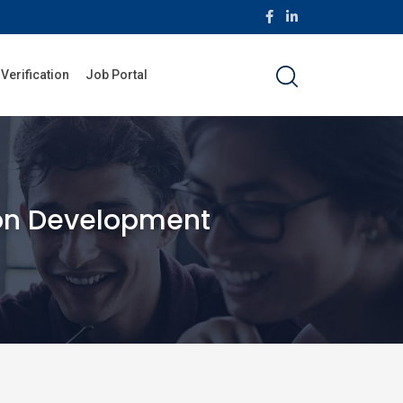
 Verification
Job Portal
ion Development