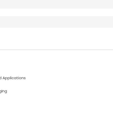
d Applications
ging