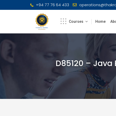
Skip
+94 77 76 64 433
operations@thakra
to
content
Courses
Home
Abo
D85120 – Java 