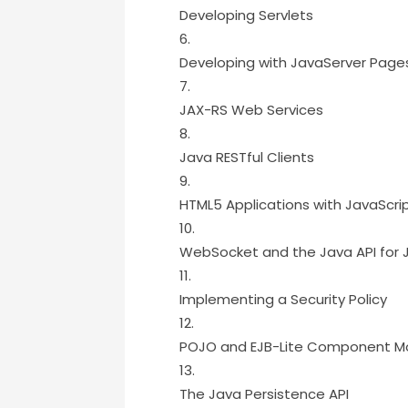
Developing Servlets
Developing with JavaServer Page
JAX-RS Web Services
Java RESTful Clients
HTML5 Applications with JavaScri
WebSocket and the Java API for 
Implementing a Security Policy
POJO and EJB-Lite Component M
The Java Persistence API