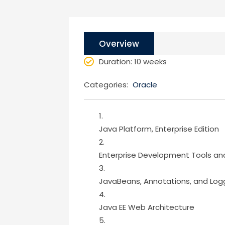
Overview
Duration
: 10 weeks
Categories:
Oracle
Java Platform, Enterprise Edition
Enterprise Development Tools an
JavaBeans, Annotations, and Log
Java EE Web Architecture