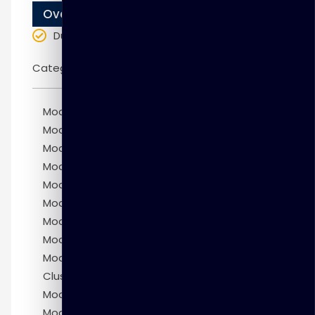
Overview
Duration
: 10 weeks
Categories:
Oracle
Module 1: Introduction to MySQL Cluster
Module 2: Installing MySQL Cluster
Module 3: MySQL Cluster Architecture
Module 4: Configuring MySQL Cluster
Module 5: Designing a MySQL Cluster
Module 6: Maintaining a MySQL Cluster
Module 7: Securing MySQL Cluster
Module 8: MySQL Cluster Manager
Module 9: Replicating Between MySQL
Clusters
Module 10: Monitoring MySQL Cluster
Module 11: Troubleshooting MySQL Cluster