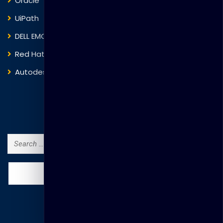
Oracle
VMware
UiPath
Trend Micro
DELL EMC
Blockchain
Red Hat
IBM
Autodesk
ITIL
Search Courses
Search
for: