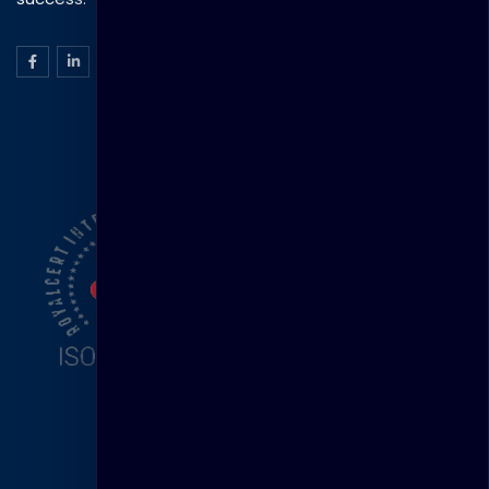
ISO Certification
Head Office