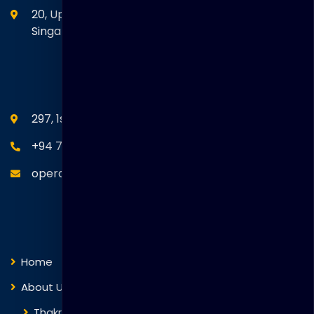
20, Upper Circular Road 03-06 The Riverwalk
Singapore. 058416
SEANM Office
297, 1st Floor, Union Place, Colombo 02.
+94 77 766 4433
operations@thakralgl.com
Quick Links
Home
About Us
Thakral Global Learning