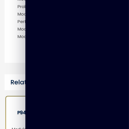
Problems
Module 12: Optimizing MySQL Cluster
Performance
Module 13: MySQL Cluster Environments
Module 14: Conclusion
Related Courses
P9410 – Oracle Access Management 12c:
Administration Essentials Ed 1