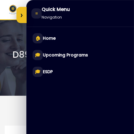
Skip
Quick Menu
to
›
≡
Navigation
content
🏠
Home
D89249 – MySQL Cluster
🎓
Upcoming Programs
🎓
ESDP