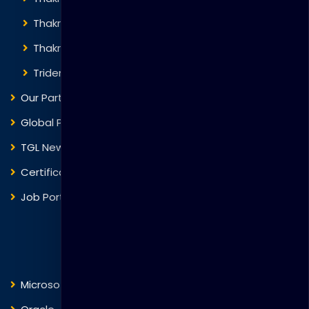
Thakral Corporation
Thakral One
Trident Corporation
Our Partners
Global Presence
TGL News
Certificate Verification
Job Portal
Courses
Microsoft
Fortinet