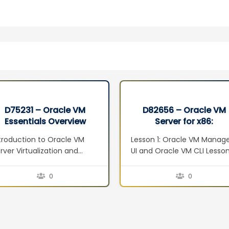
D75231 – Oracle VM
D82656 – Oracle VM
Essentials Overview
Server for x86:
Seminar
Implementation Ed 2
troduction to Oracle VM
Lesson 1: Oracle VM Manag
rver Virtualization and
UI and Oracle VM CLI Lesso
anagement Concepts
2: Oracle VM Web Services
erview Defining
Lesson 3: Managing Virtual
0
0
rtualization Server
Machines Lesson 4: Oracle
rtualization Techniques
VM Guest Additions Lesson 
pervisor Vs Virtualization
Operations Lesson 6:
rver Advantages to
Troubleshooting Lesson 7: