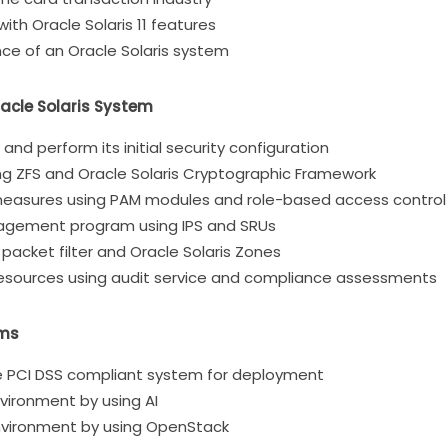
th Oracle Solaris 11 features
ce of an Oracle Solaris system
acle Solaris System
S and perform its initial security configuration
ng ZFS and Oracle Solaris Cryptographic Framework
measures using PAM modules and role-based access control
anagement program using IPS and SRUs
 packet filter and Oracle Solaris Zones
resources using audit service and compliance assessments
ems
the PCI DSS compliant system for deployment
vironment by using AI
nvironment by using OpenStack