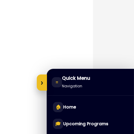
Quick Menu
›
≡
Navigation
🏠
Home
🎓
Upcoming Programs