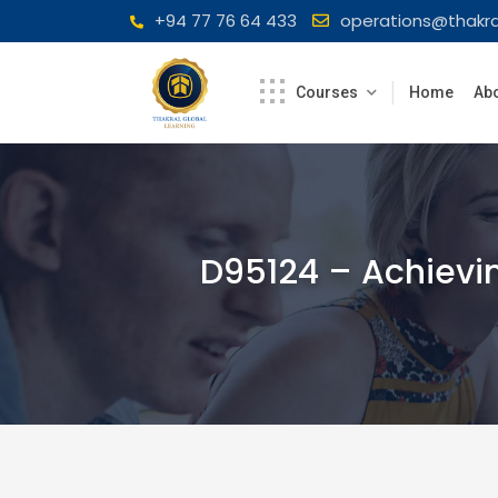
Skip
+94 77 76 64 433
operations@thakra
to
content
Courses
Home
Abo
D95124 – Achievin