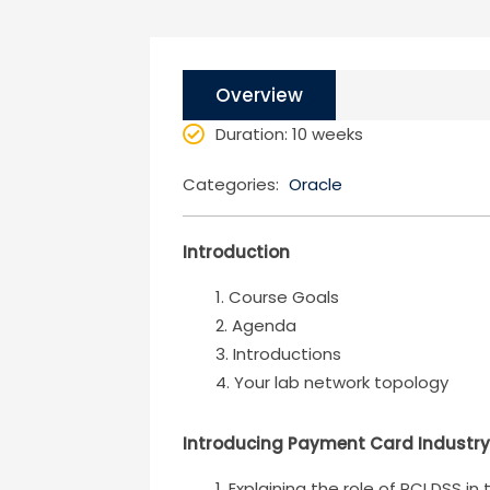
Overview
Duration
: 10 weeks
Categories:
Oracle
Introduction
Course Goals
Agenda
Introductions
Your lab network topology
Introducing Payment Card Industry
Explaining the role of PCI DSS in