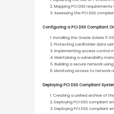
Mapping PCI DSS requirements wi
Assessing the PCI DSS complian
Configuring a PCI DSS Compliant Or
Installing the Oracle Solaris 11 O
Protecting cardholder data usi
Implementing access control 
Maintaining a vulnerability m
Building a secure network using
Monitoring access to network 
Deploying PCI DSS Compliant Syst
Creating a unified archive of 
Deploying PCI DSS compliant en
Deploying PCI DSS compliant e