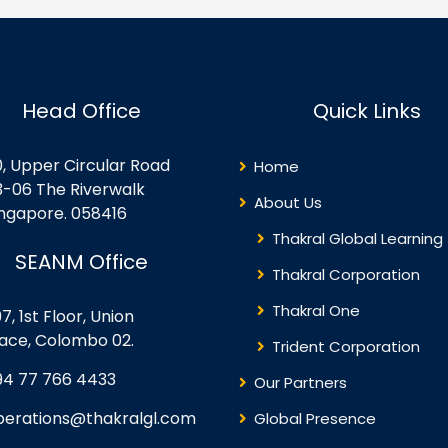
rtualization Oracle VM
Backup and Restore D/R
rformance Inside the
Concepts
rtualization Server Guest OS
nsiderations for
rtualization Security
Head Office
Quick Links
plications with
rtualization Lifecycle
anagement – Templates
0, Upper Circular Road
Home
ree Advanced VM Creation
3-06 The Riverwalk
thods Oracle VM’s
About Us
ingapore. 058416
rectory…
Thakral Global Learning
SEANM Office
Thakral Corporation
Thakral One
7, 1st Floor, Union
lace, Colombo 02.
Trident Corporation
94 77 766 4433
Our Partners
perations@thakralgl.com
Global Presence