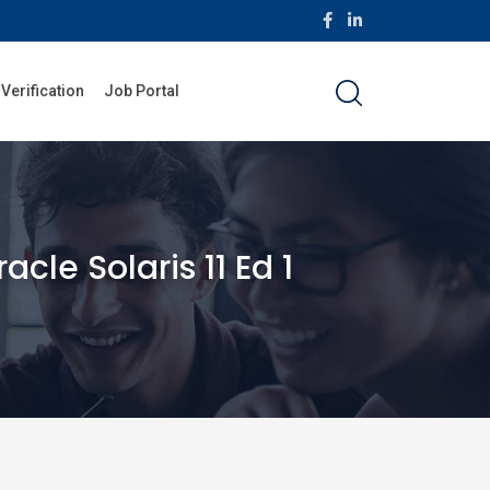
 Verification
Job Portal
le Solaris 11 Ed 1