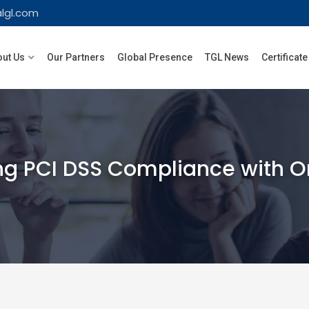
lgl.com
ut Us
Our Partners
Global Presence
TGL News
Certificate
g PCI DSS Compliance with Orac