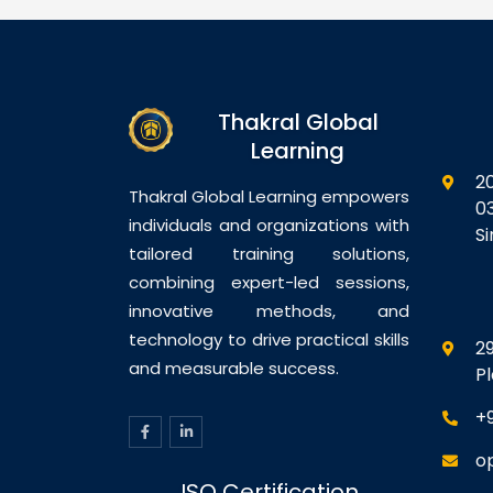
th Exadata
Components and Application
Vi
ne Overview
Domains Module 5: SSO and
Pe
re Database
Session Management Module
Vi
uration
6: Using Oracle Access
Co
ases to
Manager With WebLogic
Vi
Thakral Global
ne Bulk Data
Applications Module 7:
im
atabase
Auditing and Logging Module
Learning
Vi
p and
8:…
M
2
Database
Th
Thakral Global Learning empowers
0
ring and
Me
individuals and organizations with
S
Di
tailored training solutions,
combining expert-led sessions,
innovative methods, and
technology to drive practical skills
29
and measurable success.
P
+
o
ISO Certification