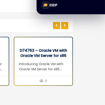
🎓
ESDP
D74763 – Oracle VM with
D68549 – 
Oracle VM Server for x86
Databas
Seminar
Administr
er
Introducing Oracle VM with
Introduction 
n
Oracle VM Server for x86
Overview Exa
Server Virtualization Oracle
Architecture
VM Components Oracle VM
Configuratio
0
Features Oracle VM Benefits
Performance 
5:
Planning and Installation
Maintenance
Planning Installation
I/O Resourc
Hardware and Software
Optimizing D