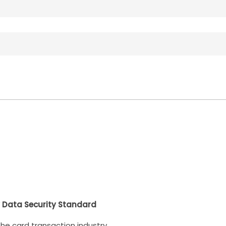
 Data Security Standard
 the card transaction industry