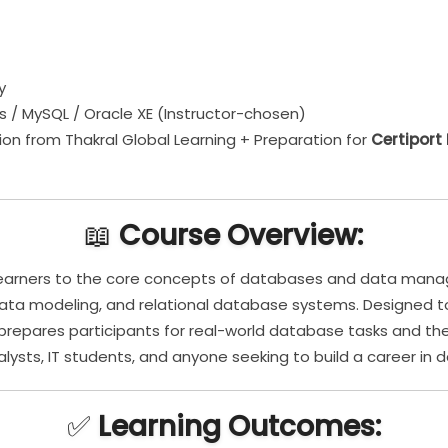
y
s / MySQL / Oracle XE (Instructor-chosen)
on from Thakral Global Learning + Preparation for
Certiport
📖
Course Overview:
 learners to the core concepts of databases and data man
data modeling, and relational database systems. Designed
e prepares participants for real-world database tasks and th
nalysts, IT students, and anyone seeking to build a career in
✅
Learning Outcomes: