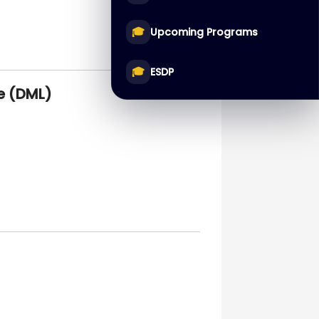
🎓
Upcoming Programs
🎓
ESDP
e (DML)