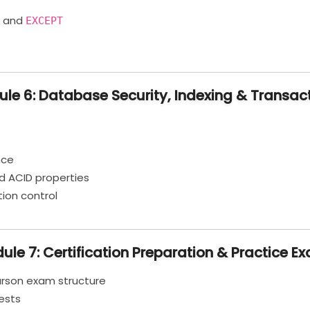
, and
EXCEPT
le 6: Database Security, Indexing & Transac
nce
d ACID properties
tion control
ule 7: Certification Preparation & Practice E
arson exam structure
ests