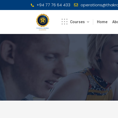
Skip
+94 77 76 64 433
operations@thakra
to
content
Courses
Home
Abo