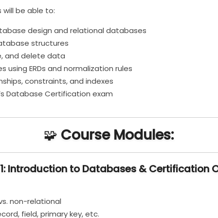
 will be able to:
tabase design and relational databases
atabase structures
e, and delete data
 using ERDs and normalization rules
ships, constraints, and indexes
n’s Database Certification exam
🧩
Course Modules:
1: Introduction to Databases & Certification 
vs. non-relational
ord, field, primary key, etc.