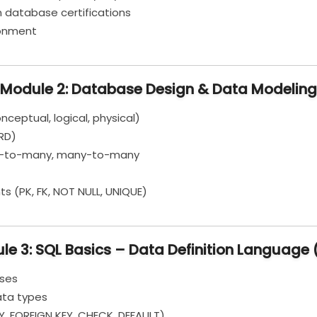
n database certifications
ronment
Module 2: Database Design & Data Modeling
eptual, logical, physical)
ERD)
ne-to-many, many-to-many
s (PK, FK, NOT NULL, UNIQUE)
le 3: SQL Basics – Data Definition Language 
ases
ata types
Y, FOREIGN KEY, CHECK, DEFAULT)