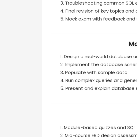
Troubleshooting common SQL e
Final revision of key topics an
Mock exam with feedback and 
Mo
Design a real-world database u
Implement the database sch
Populate with sample data
Run complex queries and gener
Present and explain database 
Module-based quizzes and SQL 
Mid-course ERD design assess