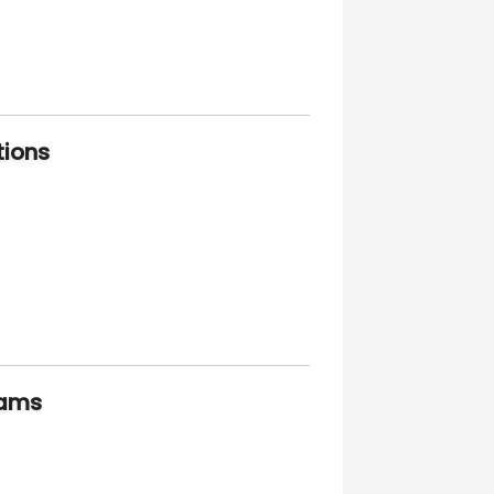
tions
xams