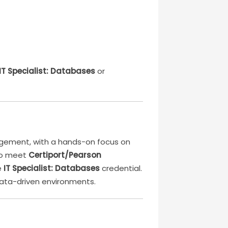
 IT Specialist: Databases
or
agement, with a hands-on focus on
 to meet
Certiport/Pearson
e
IT Specialist: Databases
credential.
 data-driven environments.