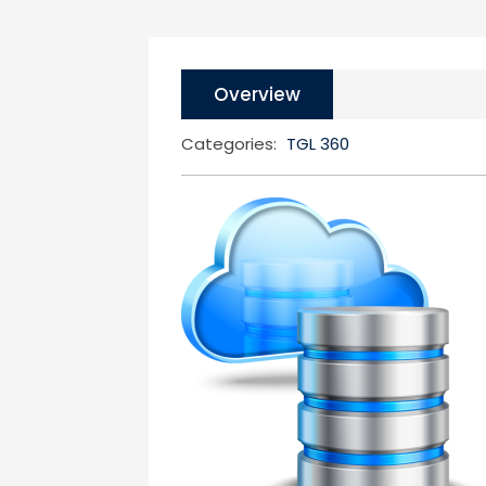
Overview
Categories:
TGL 360