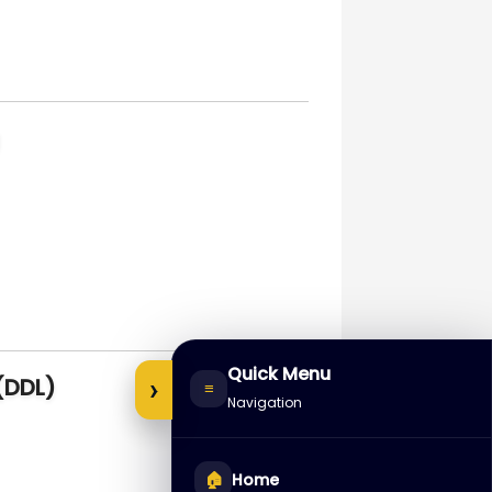
Quick Menu
›
(DDL)
≡
Navigation
🏠
Home