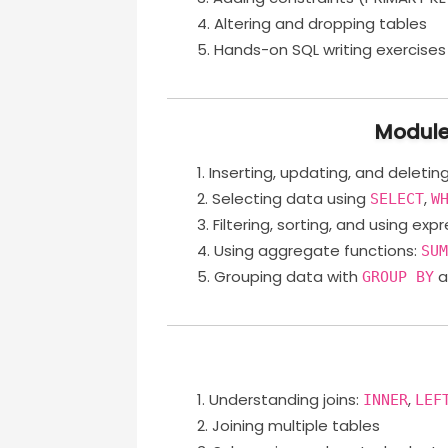
Altering and dropping tables
Hands-on SQL writing exercises
Module
Inserting, updating, and deletin
Selecting data using
,
SELECT
W
Filtering, sorting, and using exp
Using aggregate functions:
SU
Grouping data with
a
GROUP BY
Understanding joins:
,
INNER
LEF
Joining multiple tables