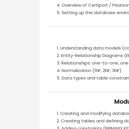
Overview of Certiport / Pearso
Setting up the database envi
Understanding data models (conc
Entity-Relationship Diagrams (
Relationships: one-to-one, o
Normalization (1NF, 2NF, 3NF)
Data types and table constraint
Modu
Creating and modifying datab
Creating tables and defining d
Adding constraints (PRIMARY KE