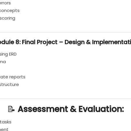
rrors
d concepts
scoring
dule 8: Final Project – Design & Implementat
sing ERD
ema
ate reports
structure
📝
Assessment & Evaluation:
tasks
ment