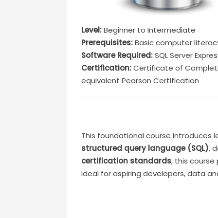
Level:
Beginner to Intermediate
Prerequisites:
Basic computer literac
Software Required:
SQL Server Expres
Certification:
Certificate of Completi
equivalent Pearson Certification
This foundational course introduces
structured query language (SQL)
, 
certification standards
, this cours
Ideal for aspiring developers, data a