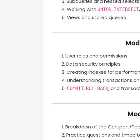
Subqueries and nested selects
Working with
,
UNION
INTERSECT
Views and stored queries
Modu
User roles and permissions
Data security principles
Creating indexes for performa
Understanding transactions an
,
, and transac
COMMIT
ROLLBACK
Mod
Breakdown of the Certiport/Pe
Practice questions and timed t