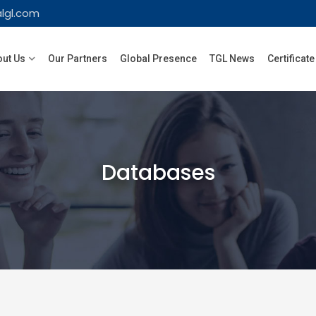
lgl.com
ut Us
Our Partners
Global Presence
TGL News
Certificate
Databases