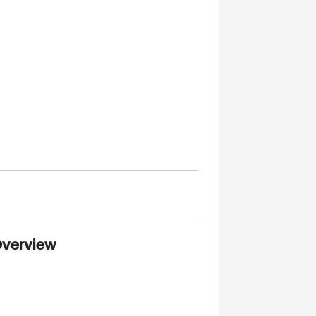
Overview