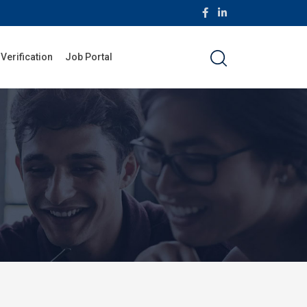
 Verification
Job Portal