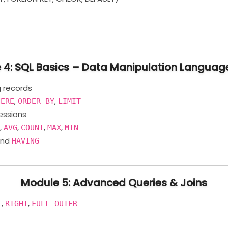
 4: SQL Basics – Data Manipulation Languag
g records
,
,
HERE
ORDER BY
LIMIT
ressions
,
,
,
,
M
AVG
COUNT
MAX
MIN
nd
HAVING
Module 5: Advanced Queries & Joins
,
,
T
RIGHT
FULL OUTER