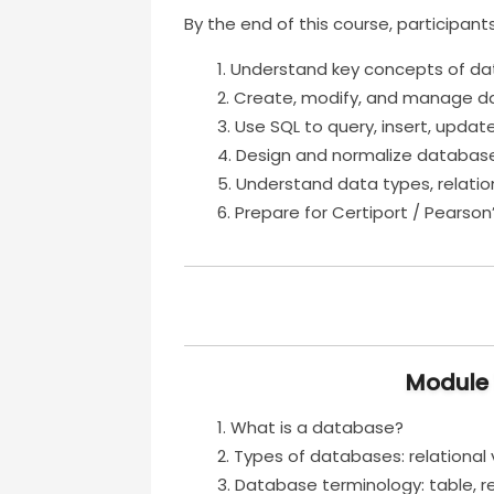
By the end of this course, participants
Understand key concepts of da
Create, modify, and manage d
Use SQL to query, insert, updat
Design and normalize databases
Understand data types, relation
Prepare for Certiport / Pearso
Module 
What is a database?
Types of databases: relational 
Database terminology: table, rec