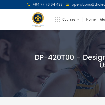
Skip
+94 77 76 64 433
operations@thakra
to
content
Courses
Home
Abo
DP-420T00 – Design
U