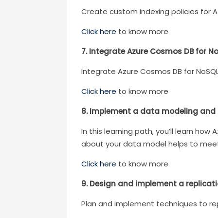
Create custom indexing policies for 
Click here
to know more
7. Integrate Azure Cosmos DB for No
Integrate Azure Cosmos DB for NoSQL 
Click here
to know more
8. Implement a data modeling and p
In this learning path, you’ll learn h
about your data model helps to meet
Click here
to know more
9. Design and implement a replicat
Plan and implement techniques to re