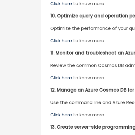
Click here
to know more
10. Optimize query and operation p
Optimize the performance of your qu
Click here
to know more
11. Monitor and troubleshoot an Az
Review the common Cosmos DB adminis
Click here
to know more
12. Manage an Azure Cosmos DB for
Use the command line and Azure Re
Click here
to know more
13. Create server-side programmin