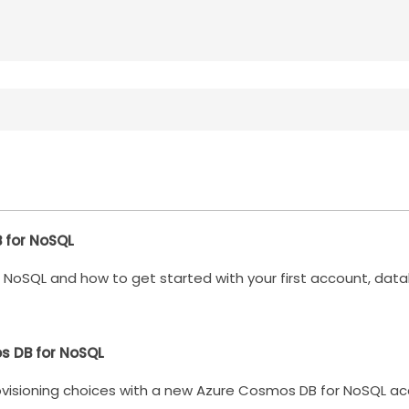
B for NoSQL
NoSQL and how to get started with your first account, data
s DB for NoSQL
rovisioning choices with a new Azure Cosmos DB for NoSQL ac