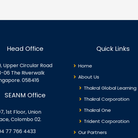
e core concepts, key
data loading patterns, dat
rvices, security features,
architectures, and
d administrative controls
orchestration processes.
thin the Microsoft 365
Objectives for this course
osystem. Building on this
include ingesting and
undation, the course
transforming data and
plores how Copilot and
securing, managing, and
Head Office
Quick Links
telligent agents…
monitoring data engineeri
solutions. This…
0, Upper Circular Road
Home
3-06 The Riverwalk
About Us
ingapore. 058416
Thakral Global Learning
SEANM Office
Thakral Corporation
Thakral One
7, 1st Floor, Union
lace, Colombo 02.
Trident Corporation
94 77 766 4433
Our Partners