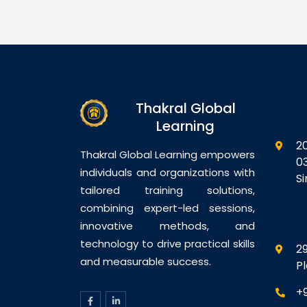
s on the
professionals with the
th
 generative AI
knowledge and practical skills
se
s, especially
required to design, plan,
an
pilot, to
deploy, and govern AI-
wi
lace
powered business solutions
ec
mmunication,
using Microsoft AI
fo
nd decision-
technologies. Participants will
ex
Thakral Global
ants will learn
gain hands-on exposure to…
in
Learning
2
Thakral Global Learning empowers
0
individuals and organizations with
S
tailored training solutions,
combining expert-led sessions,
innovative methods, and
technology to drive practical skills
29
and measurable success.
P
+