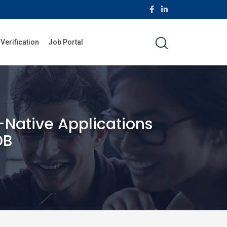
 Verification
Job Portal
Native Applications
DB