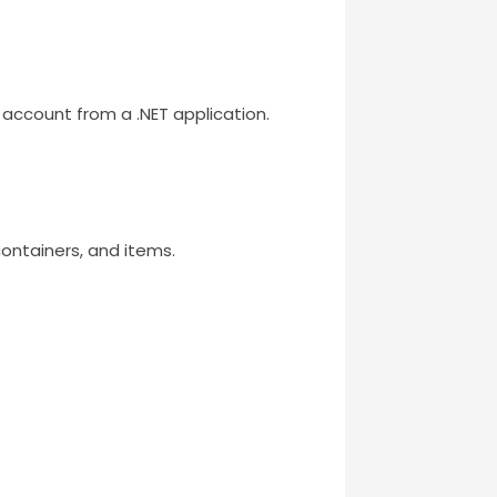
account from a .NET application.
ntainers, and items.