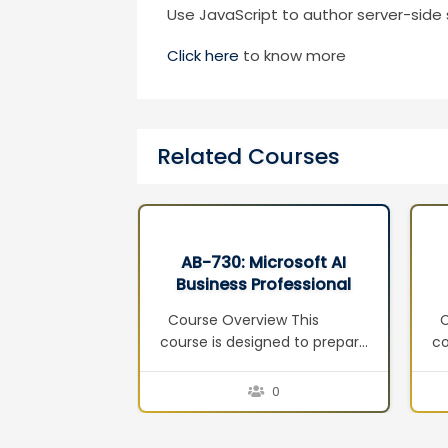
Use JavaScript to author server-side 
Click here
to know more
Related Courses
rosoft AI
AB-100 : Agentic AI
ofessional
Business Solutions
3
Architect
w This
Course Overview This
Th
ned to prepare
course prepares learners for
c
and
the AB-100: Agentic AI
in
r the
Business Solutions Architect
Co
0
0
: AI Business
certification exam. It equips
ag
tification
solution architects and AI
a 