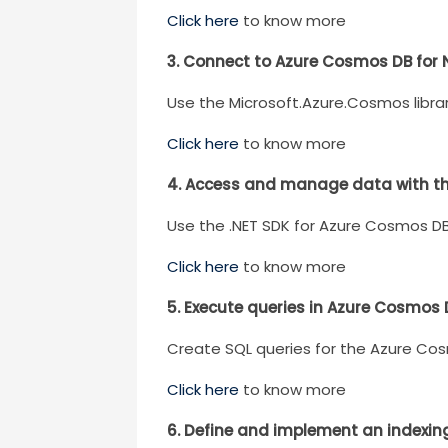
Click here
to know more
3. Connect to Azure Cosmos DB for 
Use the Microsoft.Azure.Cosmos libra
Click here
to know more
4. Access and manage data with t
Use the .NET SDK for Azure Cosmos D
Click here
to know more
5. Execute queries in Azure Cosmos 
Create SQL queries for the Azure Cos
Click here
to know more
6. Define and implement an indexin