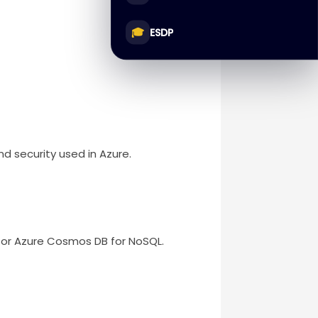
🎓
ESDP
 security used in Azure.
r Azure Cosmos DB for NoSQL.