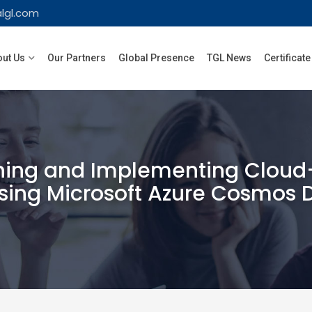
lgl.com
ut Us
Our Partners
Global Presence
TGL News
Certificate
ing and Implementing Cloud-
sing Microsoft Azure Cosmos 