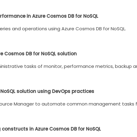
erformance in Azure Cosmos DB for NoSQL
eries and operations using Azure Cosmos DB for NoSQL.
ure Cosmos DB for NoSQL solution
trative tasks of monitor, performance metrics, backup and
 NoSQL solution using DevOps practices
source Manager to automate common management tasks fo
g constructs in Azure Cosmos DB for NoSQL