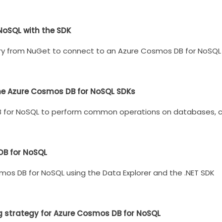
NoSQL with the SDK
ry from NuGet to connect to an Azure Cosmos DB for NoSQL 
he Azure Cosmos DB for NoSQL SDKs
B for NoSQL to perform common operations on databases, co
DB for NoSQL
mos DB for NoSQL using the Data Explorer and the .NET SDK
g strategy for Azure Cosmos DB for NoSQL