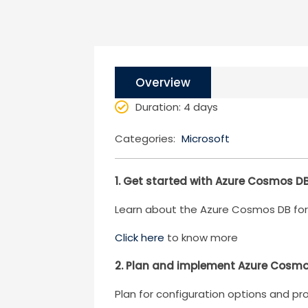
Overview
Duration
: 4 days
Categories:
Microsoft
1. Get started with Azure Cosmos D
Learn about the Azure Cosmos DB for 
Click here
to know more
2. Plan and implement Azure Cosmo
Plan for configuration options and p