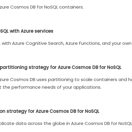
Azure Cosmos DB for NoSQL containers.
SQL with Azure services
with Azure Cognitive Search, Azure Functions, and your own 
artitioning strategy for Azure Cosmos DB for NoSQL
ow Azure Cosmos DB uses partitioning to scale containers and
 the performance needs of your applications.
ion strategy for Azure Cosmos DB for NoSQL
plicate data across the globe in Azure Cosmos DB for NoSQL