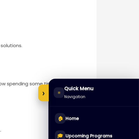
solutions.
 how spending some time thinking
Quick Menu
›
≡
Navigation
🏠
Home
.
🎓
Upcoming Programs