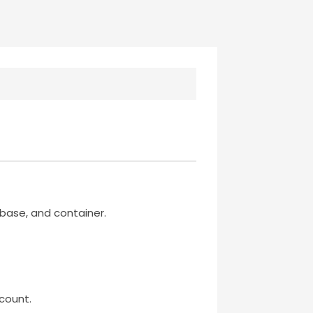
base, and container.
count.