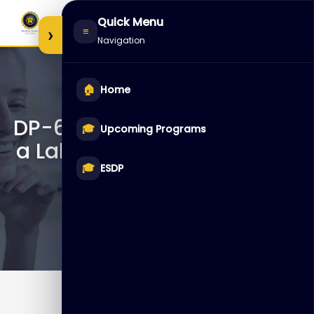
Skip
Quick Menu
to
›
≡
Navigation
content
🏠
Home
DP-601T00 – Implementing
🎓
Upcoming Programs
a Lakehouse with Microsoft
Fabric
🎓
ESDP