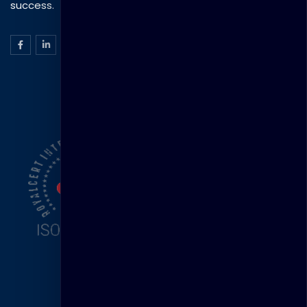
success.
ISO Certification
Head Office