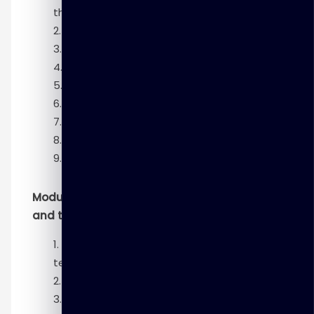
theory and methods
K-means clustering
Association rules
Linear regression
Logistic regression
Text analysis
Naïve Bayes
Decision trees
Time series analysis
Module 5 – Advanced analytics—technology
and tools
Introduction to advanced analytics—
technology and tools
Hadoop ecosystem
In-database analytics SQL essentials