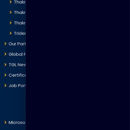
Thakral Global Learning
Thakral Corporation
Thakral One
Trident Corporation
Our Partners
Global Presence
TGL News
Certificate Verification
Job Portal
Courses
Microsoft
Fortinet