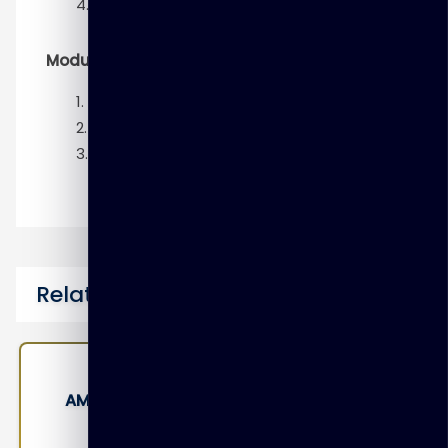
Advanced SQL and MADlib
Module 6 – Putting it all together
Preparing to operationalize
Preparing project presentations
Data visualization techniques
Related Courses
a
EMC-ESMIT – Establishing Service
Management for ITaaS