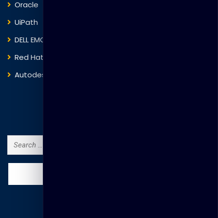
Oracle
VMware
UiPath
Trend Micro
DELL EMC
Blockchain
Red Hat
IBM
Autodesk
ITIL
Search Courses
Search
for: