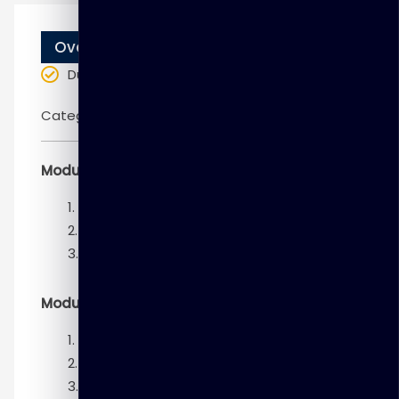
Overview
Duration
: 10 weeks
Categories:
DELL EMC
Module 1 – Introduction to Big Data analytics
Big Data and its characteristics Lesson
Business value from Big Data
Data scientist
Module 2 – Data Analytics Lifecycle
Data analytics lifecycle overview
Discovery phase
Data preparation phase