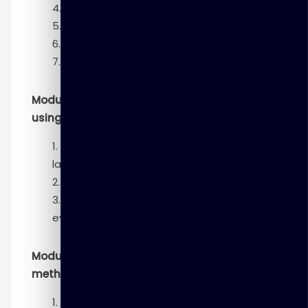
Model planning phase
Model building phase
Communicate results phase
Operationalize phase
Module 3 – Basic data analytics methods
using R
Introduction to the R programming
language
Analyzing and exploring data
Statistics for model building and
evaluation
Module 4– Advanced analytics theory and
methods
Introduction to advanced analytics—