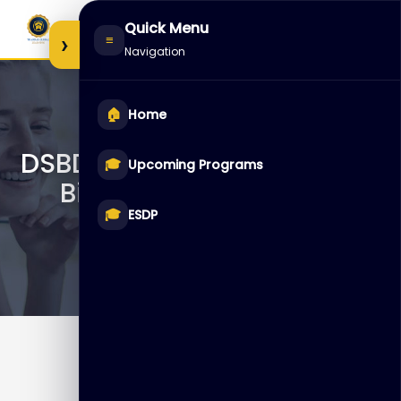
Skip
Quick Menu
to
›
≡
Navigation
content
🏠
Home
DSBDA – Data Science and
🎓
Upcoming Programs
Big Data Analytics v2
🎓
ESDP