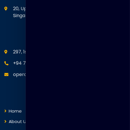
20, Upper Circular Road 03-06 The Riverwalk
Singapore. 058416
SEANM Office
297, 1st Floor, Union Place, Colombo 02.
+94 77 766 4433
operations@thakralgl.com
Quick Links
Home
About Us