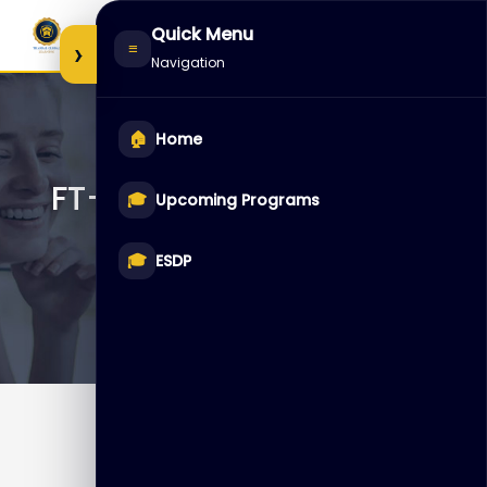
Skip
Quick Menu
to
›
≡
Navigation
content
🏠
Home
FT-FGT-SEC – FortiGate
🎓
Upcoming Programs
Security
🎓
ESDP