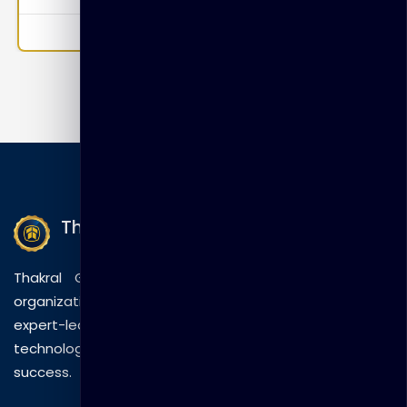
Incidents Module 4: Reports Module 5: FortiSoC—
Playbooks
0
Thakral Global Learning
Thakral Global Learning empowers individuals and
organizations with tailored training solutions, combining
expert-led sessions, innovative methods, and
technology to drive practical skills and measurable
success.