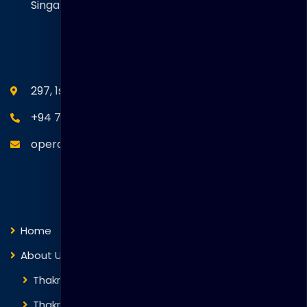
Singapore. 058416
SEANM Office
297, 1st Floor, Union Place, Colombo 02.
+94 77 766 4433
operations@thakralgl.com
Quick Links
Home
About Us
Thakral Global Learning
Thakral Corporation