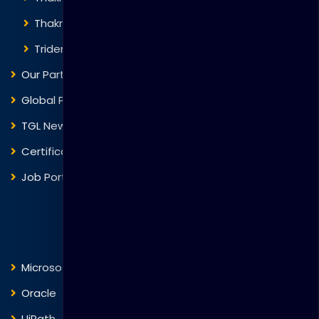
Thakral One
Trident Corporation
Our Partners
Global Presence
TGL News
Certificate Verification
Job Portal
Courses
Microsoft
Fortinet
Oracle
VMware
UiPath
Trend Micro