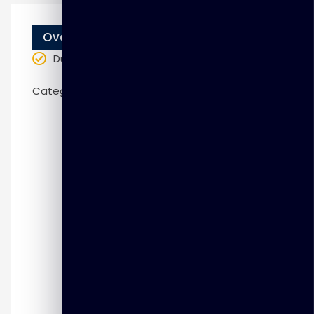
Overview
Duration
: 3 days
Categories:
Fortinet
Introduction to FortiGate and the
Security Fabric
Firewall Policies
Network Address Translation (NAT)
Firewall Authentication
Logging and Monitoring
Certificate Operations
Web Filtering
Application Control
Antivirus