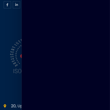
ISO Certification
Head Office
20, Upper Circular Road 03-06 The Riverwalk