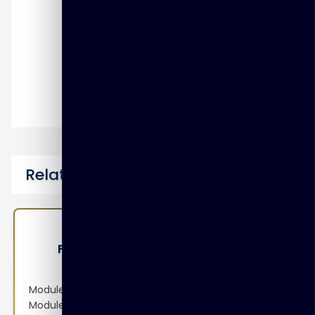
Intrusion Prevention and Denial of
Service
SSL VPN
Dial-Up IPsec VPN
Data Leak Prevention (DLP)
Related Courses
FT-FAZ-ANS – FortiAnalyzer Analyst
Module 1: Introduction and Initial Configuration
Module 2: Logging Module 3: FortiSoC—Events and