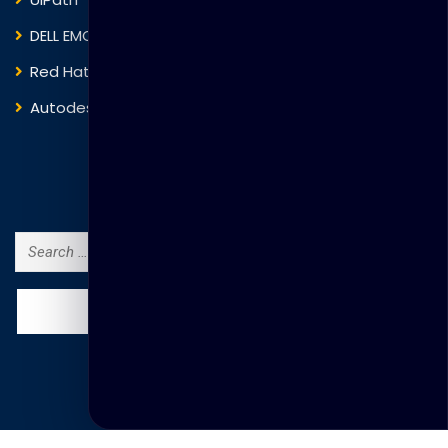
DELL EMC
Blockchain
Red Hat
IBM
Autodesk
ITIL
Search Courses
Search
for: