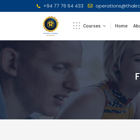
Skip
+94 77 76 64 433
operations@thakra
to
content
Courses
Home
Abo
F