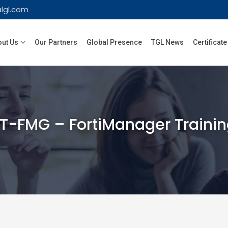
lgl.com
ut Us
Our Partners
Global Presence
TGL News
Certificate
T-FMG – FortiManager Traini