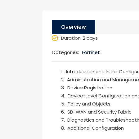
Overview
Duration
: 2 days
Categories:
Fortinet
Introduction and Initial Configu
Administration and Manageme
Device Registration
Device-Level Configuration and
Policy and Objects
SD-WAN and Security Fabric
Diagnostics and Troubleshooti
Additional Configuration