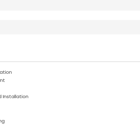
ration
nt
 Installation
ng