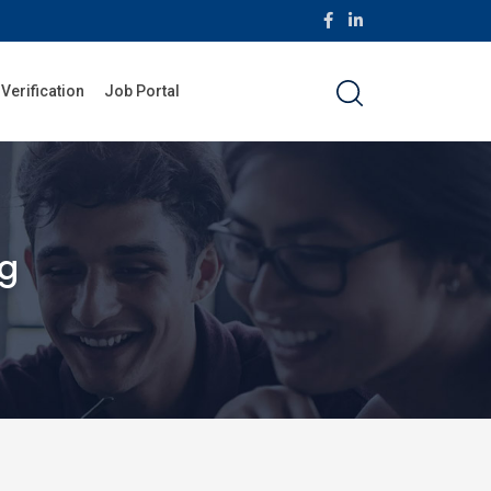
 Verification
Job Portal
ng