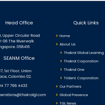
Head Office
Quick Links
0, Upper Circular Road
Home
3-06 The Riverwalk
About Us
ingapore. 058416
Thakral Global Learning
SEANM Office
Thakral Corporation
Thakral One
7, 1st Floor, Union
lace, Colombo 02.
Trident Corporation
94 77 766 4433
Our Partners
perations@thakralgl.com
Global Presence
TGL News