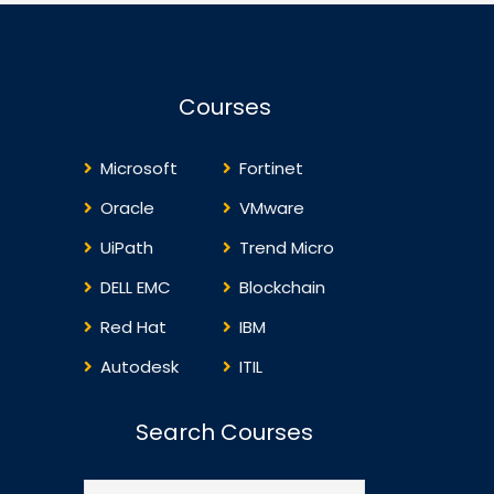
Courses
Microsoft
Fortinet
Oracle
VMware
UiPath
Trend Micro
DELL EMC
Blockchain
Red Hat
IBM
Autodesk
ITIL
Search Courses
Search