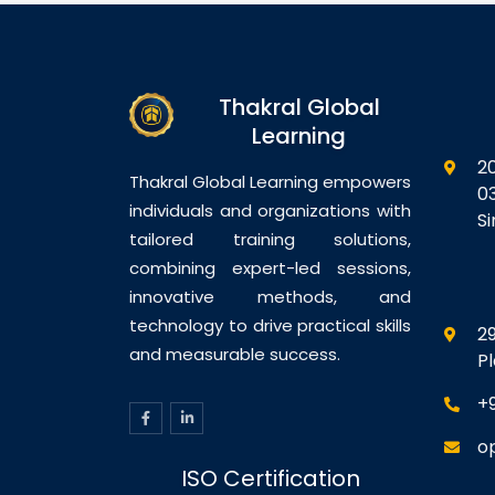
Thakral Global
Learning
2
Thakral Global Learning empowers
0
individuals and organizations with
S
tailored training solutions,
combining expert-led sessions,
innovative methods, and
technology to drive practical skills
29
and measurable success.
P
+
o
ISO Certification