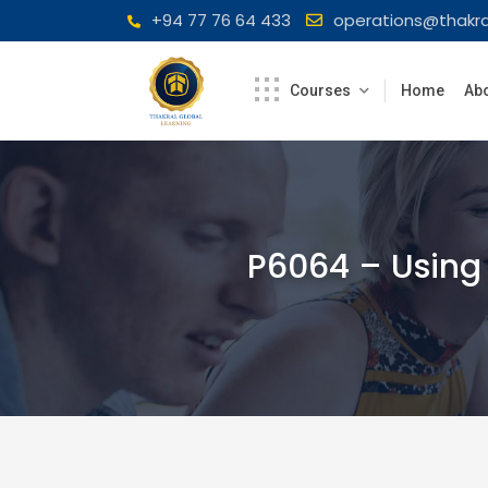
Skip
+94 77 76 64 433
operations@thakra
to
content
Courses
Home
Abo
P6064 – Using 