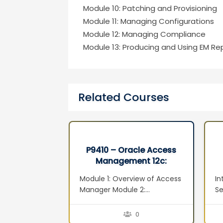
Module 10: Patching and Provisioning
Module 11: Managing Configurations
Module 12: Managing Compliance
Module 13: Producing and Using EM Rep
Related Courses
xadata and
P9410 – Oracle Access
 Machine
Management 12c:
ion Seminar
Administration Essentials
adata
Module 1: Overview of Access
In
Ed 1
ta
Manager Module 2:
Se
adata
Installation and Configuration
M
xadata
Module 3: System
ov
0
0
nitoring and
Configuration: Servers,
Vi