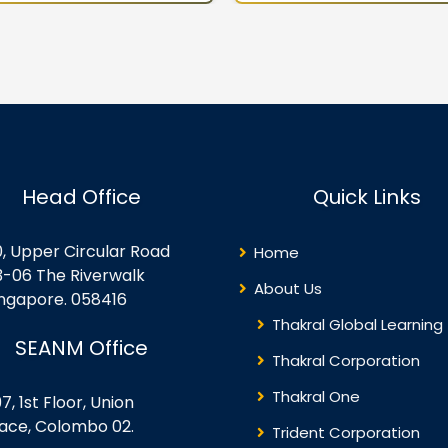
rtualization Techniques
VM Guest Additions Lesson 
pervisor Vs Virtualization
Operations Lesson 6:
rver Advantages to
Troubleshooting Lesson 7:
rtualization Oracle VM
Backup and Restore D/R
rformance Inside the
Concepts
rtualization Server Guest OS
nsiderations for
rtualization Security
Head Office
Quick Links
plications with
rtualization Lifecycle
anagement – Templates
0, Upper Circular Road
Home
ree Advanced VM Creation
3-06 The Riverwalk
thods Oracle VM’s
About Us
ingapore. 058416
rectory…
Thakral Global Learning
SEANM Office
Thakral Corporation
Thakral One
7, 1st Floor, Union
lace, Colombo 02.
Trident Corporation