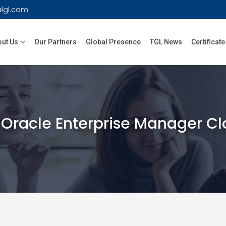
lgl.com
ut Us
Our Partners
Global Presence
TGL News
Certificate
Oracle Enterprise Manager Cl