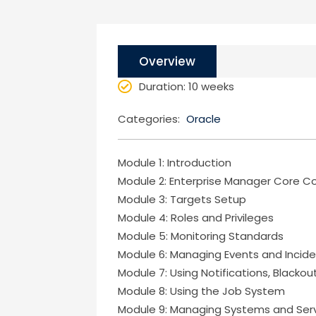
Overview
Duration
: 10 weeks
Categories:
Oracle
Module 1: Introduction
Module 2: Enterprise Manager Core 
Module 3: Targets Setup
Module 4: Roles and Privileges
Module 5: Monitoring Standards
Module 6: Managing Events and Incid
Module 7: Using Notifications, Blacko
Module 8: Using the Job System
Module 9: Managing Systems and Ser