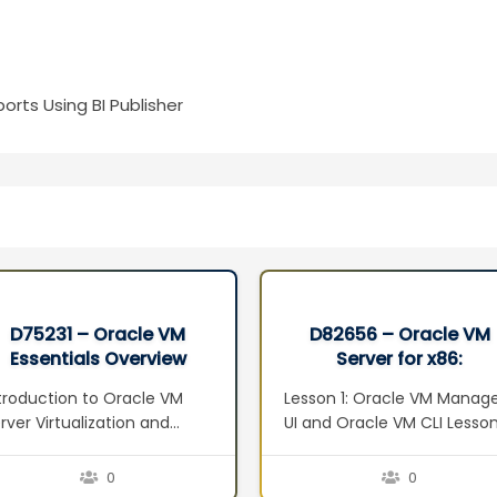
orts Using BI Publisher
D75231 – Oracle VM
D82656 – Oracle VM
Essentials Overview
Server for x86:
Seminar
Implementation Ed 2
troduction to Oracle VM
Lesson 1: Oracle VM Manag
rver Virtualization and
UI and Oracle VM CLI Lesso
anagement Concepts
2: Oracle VM Web Services
erview Defining
Lesson 3: Managing Virtual
0
0
rtualization Server
Machines Lesson 4: Oracle