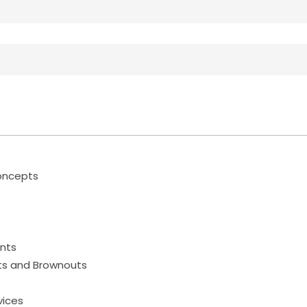
Concepts
ents
uts and Brownouts
vices