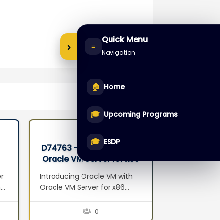
Quick Menu
›
≡
Navigation
🏠
Home
🎓
Upcoming Programs
🎓
ESDP
D74763 – Oracle VM with
D68549 – 
Oracle VM Server for x86
Databas
Seminar
Administr
er
Introducing Oracle VM with
Introduction 
n
Oracle VM Server for x86
Overview Exa
Server Virtualization Oracle
Architecture
VM Components Oracle VM
Configuratio
0
Features Oracle VM Benefits
Performance 