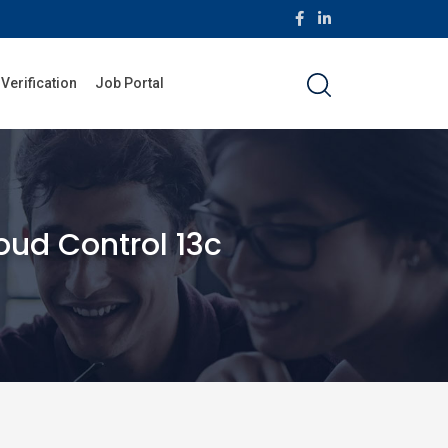
 Verification
Job Portal
oud Control 13c