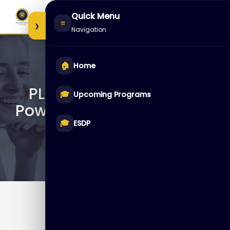
Skip
Quick Menu
to
›
≡
Navigation
content
🏠
Home
PL-400T00 – Microsoft
🎓
Upcoming Programs
Power Platform Developer
🎓
ESDP