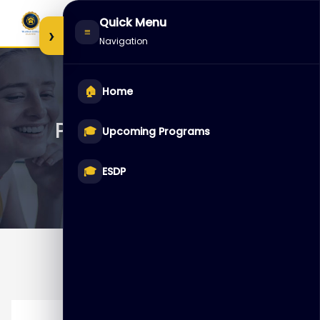
Skip
Quick Menu
to
›
≡
Navigation
content
🏠
Home
Programing in Java
🎓
Upcoming Programs
🎓
ESDP