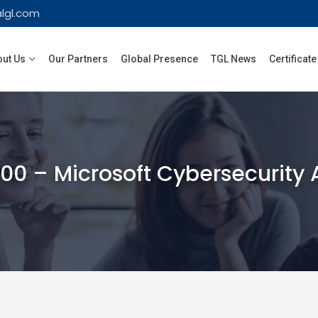
lgl.com
ut Us
Our Partners
Global Presence
TGL News
Certificate
0 – Microsoft Cybersecurity 