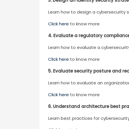
3. Design an identity security strat
Learn how to design a cybersecurity 
Click here
to know more
4. Evaluate a regulatory complianc
Learn how to evaluate a cybersecurit
Click here
to know more
5. Evaluate security posture and r
Learn how to evaluate an organizatio
Click here
to know more
6. Understand architecture best pr
Learn best practices for cybersecuri