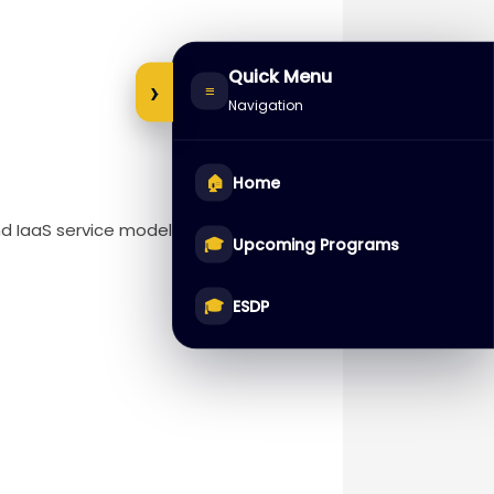
Quick Menu
›
≡
Navigation
🏠
Home
nd IaaS service models.
🎓
Upcoming Programs
🎓
ESDP