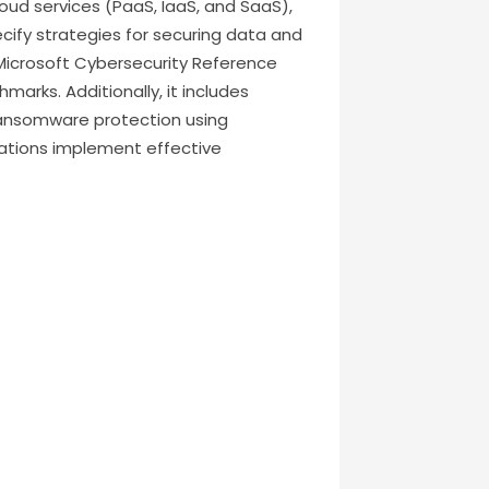
oud services (PaaS, IaaS, and SaaS),
cify strategies for securing data and
e Microsoft Cybersecurity Reference
arks. Additionally, it includes
ansomware protection using
izations implement effective