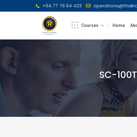
Skip
+94 77 76 64 433
operations@thakra
to
content
Courses
Home
Abo
SC-100T0