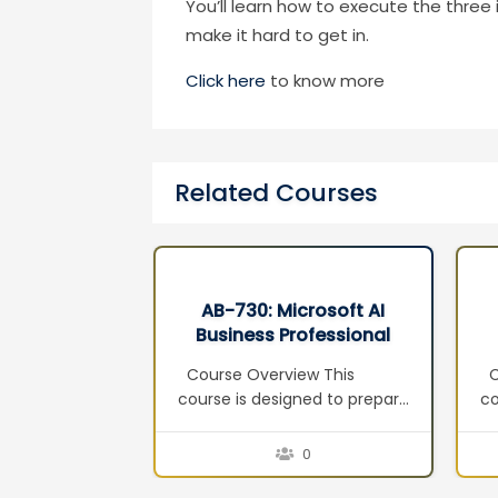
You’ll learn how to execute the thre
make it hard to get in.
Click here
to know more
Related Courses
rosoft AI
AB-100 : Agentic AI
ofessional
Business Solutions
3
Architect
w This
Course Overview This
Th
ned to prepare
course prepares learners for
c
and
the AB-100: Agentic AI
in
r the
Business Solutions Architect
Co
0
0
: AI Business
certification exam. It equips
ag
tification
solution architects and AI
a 