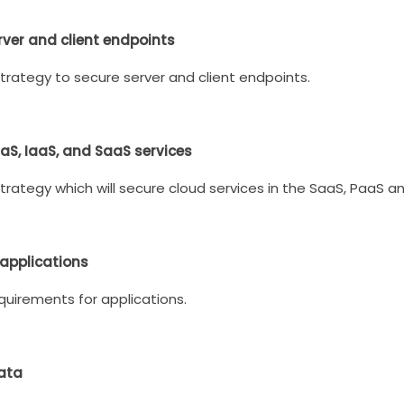
rver and client endpoints
trategy to secure server and client endpoints.
aaS, IaaS, and SaaS services
trategy which will secure cloud services in the SaaS, PaaS a
 applications
quirements for applications.
data