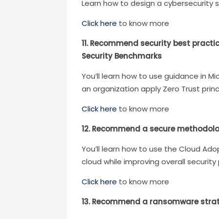
Learn how to design a cybersecurity 
Click here
to know more
11. Recommend security best practi
Security Benchmarks
You’ll learn how to use guidance in 
an organization apply Zero Trust princ
Click here
to know more
12. Recommend a secure methodolo
You’ll learn how to use the Cloud Ad
cloud while improving overall security
Click here
to know more
13. Recommend a ransomware strateg