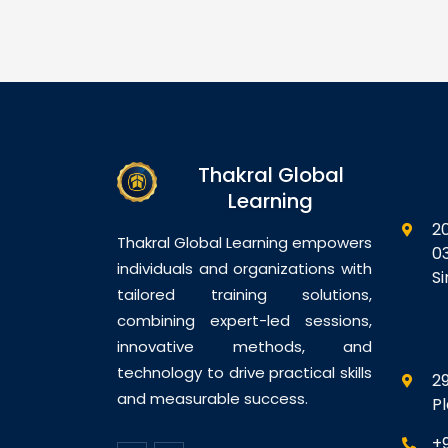
s on the
professionals with the
th
 generative AI
knowledge and practical skills
se
s, especially
required to design, plan,
an
pilot, to
deploy, and govern AI-
wi
lace
powered business solutions
ec
mmunication,
using Microsoft AI
fo
nd decision-
technologies. Participants will
ex
Thakral Global
ants will learn
gain hands-on exposure to…
in
Learning
2
Thakral Global Learning empowers
0
individuals and organizations with
S
tailored training solutions,
combining expert-led sessions,
innovative methods, and
technology to drive practical skills
29
and measurable success.
P
+