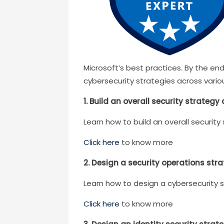
Microsoft’s best practices. By the en
cybersecurity strategies across vario
1. Build an overall security strategy
Learn how to build an overall security
Click here
to know more
2. Design a security operations str
Learn how to design a cybersecurity s
Click here
to know more