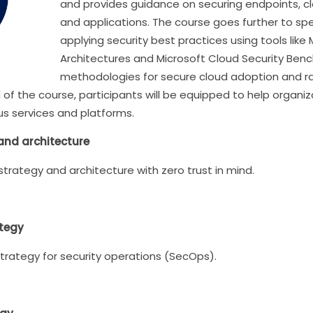
and provides guidance on securing endpoints, cl
and applications. The course goes further to spe
applying security best practices using tools lik
Architectures and Microsoft Cloud Security Benchm
methodologies for secure cloud adoption and r
d of the course, participants will be equipped to help organ
us services and platforms.
 and architecture
 strategy and architecture with zero trust in mind.
ategy
trategy for security operations (SecOps).