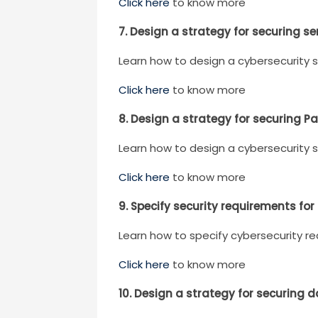
Click here
to know more
7. Design a strategy for securing se
Learn how to design a cybersecurity s
Click here
to know more
8. Design a strategy for securing P
Learn how to design a cybersecurity s
Click here
to know more
9. Specify security requirements for
Learn how to specify cybersecurity re
Click here
to know more
10. Design a strategy for securing 