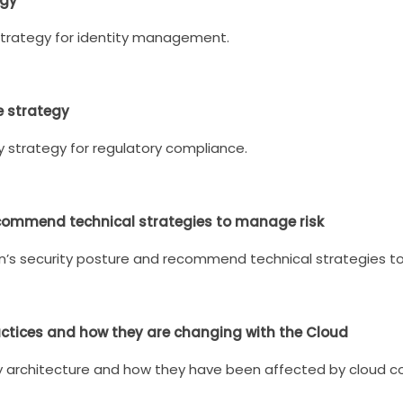
egy
strategy for identity management.
e strategy
y strategy for regulatory compliance.
ecommend technical strategies to manage risk
n’s security posture and recommend technical strategies to
actices and how they are changing with the Cloud
ty architecture and how they have been affected by cloud 