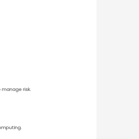
 manage risk.
computing.