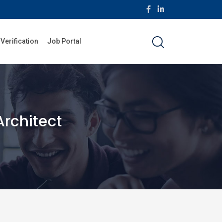
 Verification
Job Portal
Architect