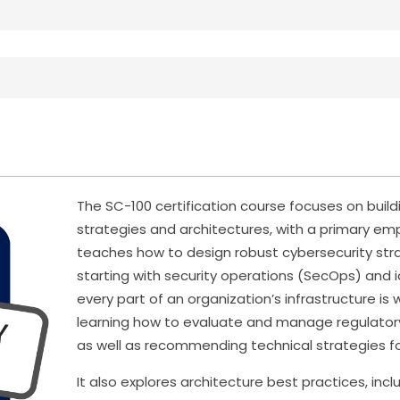
The SC-100 certification course focuses on buil
strategies and architectures, with a primary emp
teaches how to design robust cybersecurity str
starting with security operations (SecOps) and
every part of an organization’s infrastructure is
learning how to evaluate and manage regulator
as well as recommending technical strategies for
It also explores architecture best practices, in