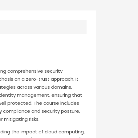
ding comprehensive security
hasis on a zero-trust approach. It
ategies across various domains,
 identity management, ensuring that
 well protected. The course includes
y compliance and security posture,
 mitigating risks.
cluding the impact of cloud computing,