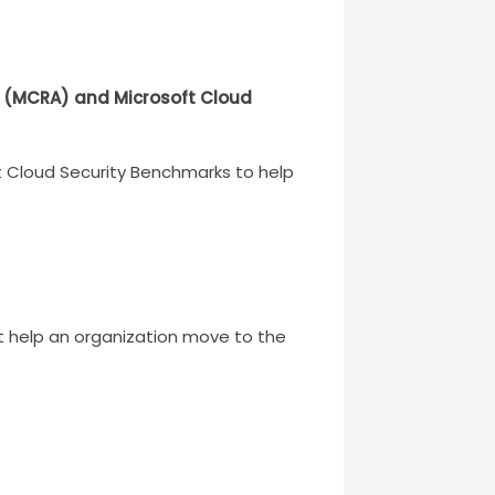
es (MCRA) and Microsoft Cloud
ft Cloud Security Benchmarks to help
t help an organization move to the