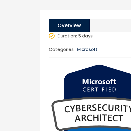
Overview
Duration
: 5 days
Categories:
Microsoft