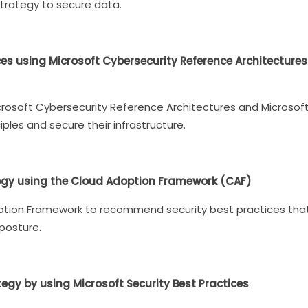
strategy to secure data.
ces using Microsoft Cybersecurity Reference Architectur
Microsoft Cybersecurity Reference Architectures and Microso
iples and secure their infrastructure.
gy using the Cloud Adoption Framework (CAF)
option Framework to recommend security best practices tha
 posture.
y by using Microsoft Security Best Practices