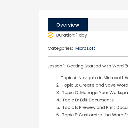
Overview
Duration
: 1 day
Categories:
Microsoft
Lesson 1: Getting Started with Word 2
Topic A: Navigate in Microsoft 
Topic B: Create and Save Wor
Topic C: Manage Your Worksp
Topic D: Edit Documents
Topic E: Preview and Print Do
Topic F: Customize the Word E