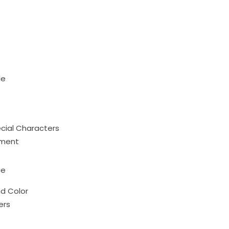
le
ecial Characters
ument
ce
nd Color
ers