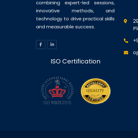
combining expert-led sessions,
innovative methods, and
technology to drive practical skills
29
and measurable success.
P
+
o
ISO Certification