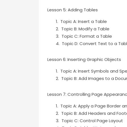
Lesson 5: Adding Tables
Topic A: Insert a Table
Topic B: Modify a Table
Topic C: Format a Table
Topic D: Convert Text to a Tab
Lesson 6: Inserting Graphic Objects
Topic A: Insert Symbols and Sp
Topic B: Add Images to a Doc
Lesson 7: Controlling Page Appearan
Topic A: Apply a Page Border a
Topic B: Add Headers and Foot
Topic C: Control Page Layout