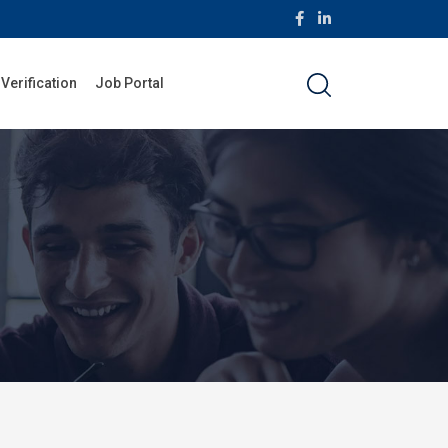
 Verification
Job Portal