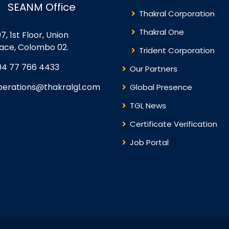
SEANM Office
Thakral Corporation
Thakral One
7, 1st Floor, Union
lace, Colombo 02.
Trident Corporation
94 77 766 4433
Our Partners
perations@thakralgl.com
Global Presence
TGL News
Certificate Verification
Job Portal