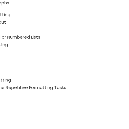
raphs
tting
out
ed or Numbered Lists
ding
atting
ine Repetitive Formatting Tasks