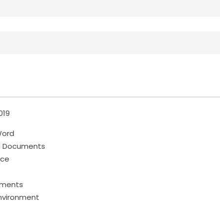
019
Word
d Documents
ace
cuments
nvironment