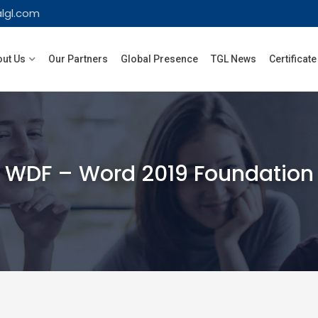
lgl.com
ut Us
Our Partners
Global Presence
TGL News
Certificate
WDF – Word 2019 Foundation