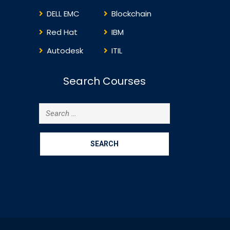
DELL EMC
Blockchain
Red Hat
IBM
Autodesk
ITIL
Search Courses
Search
for: