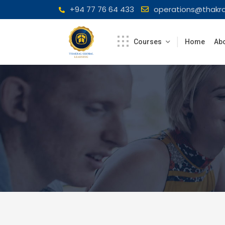
Skip
+94 77 76 64 433
operations@thakra
to
content
Courses
Home
Abo