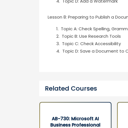
Topic D: Add a Watermark
Lesson 8: Preparing to Publish a Doc
Topic A: Check Spelling, Gramma
Topic B: Use Research Tools
Topic C: Check Accessibility
Topic D: Save a Document to 
Related Courses
rosoft AI
AB-100 : Agentic AI
ofessional
Business Solutions
3