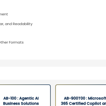
ument
r, and Readability
Other Formats
AB-900T00 : Microsoft
DP-700T00: Microsof
65 Certified Copilot and
Fabric Data Engineer