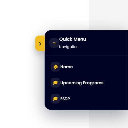
Quick Menu
›
≡
Navigation
🏠
Home
🎓
Upcoming Programs
🎓
ESDP