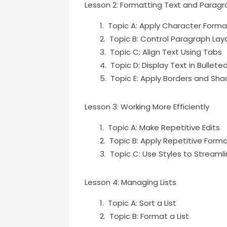
Lesson 2: Formatting Text and Parag
Topic A: Apply Character Forma
Topic B: Control Paragraph Lay
Topic C: Align Text Using Tabs
Topic D: Display Text in Bullet
Topic E: Apply Borders and Sha
Lesson 3: Working More Efficiently
Topic A: Make Repetitive Edits
Topic B: Apply Repetitive Form
Topic C: Use Styles to Streaml
Lesson 4: Managing Lists
Topic A: Sort a List
Topic B: Format a List